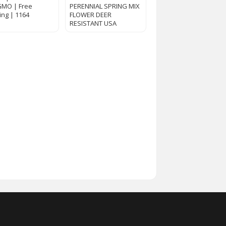
GMO | Free
PERENNIAL SPRING MIX
ing | 1164
FLOWER DEER
RESISTANT USA