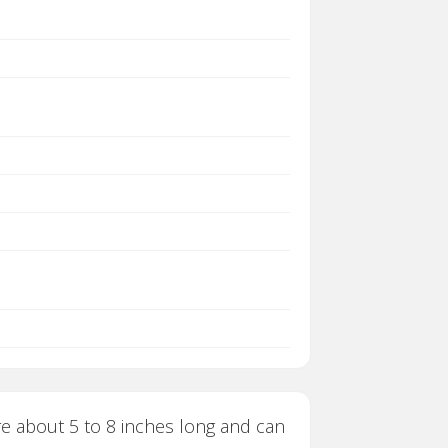
re about 5 to 8 inches long and can