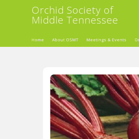
Orchid Society of
Middle Tennessee
Home
About OSMT
Meetings & Events
O