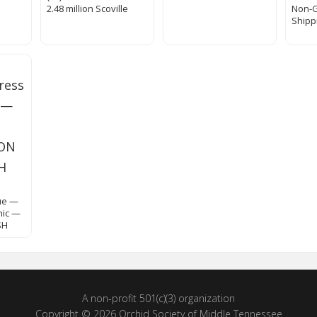
2.48 million Scoville
Non-
Shipp
s
ue —
nic —
SH
A non-profit 501(c)(3) organization
Copyright © 2026 Orchid Society of Middle Tennessee