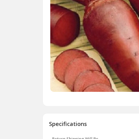
Specifications
Return Shipping Will Be