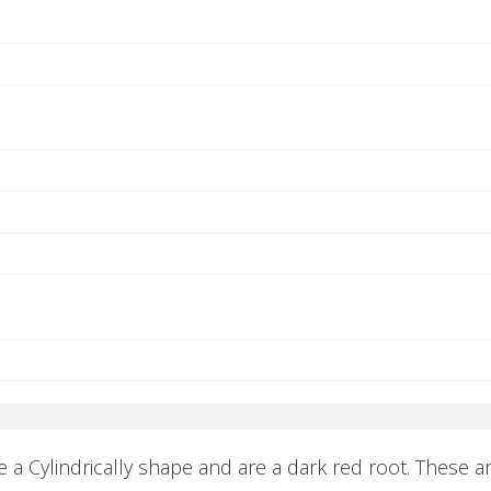
 a Cylindrically shape and are a dark red root. These a