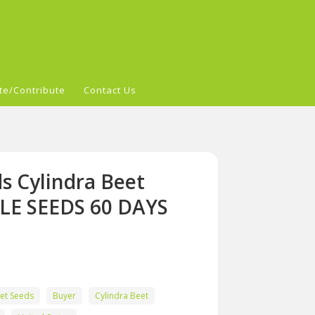
te/Contribute
Contact Us
s Cylindra Beet
LE SEEDS 60 DAYS
et Seeds
Buyer
Cylindra Beet