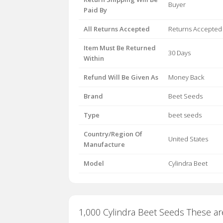
Buyer
Paid By
All Returns Accepted
Returns Accepted
Item Must Be Returned
30 Days
Within
Refund Will Be Given As
Money Back
Brand
Beet Seeds
Type
beet seeds
Country/Region Of
United States
Manufacture
Model
Cylindra Beet
1,000 Cylindra Beet Seeds These are