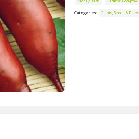
Money Back
Returns Accepted
Categories:
Plants, Seeds & Bulbs