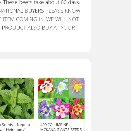
e. These beets take about 60 days.
INTERNATIONAL BUYERS PLEASE KNOW
ITEM COMING IN. WE WILL NOT
HE PRODUCT ALSO BUY AT YOUR
p Seeds | Nepeta
400 COLUMBINE
ia | Heirloom /
MCKANA GIANTS SEEDS