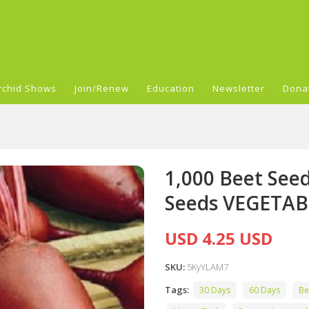
rchid Shows
Join/Renew
Education
Newsletter
Dona
1,000 Beet Seed
Seeds VEGETAB
USD 4.25 USD
SKU:
5KyYLAM7
Tags:
30 Days
60 Days
Be