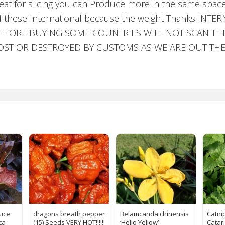
reat for slicing you can Produce more in the same spac
ks of these International because the weight Thanks 
FORE BUYING SOME COUNTRIES WILL NOT SCAN THE 
S LOST OR DESTROYED BY CUSTOMS AS WE ARE OUT T
tuce
dragons breath pepper
Belamcanda chinensis
Catni
ca
(15) Seeds VERY HOT!!!!!!
‘Hello Yellow’
Catar