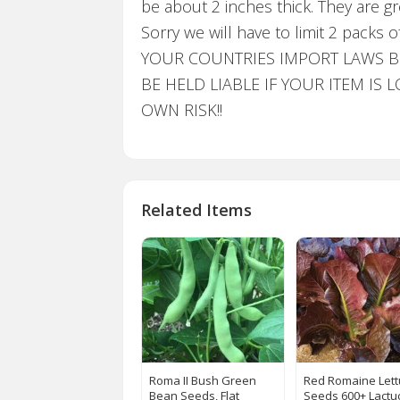
be about 2 inches thick. They are g
Sorry we will have to limit 2 pac
YOUR COUNTRIES IMPORT LAWS BE
BE HELD LIABLE IF YOUR ITEM I
OWN RISK!!
Related Items
Roma II Bush Green
Red Romaine Let
Bean Seeds, Flat
Seeds 600+ Lactu