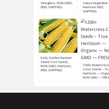
Stringless, NON-GMO,
Sativa Vegetable
FREE SHIPPING
Heirloom FREE
SHIPPING
Early Golden Bantam
Sweet Corn Seeds,
1200+ Watercres
NON-GMO, Heirloom,
Cress Seeds – Tr
FREE SHIPPING
Heirloom — Orga
NON GMO — FRE