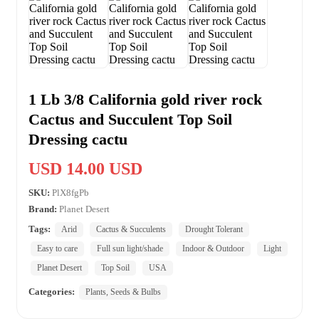
1 Lb 3/8 California gold river rock
Cactus and Succulent Top Soil
Dressing cactu
USD 14.00 USD
SKU:
PlX8fgPb
Brand:
Planet Desert
Tags:
Arid
Cactus & Succulents
Drought Tolerant
Easy to care
Full sun light/shade
Indoor & Outdoor
Light
Planet Desert
Top Soil
USA
Categories:
Plants, Seeds & Bulbs