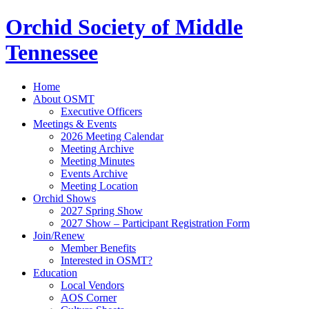
Orchid Society of Middle
Tennessee
Home
About OSMT
Executive Officers
Meetings & Events
2026 Meeting Calendar
Meeting Archive
Meeting Minutes
Events Archive
Meeting Location
Orchid Shows
2027 Spring Show
2027 Show – Participant Registration Form
Join/Renew
Member Benefits
Interested in OSMT?
Education
Local Vendors
AOS Corner