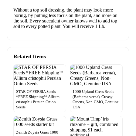
Without a top soil dressing, the plant may look more
boring, by putting less focus on the plant, and more on
the soil. Every succulent owner knows well to add top
soil to every potted plant. You will receive 1 Lb.
Related Items
STAR OF PERSIA Seeds
1000 Upland Cress Seeds
*FREE Shipping!* Allium
(Barbarea verna), Creasy
cristophii Persian Onion
Greens, Non-GMO, Genuine
Seeds
USA
Zenith Zoysia Grass 1000