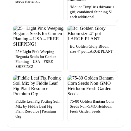
seeds starter kit
‘Mount Timp’ iris rhizome +
gift, combined shipping $1
each additional
Bc. Golden Glory Bloom
size 4″ pot LARGE PLANT
25+ Light Pink Weeping
Begonia Seeds for Garden
Planting – USA – FREE
SHIPPING!
Fiddle Leaf Fig Potting Soil
75-80 Golden Bantam Corn
Mix by Fiddle Leaf Fig
Seeds Non-GMO Heirloom
Plant Resource | Premium
Fresh Garden Seeds
Org