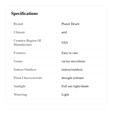
Specifications
Brand
Planet Desert
Climate
arid
Country/Region Of
USA
Manufacture
Features
Easy to care
Genus
cactus succulents
Indoor/Outdoor
indoor/outdoor
Plant Characteristic
drought tolerant
Sunlight
Full sun light/shade
Watering
Light