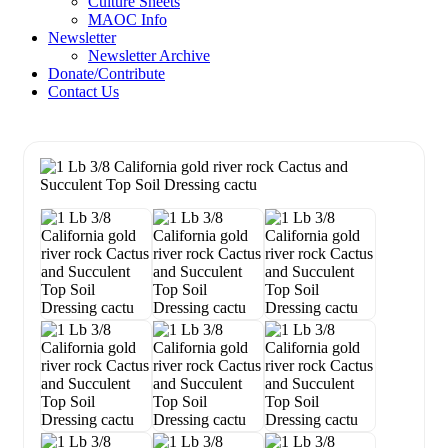
Culture Sheets
MAOC Info
Newsletter
Newsletter Archive
Donate/Contribute
Contact Us