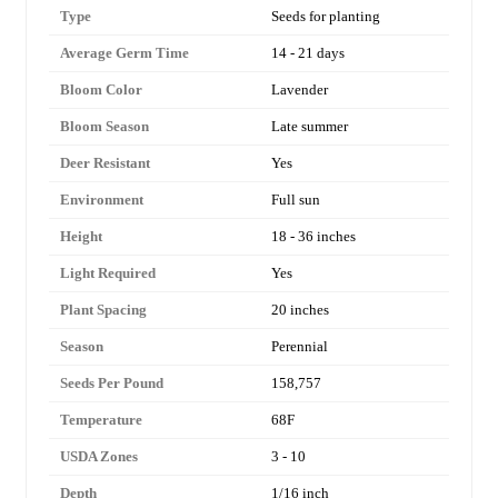
Type
Seeds for planting
Average Germ Time
14 - 21 days
Bloom Color
Lavender
Bloom Season
Late summer
Deer Resistant
Yes
Environment
Full sun
Height
18 - 36 inches
Light Required
Yes
Plant Spacing
20 inches
Season
Perennial
Seeds Per Pound
158,757
Temperature
68F
USDA Zones
3 - 10
Depth
1/16 inch