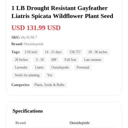
1 LB Drought Resistant Gayfeather
Liatris Spicata Wildflower Plant Seed
USD 131.99 USD
SKU:
r9y3LNL7
Brand:
Outsidepride
Tags:
1/16 inch
14 - 21 days
158,757
18 - 36 inches
20 Inches
3 - 10
68F
Full Sun
Late summer
Lavender
Liatris
Outsidepride
Perennial
Seeds for planting
Yes
Categories:
Plants, Seeds & Bulbs
Specifications
Brand
Outsidepride