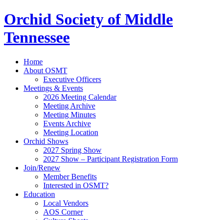
Orchid Society of Middle
Tennessee
Home
About OSMT
Executive Officers
Meetings & Events
2026 Meeting Calendar
Meeting Archive
Meeting Minutes
Events Archive
Meeting Location
Orchid Shows
2027 Spring Show
2027 Show – Participant Registration Form
Join/Renew
Member Benefits
Interested in OSMT?
Education
Local Vendors
AOS Corner