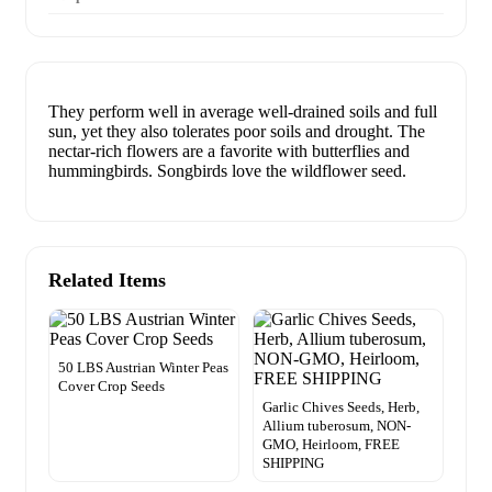
They perform well in average well-drained soils and full
sun, yet they also tolerates poor soils and drought. The
nectar-rich flowers are a favorite with butterflies and
hummingbirds. Songbirds love the wildflower seed.
Related Items
50 LBS Austrian Winter Peas
Cover Crop Seeds
Garlic Chives Seeds, Herb,
Allium tuberosum, NON-
GMO, Heirloom, FREE
SHIPPING