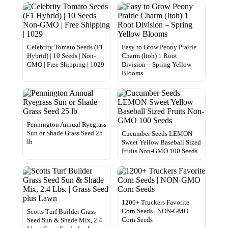
Celebrity Tomato Seeds (F1
Easy to Grow Peony Prairie
Hybrid) | 10 Seeds | Non-
Charm (Itoh) 1 Root
GMO | Free Shipping | 1029
Division – Spring Yellow
Blooms
Pennington Annual Ryegrass
Sun or Shade Grass Seed 25
Cucumber Seeds LEMON
lb
Sweet Yellow Baseball Sized
Fruits Non-GMO 100 Seeds
1200+ Truckers Favorite
Corn Seeds | NON-GMO
Scotts Turf Builder Grass
Corn Seeds
Seed Sun & Shade Mix, 2.4