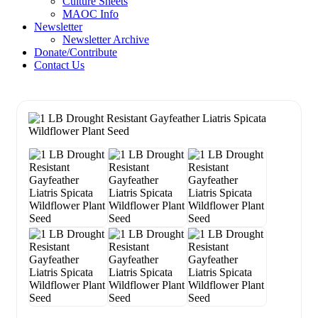
Culture Sheets
MAOC Info
Newsletter
Newsletter Archive
Donate/Contribute
Contact Us