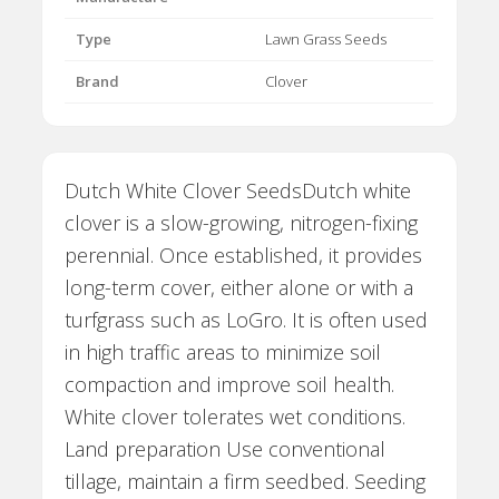
Type
Lawn Grass Seeds
Brand
Clover
Dutch White Clover SeedsDutch white
clover is a slow-growing, nitrogen-fixing
perennial. Once established, it provides
long-term cover, either alone or with a
turfgrass such as LoGro. It is often used
in high traffic areas to minimize soil
compaction and improve soil health.
White clover tolerates wet conditions.
Land preparation Use conventional
tillage, maintain a firm seedbed. Seeding