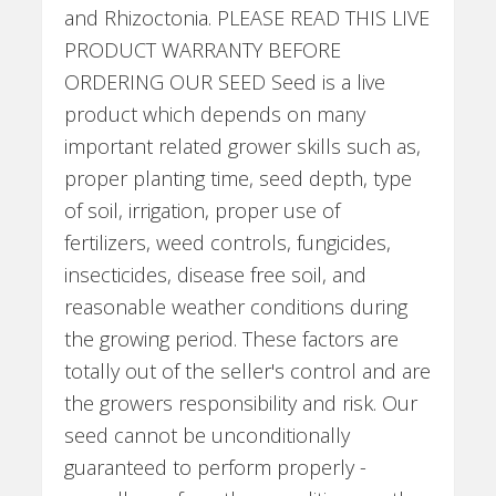
and Rhizoctonia. PLEASE READ THIS LIVE
PRODUCT WARRANTY BEFORE
ORDERING OUR SEED Seed is a live
product which depends on many
important related grower skills such as,
proper planting time, seed depth, type
of soil, irrigation, proper use of
fertilizers, weed controls, fungicides,
insecticides, disease free soil, and
reasonable weather conditions during
the growing period. These factors are
totally out of the seller's control and are
the growers responsibility and risk. Our
seed cannot be unconditionally
guaranteed to perform properly -