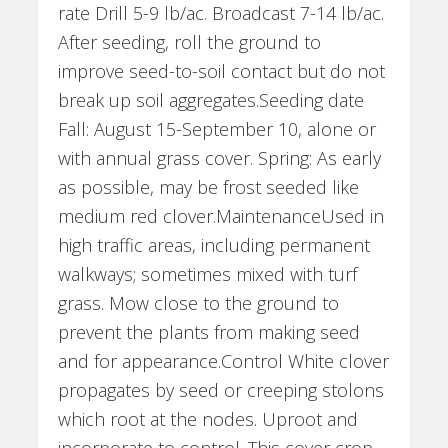
rate Drill 5-9 lb/ac. Broadcast 7-14 lb/ac.
After seeding, roll the ground to
improve seed-to-soil contact but do not
break up soil aggregates.Seeding date
Fall: August 15-September 10, alone or
with annual grass cover. Spring: As early
as possible, may be frost seeded like
medium red clover.MaintenanceUsed in
high traffic areas, including permanent
walkways; sometimes mixed with turf
grass. Mow close to the ground to
prevent the plants from making seed
and for appearance.Control White clover
propagates by seed or creeping stolons
which root at the nodes. Uproot and