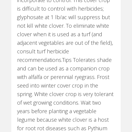
incorporate to control. This cover crop
is difficult to control with herbicides;
glyphosate at 1 lb/ac will suppress but
not kill white clover. To eliminate white
clover when it is used as a turf (and
adjacent vegetables are out of the field),
consult turf herbicide
recommendations.Tips Tolerates shade
and can be used as a companion crop
with alfalfa or perennial ryegrass. Frost
seed into winter cover crop in the
spring. White clover crop is very tolerant
of wet growing conditions. Wait two
years before planting a vegetable
legume because white clover is a host
for root rot diseases such as Pythium