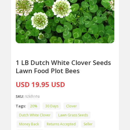
1 LB Dutch White Clover Seeds
Lawn Food Plot Bees
USD 19.95 USD
SKU:
92kfhYNi
Tags:
20%
30 Days
Clover
Dutch White Clover
Lawn Grass Seeds
Money Back
Returns Accepted
Seller