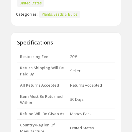
United States
Categories:
Plants, Seeds & Bulbs
Specifications
Restocking Fee
20%
Return Shipping Will Be
Seller
Paid By
All Returns Accepted
Returns Accepted
Item Must Be Returned
30 Days
Within
Refund Will Be Given As
Money Back
Country/Region Of
United States
Manufacture