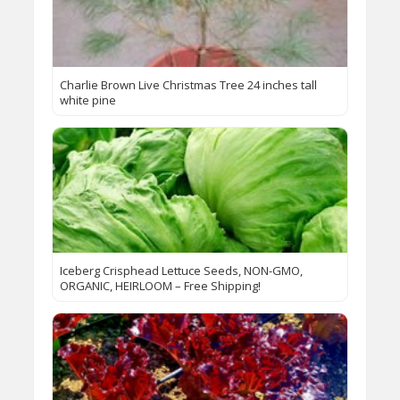
Charlie Brown Live Christmas Tree 24 inches tall
white pine
Iceberg Crisphead Lettuce Seeds, NON-GMO,
ORGANIC, HEIRLOOM – Free Shipping!