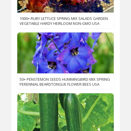
1000+ RUBY LETTUCE SPRING MIX SALADS GARDEN
VEGETABLE HARDY HEIRLOOM NON-GMO USA
50+ PENSTEMON SEEDS HUMMINGBIRD MIX SPRING
PERENNIAL BEARDTONGUE FLOWER BEES USA