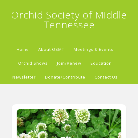
Orchid Society of Middle
Tennessee
Home
About OSMT
Meetings & Events
Orchid Shows
Join/Renew
Education
Newsletter
Donate/Contribute
Contact Us