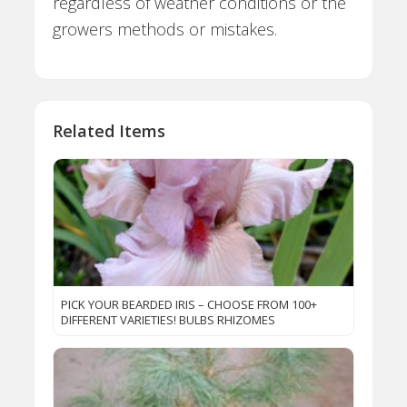
regardless of weather conditions or the
growers methods or mistakes.
Related Items
PICK YOUR BEARDED IRIS – CHOOSE FROM 100+
DIFFERENT VARIETIES! BULBS RHIZOMES