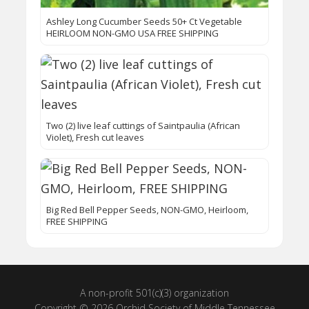
Ashley Long Cucumber Seeds 50+ Ct Vegetable
HEIRLOOM NON-GMO USA FREE SHIPPING
Two (2) live leaf cuttings of Saintpaulia (African
Violet), Fresh cut leaves
Big Red Bell Pepper Seeds, NON-GMO, Heirloom,
FREE SHIPPING
A non-profit 501(c)(3) organization
Copyright © 2026 Orchid Society of Middle Tennessee