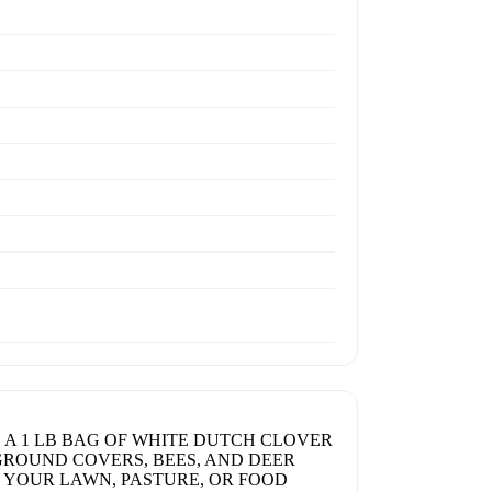
 A 1 LB BAG OF WHITE DUTCH CLOVER
, GROUND COVERS, BEES, AND DEER
R YOUR LAWN, PASTURE, OR FOOD