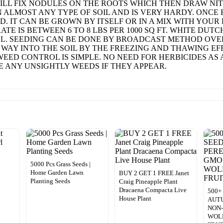
, WILL FIX NODULES ON THE ROOTS WHICH THEN DRAW 
N ALMOST ANY TYPE OF SOIL AND IS VERY HARDY. ONCE 
. IT CAN BE GROWN BY ITSELF OR IN A MIX WITH YOUR
E IS BETWEEN 6 TO 8 LBS PER 1000 SQ FT. WHITE DUT
LL. SEEDING CAN BE DONE BY BROADCAST METHOD OVER
S WAY INTO THE SOIL BY THE FREEZING AND THAWING E
WEED CONTROL IS SIMPLE. NO NEED FOR HERBICIDES AS
 ANY UNSIGHTLY WEEDS IF THEY APPEAR.
5000 Pcs Grass Seeds |
Home Garden Lawn
BUY 2 GET 1 FREE Janet
Planting Seeds
Craig Pineapple Plant
Dracaena Compacta Live
500+
House Plant
AUT
NON
WOL