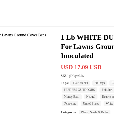
1 Lb WHITE D
For Lawns Groun
Inoculated
USD 17.09 USD
SKU:
jDFqszMw
Tags:
13 (> 60 °F)
30 Days
C
FEEDERS OUTDOORS
Full Sun, 
Money Back
Neutral
Returns A
Temperate
United States
White
Categories:
Plants, Seeds & Bulbs