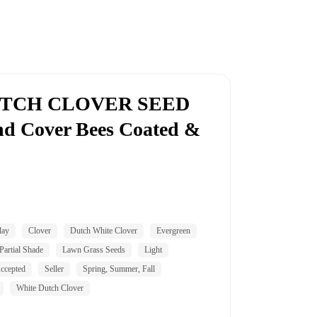
UTCH CLOVER SEED
d Cover Bees Coated &
lay
Clover
Dutch White Clover
Evergreen
Partial Shade
Lawn Grass Seeds
Light
ccepted
Seller
Spring, Summer, Fall
White Dutch Clover