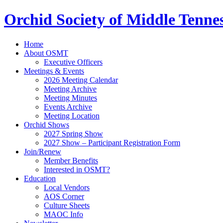
Orchid Society of Middle Tenne
Home
About OSMT
Executive Officers
Meetings & Events
2026 Meeting Calendar
Meeting Archive
Meeting Minutes
Events Archive
Meeting Location
Orchid Shows
2027 Spring Show
2027 Show – Participant Registration Form
Join/Renew
Member Benefits
Interested in OSMT?
Education
Local Vendors
AOS Corner
Culture Sheets
MAOC Info