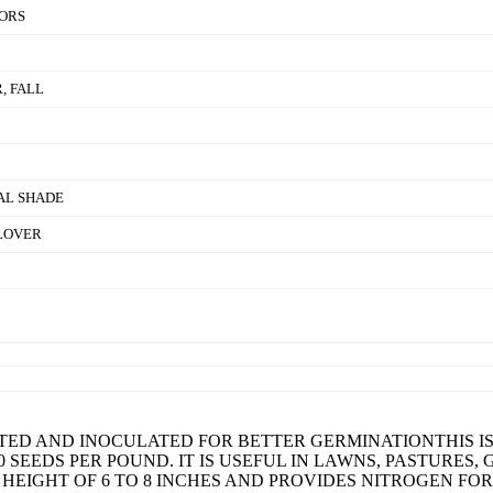
ORS
, FALL
IAL SHADE
LOVER
TED AND INOCULATED FOR BETTER GERMINATIONTHIS IS
00 SEEDS PER POUND. IT IS USEFUL IN LAWNS, PASTURES
 HEIGHT OF 6 TO 8 INCHES AND PROVIDES NITROGEN FO