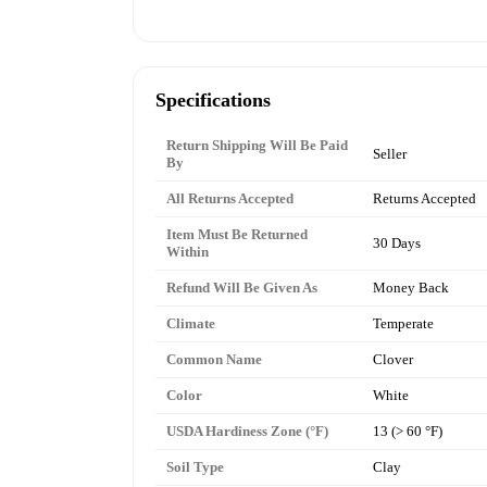
Specifications
Return Shipping Will Be Paid
Seller
By
All Returns Accepted
Returns Accepted
Item Must Be Returned
30 Days
Within
Refund Will Be Given As
Money Back
Climate
Temperate
Common Name
Clover
Color
White
USDA Hardiness Zone (°F)
13 (> 60 °F)
Soil Type
Clay