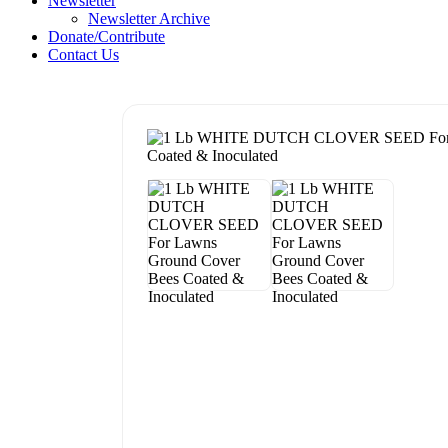
Newsletter
Newsletter Archive
Donate/Contribute
Contact Us