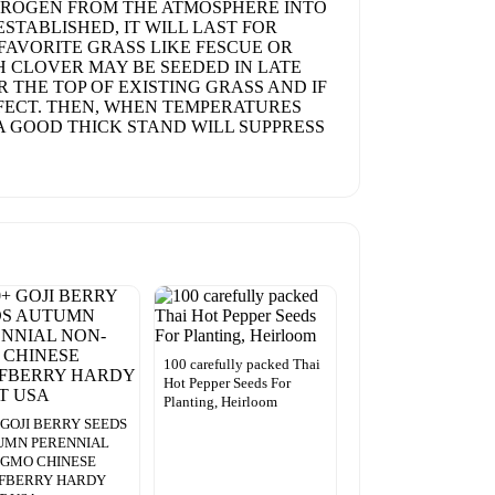
NITROGEN FROM THE ATMOSPHERE INTO
ESTABLISHED, IT WILL LAST FOR
 FAVORITE GRASS LIKE FESCUE OR
CH CLOVER MAY BE SEEDED IN LATE
 THE TOP OF EXISTING GRASS AND IF
FFECT. THEN, WHEN TEMPERATURES
 A GOOD THICK STAND WILL SUPPRESS
100 carefully packed Thai
Hot Pepper Seeds For
Planting, Heirloom
 GOJI BERRY SEEDS
UMN PERENNIAL
-GMO CHINESE
FBERRY HARDY