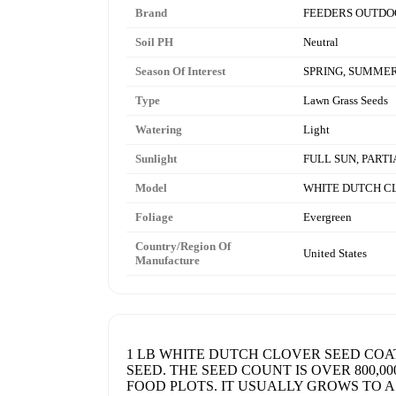
Brand
FEEDERS OUTDO
Soil PH
Neutral
Season Of Interest
SPRING, SUMMER
Type
Lawn Grass Seeds
Watering
Light
Sunlight
FULL SUN, PART
Model
WHITE DUTCH C
Foliage
Evergreen
Country/Region Of
United States
Manufacture
1 LB WHITE DUTCH CLOVER SEED COA
SEED. THE SEED COUNT IS OVER 800,0
FOOD PLOTS. IT USUALLY GROWS TO A