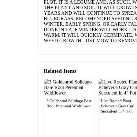
PLOT. IT IS A LEGUME AND, AS SUCH
THE PLANT AND SOIL. IT WILL GROW I
YEARS AND WILL CONTINUE TO SPREAD
BLUEGRASS. RECOMENDED SEEDING RAT
WINTER, EARLY SPRING, OR EARLY FA
DONE IN LATE WINTER WILL WORK IT
WARM, IT WILL QUICKLY GERMINATE. 
WEED GROWTH. JUST MOW TO REMOVE
Related Items
3 Goldenrod Solidago Bare
Live Rooted Plant
Root Perennial Wildflower
Echeveria Gray Curl
Succulent In 4″ Pot