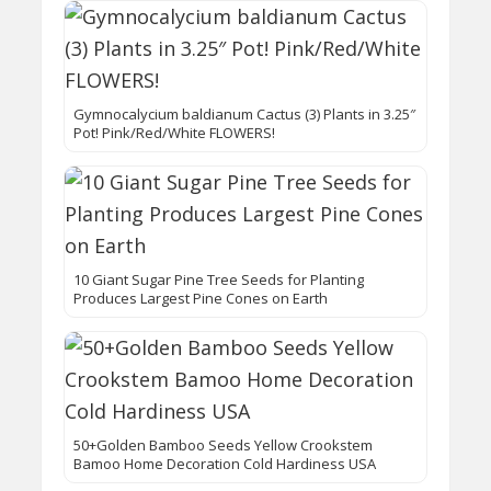
Gymnocalycium baldianum Cactus (3) Plants in 3.25″
Pot! Pink/Red/White FLOWERS!
10 Giant Sugar Pine Tree Seeds for Planting
Produces Largest Pine Cones on Earth
50+Golden Bamboo Seeds Yellow Crookstem
Bamoo Home Decoration Cold Hardiness USA