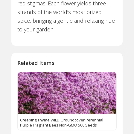
red stigmas. Each flower yields three
strands of the world’s most prized
spice, bringing a gentle and relaxing hue
to your garden.
Related Items
Creeping Thyme WILD Groundcover Perennial
Purple Fragrant Bees Non-GMO 500 Seeds