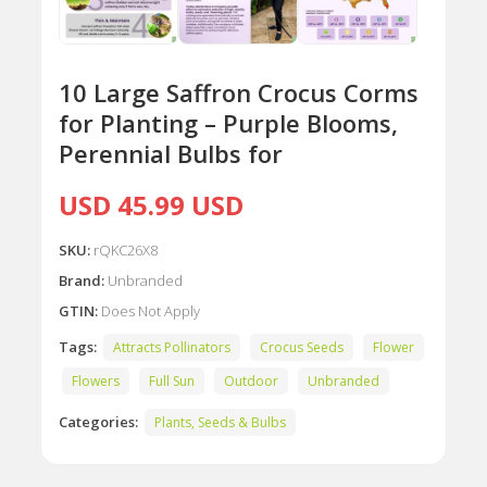
10 Large Saffron Crocus Corms
for Planting – Purple Blooms,
Perennial Bulbs for
USD 45.99 USD
SKU:
rQKC26X8
Brand:
Unbranded
GTIN:
Does Not Apply
Tags:
Attracts Pollinators
Crocus Seeds
Flower
Flowers
Full Sun
Outdoor
Unbranded
Categories:
Plants, Seeds & Bulbs