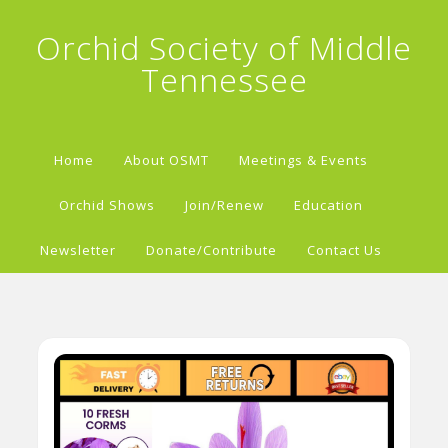
Orchid Society of Middle
Tennessee
Home
About OSMT
Meetings & Events
Orchid Shows
Join/Renew
Education
Newsletter
Donate/Contribute
Contact Us