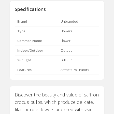
Specifications
Brand
Unbranded
Type
Flowers
Common Name
Flower
Indoor/Outdoor
Outdoor
Sunlight
Full Sun
Features
Attracts Pollinators
Discover the beauty and value of saffron
crocus bulbs, which produce delicate,
lilac-purple flowers adorned with vivid