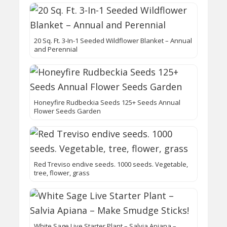
20 Sq. Ft. 3-In-1 Seeded Wildflower Blanket – Annual
and Perennial
Honeyfire Rudbeckia Seeds 125+ Seeds Annual
Flower Seeds Garden
Red Treviso endive seeds. 1000 seeds. Vegetable,
tree, flower, grass
White Sage Live Starter Plant – Salvia Apiana –