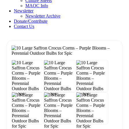
Culture Sheets
MAOC Info
Newsletter
Newsletter Archive
Donate/Contribute
Contact Us