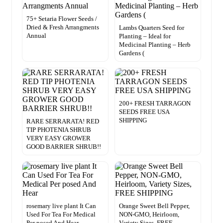
75+ Setaria Flower Seeds /
Dried & Fresh Arrangments
Lambs Quarters Seed for
Annual
Planting – Ideal for
Medicinal Planting – Herb
Gardens (
200+ FRESH TARRAGON
SEEDS FREE USA
SHIPPING
RARE SERRARATA! RED
TIP PHOTENIA SHRUB
VERY EASY GROWER
GOOD BARRIER SHRUB!!
rosemary live plant It Can
Orange Sweet Bell Pepper,
Used For Tea For Medical
NON-GMO, Heirloom,
Per posed And Hear
Variety Sizes, FREE