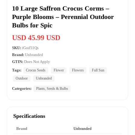
10 Large Saffron Crocus Corms –
Purple Blooms – Perennial Outdoor
Bulbs for Spic
USD 45.99 USD
SKU:
iGod51Qs
Brand:
Unbranded
GTIN:
Does Not Apply
Tags:
Crocus Seeds
Flower
Flowers
Full Sun
Outdoor
Unbranded
Categories:
Plants, Seeds & Bulbs
Specifications
Brand
Unbranded