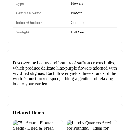
Type
Flowers
Common Name
Flower
Indoor/Outdoor
Outdoor
Sunlight
Full Sun
Discover the beauty and bounty of saffron crocus bulbs,
which produce delicate lilac-purple flowers adorned with
vivid red stigmas. Each flower yields three strands of the
world’s most prized spice, adding a gentle and relaxing
hue to your garden.
Related Items