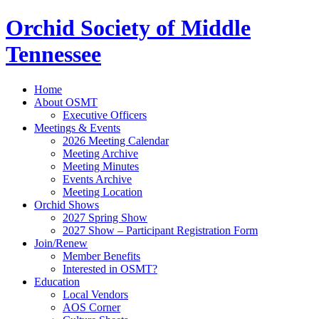
Orchid Society of Middle
Tennessee
Home
About OSMT
Executive Officers
Meetings & Events
2026 Meeting Calendar
Meeting Archive
Meeting Minutes
Events Archive
Meeting Location
Orchid Shows
2027 Spring Show
2027 Show – Participant Registration Form
Join/Renew
Member Benefits
Interested in OSMT?
Education
Local Vendors
AOS Corner