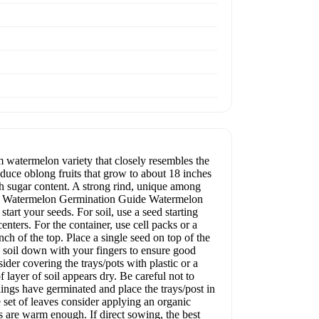
 watermelon variety that closely resembles the
duce oblong fruits that grow to about 18 inches
gh sugar content. A strong rind, unique among
ty. Watermelon Germination Guide Watermelon
start your seeds. For soil, use a seed starting
enters. For the container, use cell packs or a
nch of the top. Place a single seed on top of the
he soil down with your fingers to ensure good
der covering the trays/pots with plastic or a
layer of soil appears dry. Be careful not to
ings have germinated and place the trays/post in
e set of leaves consider applying an organic
s are warm enough. If direct sowing, the best