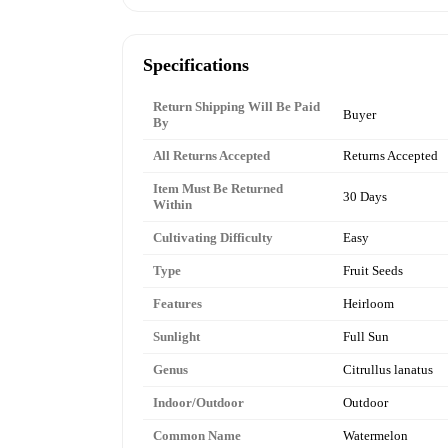
Specifications
Return Shipping Will Be Paid
Buyer
By
All Returns Accepted
Returns Accepted
Item Must Be Returned
30 Days
Within
Cultivating Difficulty
Easy
Type
Fruit Seeds
Features
Heirloom
Sunlight
Full Sun
Genus
Citrullus lanatus
Indoor/Outdoor
Outdoor
Common Name
Watermelon