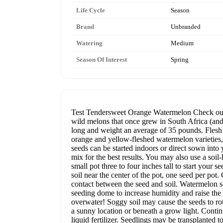
Life Cycle
Season
Brand
Unbranded
Watering
Medium
Season Of Interest
Spring
Test Tendersweet Orange Watermelon Check out o
wild melons that once grew in South Africa (and
long and weight an average of 35 pounds. Flesh i
orange and yellow-fleshed watermelon varietie
seeds can be started indoors or direct sown into y
mix for the best results. You may also use a soil
small pot three to four inches tall to start your 
soil near the center of the pot, one seed per pot
contact between the seed and soil. Watermelon se
seeding dome to increase humidity and raise the s
overwater! Soggy soil may cause the seeds to rot
a sunny location or beneath a grow light. Contin
liquid fertilizer. Seedlings may be transplanted