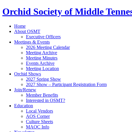
Orchid Society of Middle Tenne
Home
About OSMT
Executive Officers
Meetings & Events
2026 Meeting Calendar
Meeting Archive
Meeting Minutes
Events Archive
Meeting Location
Orchid Shows
2027 Spring Show
2027 Show – Participant Registration Form
Join/Renew
Member Benefits
Interested in OSMT?
Education
Local Vendors
AOS Corner
Culture Sheets
MAOC Info