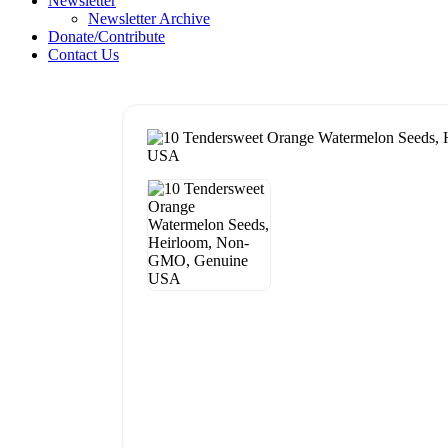
Newsletter
Newsletter Archive
Donate/Contribute
Contact Us