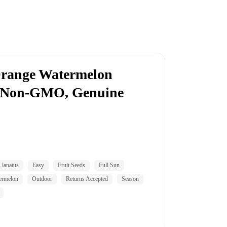
Orange Watermelon
, Non-GMO, Genuine
s lanatus
Easy
Fruit Seeds
Full Sun
ermelon
Outdoor
Returns Accepted
Season