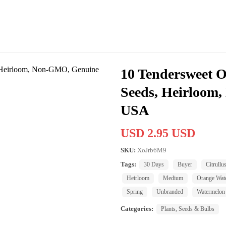
10 Tendersweet 
Seeds, Heirloom
USA
USD 2.95 USD
SKU:
XoJrb6M9
Tags:
30 Days
Buyer
Citrullu
Heirloom
Medium
Orange Wat
Spring
Unbranded
Watermelon
Categories:
Plants, Seeds & Bulbs