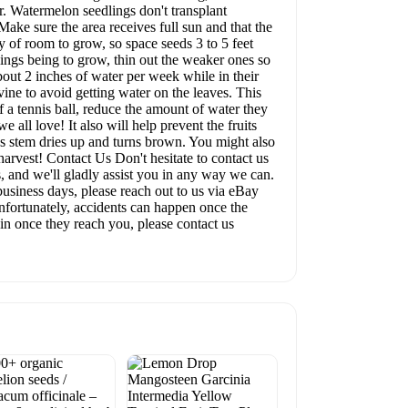
r. Watermelon seedlings don't transplant
Make sure the area receives full sun and that the
ty of room to grow, so space seeds 3 to 5 feet
ings being to grow, thin out the weaker ones so
out 2 inches of water per week while in their
vine to avoid getting water on the leaves. This
f a tennis ball, reduce the amount of water they
 all love! It also will help prevent the fruits
n's stem dries up and turns brown. You might also
harvest! Contact Us Don't hesitate to contact us
 and we'll gladly assist you in any way we can.
business days, please reach out to us via eBay
nfortunately, accidents can happen once the
 in once they reach you, please contact us