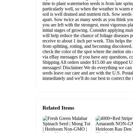
time to plant watermelon seeds is from late spri
particularly well, so when the weather is warm e
soil is well drained and nutrient rich. Sow seeds
apart. Sow twice as many seeds as you think you
you are left with the strongest, most vigorous p
initial stages of growing. Consider applying mulc
will help reduce the chance of foliage diseases p
receive to about 1 inch per week. This helps the s
from splitting, rotting, and becoming discolored
check the color of the spot where the melon sits 
via eBay messages if you have any questions, co
Shipping All orders under $15.00 are shipped USP
messages! Disclaimer We do everything we can to
seeds leave our care and are with the U.S. Postal
immediately and we'll do our best to correct the 
Related Items