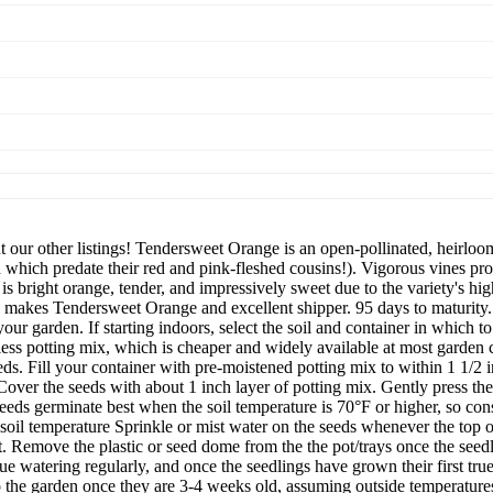
ur other listings! Tendersweet Orange is an open-pollinated, heirloom
 which predate their red and pink-fleshed cousins!). Vigorous vines pro
s bright orange, tender, and impressively sweet due to the variety's hi
s, makes Tendersweet Orange and excellent shipper. 95 days to maturi
our garden. If starting indoors, select the soil and container in which to 
-less potting mix, which is cheaper and widely available at most garden c
seeds. Fill your container with pre-moistened potting mix to within 1 1/2 i
. Cover the seeds with about 1 inch layer of potting mix. Gently press t
eds germinate best when the soil temperature is 70°F or higher, so consi
oil temperature Sprinkle or mist water on the seeds whenever the top of 
. Remove the plastic or seed dome from the the pot/trays once the seedl
ue watering regularly, and once the seedlings have grown their first tru
 to the garden once they are 3-4 weeks old, assuming outside temperature