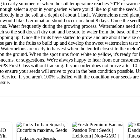
ng to early summer, or when the soil temperature reaches 70°F or warme
nough select a spot in your garden where you'd like to plant the seeds. 
 directly into the soil at a depth of about 1 inch. Watermelons need plen
 would like. Germination should occur in about 8 days. Once the seedl
lants. Water frequently during the growing process. Watermelons need ab
h so the soil doesn't dry out, and be sure to water from the base of the 
opping up. Once the fruits have started to grow and are about the size o
ugars in the fruits to build up and develop the sweet watermelon taste we
. Watermelons are ready to harvest when the tendril closest to the melo
on the ground. When the spot turns from white to yellow, it's ready for 
ncerns, or suggestions. We're always happy to hear from our customers,
S First Class without tracking. If your order does not arrive after 10 
 ensure your seeds will arrive to you in the best condition possible. U
 Service. If you aren't 100% satisfied with the condition your seeds are
issue.
Turks Turban Squash,