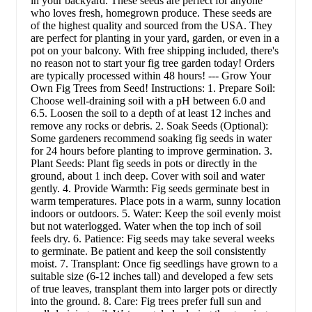
in your backyard. These seeds are perfect for anyone
who loves fresh, homegrown produce. These seeds are
of the highest quality and sourced from the USA. They
are perfect for planting in your yard, garden, or even in a
pot on your balcony. With free shipping included, there's
no reason not to start your fig tree garden today! Orders
are typically processed within 48 hours! --- Grow Your
Own Fig Trees from Seed! Instructions: 1. Prepare Soil:
Choose well-draining soil with a pH between 6.0 and
6.5. Loosen the soil to a depth of at least 12 inches and
remove any rocks or debris. 2. Soak Seeds (Optional):
Some gardeners recommend soaking fig seeds in water
for 24 hours before planting to improve germination. 3.
Plant Seeds: Plant fig seeds in pots or directly in the
ground, about 1 inch deep. Cover with soil and water
gently. 4. Provide Warmth: Fig seeds germinate best in
warm temperatures. Place pots in a warm, sunny location
indoors or outdoors. 5. Water: Keep the soil evenly moist
but not waterlogged. Water when the top inch of soil
feels dry. 6. Patience: Fig seeds may take several weeks
to germinate. Be patient and keep the soil consistently
moist. 7. Transplant: Once fig seedlings have grown to a
suitable size (6-12 inches tall) and developed a few sets
of true leaves, transplant them into larger pots or directly
into the ground. 8. Care: Fig trees prefer full sun and