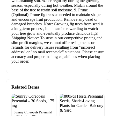
well-draining soil. Water regularly during the growing
season, especially during hot weather. Mulch around the
base of the tree to retain soil moisture. 9. Prune
(Optional): Prune fig trees as needed to maintain shape
and encourage fruit production. Remove any dead or
damaged branches. Note: Growing fig trees from seed is
a long-term process, but it can be rewarding to watch
your tree grow and eventually produce delicious figs! ---
Shipping Notice: To sustain our competitive pricing and
slim profit margins, we cannot offer reshipments or
refunds for delivery issues resulting from "incorrect
address" or "no mail receptacle" situations. Please ensure
accuracy and proper mailing capabilities when placing
your order.
Related Items
Sunray Coreopsis Perennial