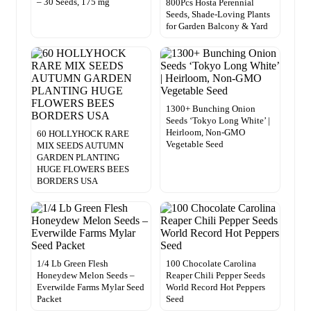
– 30 Seeds, 175 mg
800Pcs Hosta Perennial
Seeds, Shade-Loving Plants
for Garden Balcony & Yard
1300+ Bunching Onion
Seeds ‘Tokyo Long White’ |
Heirloom, Non-GMO
60 HOLLYHOCK RARE
Vegetable Seed
MIX SEEDS AUTUMN
GARDEN PLANTING
HUGE FLOWERS BEES
BORDERS USA
1/4 Lb Green Flesh
100 Chocolate Carolina
Honeydew Melon Seeds –
Reaper Chili Pepper Seeds
Everwilde Farms Mylar Seed
World Record Hot Peppers
Packet
Seed