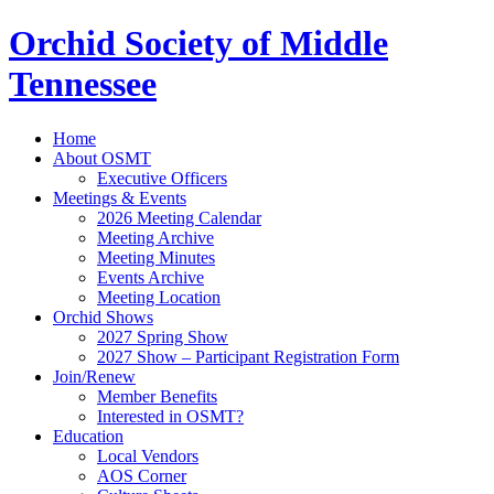
Orchid Society of Middle
Tennessee
Home
About OSMT
Executive Officers
Meetings & Events
2026 Meeting Calendar
Meeting Archive
Meeting Minutes
Events Archive
Meeting Location
Orchid Shows
2027 Spring Show
2027 Show – Participant Registration Form
Join/Renew
Member Benefits
Interested in OSMT?
Education
Local Vendors
AOS Corner