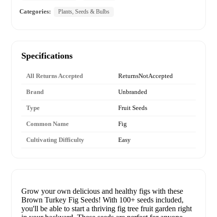
Categories:
Plants, Seeds & Bulbs
Specifications
All Returns Accepted
ReturnsNotAccepted
Brand
Unbranded
Type
Fruit Seeds
Common Name
Fig
Cultivating Difficulty
Easy
Grow your own delicious and healthy figs with these
Brown Turkey Fig Seeds! With 100+ seeds included,
you'll be able to start a thriving fig tree fruit garden right