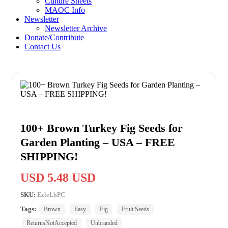
Culture Sheets
MAOC Info
Newsletter
Newsletter Archive
Donate/Contribute
Contact Us
100+ Brown Turkey Fig Seeds for
Garden Planting – USA – FREE
SHIPPING!
USD 5.48 USD
SKU:
EzleLhPC
Tags:
Brown
Easy
Fig
Fruit Seeds
ReturnsNotAccepted
Unbranded