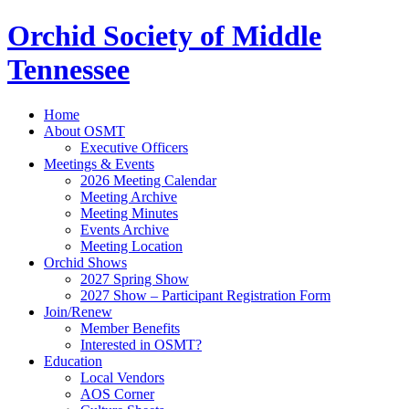
Orchid Society of Middle
Tennessee
Home
About OSMT
Executive Officers
Meetings & Events
2026 Meeting Calendar
Meeting Archive
Meeting Minutes
Events Archive
Meeting Location
Orchid Shows
2027 Spring Show
2027 Show – Participant Registration Form
Join/Renew
Member Benefits
Interested in OSMT?
Education
Local Vendors
AOS Corner