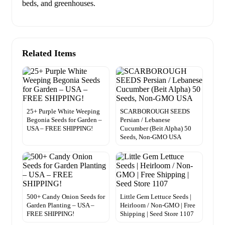
beds, and greenhouses.
Related Items
25+ Purple White Weeping
SCARBOROUGH SEEDS
Begonia Seeds for Garden –
Persian / Lebanese
USA – FREE SHIPPING!
Cucumber (Beit Alpha) 50
Seeds, Non-GMO USA
500+ Candy Onion Seeds for
Little Gem Lettuce Seeds |
Garden Planting – USA –
Heirloom / Non-GMO | Free
FREE SHIPPING!
Shipping | Seed Store 1107