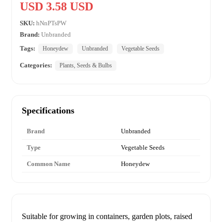
USD 3.58 USD
SKU:
hNnPTsPW
Brand:
Unbranded
Tags:
Honeydew
Unbranded
Vegetable Seeds
Categories:
Plants, Seeds & Bulbs
Specifications
Brand
Unbranded
Type
Vegetable Seeds
Common Name
Honeydew
Suitable for growing in containers, garden plots, raised