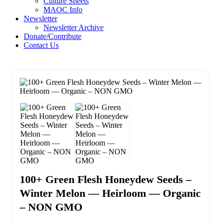
Culture Sheets
MAOC Info
Newsletter
Newsletter Archive
Donate/Contribute
Contact Us
100+ Green Flesh Honeydew Seeds –
Winter Melon — Heirloom — Organic
– NON GMO