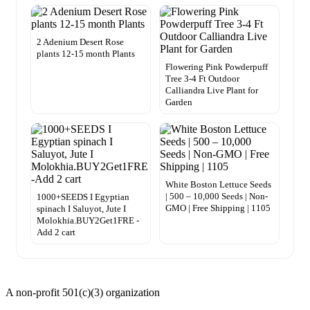
2 Adenium Desert Rose
plants 12-15 month Plants
Flowering Pink Powderpuff
Tree 3-4 Ft Outdoor
Calliandra Live Plant for
Garden
White Boston Lettuce Seeds
| 500 – 10,000 Seeds | Non-
1000+SEEDS I Egyptian
GMO | Free Shipping | 1105
spinach I Saluyot, Jute I
Molokhia.BUY2Get1FRE -
Add 2 cart
A non-profit 501(c)(3) organization