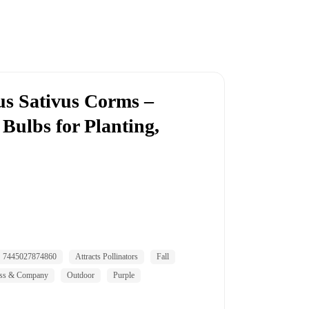
us Sativus Corms –
Bulbs for Planting,
7445027874860
Attracts Pollinators
Fall
ss & Company
Outdoor
Purple