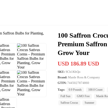
100 Saffron Croc
Premium Saffron 
Grow Your
USD 186.89 USD
SKU:
SCh1KbQo
Brand:
Marde Ross & Company
GTIN:
7445027874860
Tags:
0.9 Pounds
100.0 Count
Full Sun
GMO Free
Marde Ro
Saffron Crocus
Summer