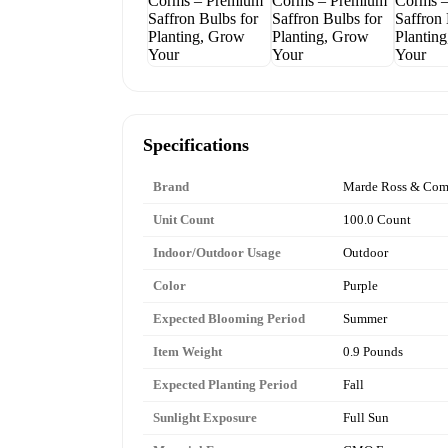
Specifications
Brand
Marde Ross & Co
Unit Count
100.0 Count
Indoor/Outdoor Usage
Outdoor
Color
Purple
Expected Blooming Period
Summer
Item Weight
0.9 Pounds
Expected Planting Period
Fall
Sunlight Exposure
Full Sun