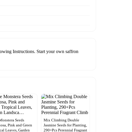
wing Instructions. Start your own saffron
Monstera Seeds
Mix Climbing Double
iosa, Pink and Green
Jasmine Seeds for Planting,
cal Leaves, Garden
290+Pcs Perennial Fragrant