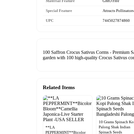
Material Feature
GMO Free
Special Feature
Attracts Pollinators
UPC
7445027874860
100 Saffron Crocus Sativus Corms - Premium Saf
garden with 100 high-quality Crocus Sativus co
Related Items
10 Grams Spinach Ko
Palong Shak Indian
**LA
Spinach Seeds
PEPPERMINT**Bicolor