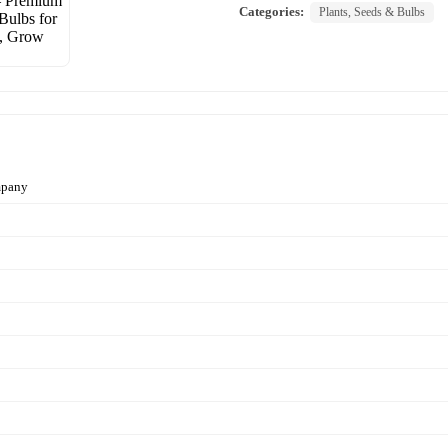
Categories:
Plants, Seeds & Bulbs
mpany