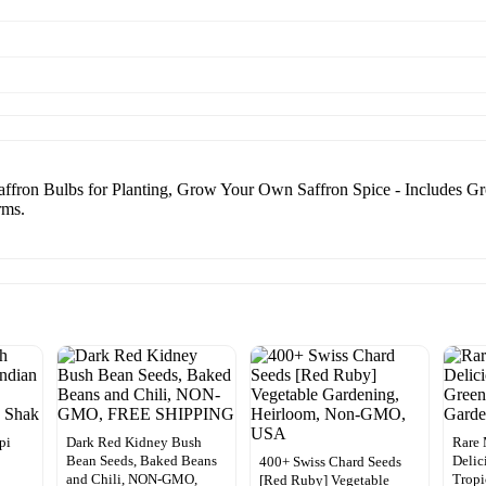
fron Bulbs for Planting, Grow Your Own Saffron Spice - Includes Gro
rms.
pi
Dark Red Kidney Bush
Rare 
Bean Seeds, Baked Beans
Delic
400+ Swiss Chard Seeds
and Chili, NON-GMO,
Tropi
[Red Ruby] Vegetable