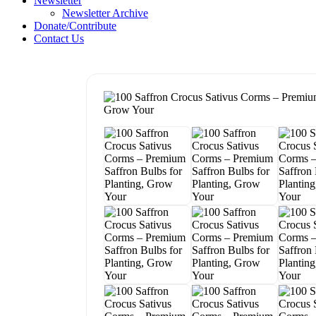
Newsletter
Newsletter Archive
Donate/Contribute
Contact Us