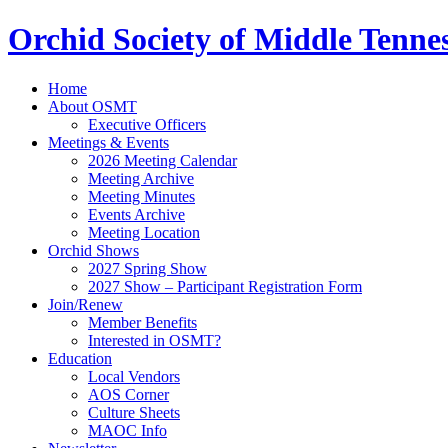
Orchid Society of Middle Tenne
Home
About OSMT
Executive Officers
Meetings & Events
2026 Meeting Calendar
Meeting Archive
Meeting Minutes
Events Archive
Meeting Location
Orchid Shows
2027 Spring Show
2027 Show – Participant Registration Form
Join/Renew
Member Benefits
Interested in OSMT?
Education
Local Vendors
AOS Corner
Culture Sheets
MAOC Info