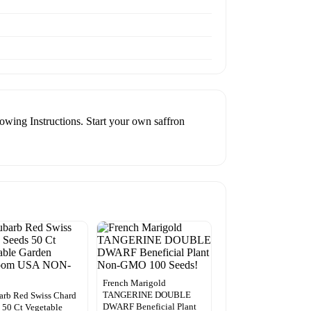
wing Instructions. Start your own saffron
French Marigold
TANGERINE DOUBLE
rb Red Swiss Chard
DWARF Beneficial Plant
 50 Ct Vegetable