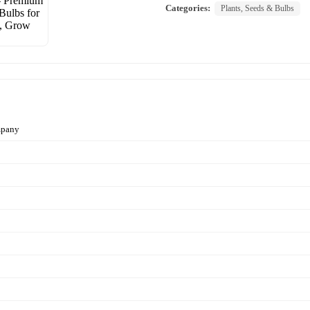
Categories:
Plants, Seeds & Bulbs
mpany