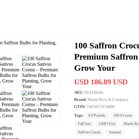
100 Saffron Croc
Premium Saffron 
Grow Your
USD 186.89 USD
SKU:
SCh1KbQo
Brand:
Marde Ross & Company
GTIN:
7445027874860
Tags:
0.9 Pounds
100.0 Count
Full Sun
GMO Free
Marde Ro
Saffron Crocus
Summer