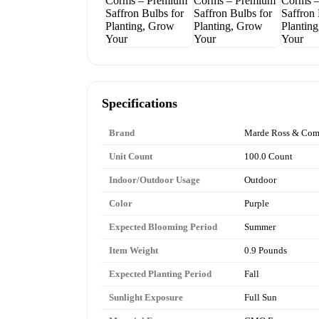
Specifications
Brand
Marde Ross & Co
Unit Count
100.0 Count
Indoor/Outdoor Usage
Outdoor
Color
Purple
Expected Blooming Period
Summer
Item Weight
0.9 Pounds
Expected Planting Period
Fall
Sunlight Exposure
Full Sun