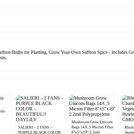
fron Bulbs for Planting, Grow Your Own Saffron Spice - Includes Gro
rms.
eds
Mushroom Grow Unicorn
Bags 14A .5 Micron Filter
SALIERI – 2 FANS –
Rhuba
8″x5″x19″ 2.2mil
PURPLE BLACK COLOR
Seeds