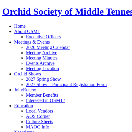
Orchid Society of Middle Tenne
Home
About OSMT
Executive Officers
Meetings & Events
2026 Meeting Calendar
Meeting Archive
Meeting Minutes
Events Archive
Meeting Location
Orchid Shows
2027 Spring Show
2027 Show – Participant Registration Form
Join/Renew
Member Benefits
Interested in OSMT?
Education
Local Vendors
AOS Corner
Culture Sheets
MAOC Info