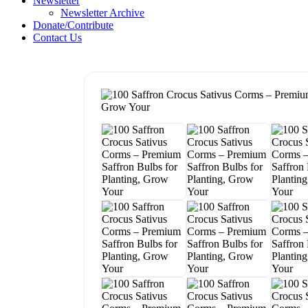
Newsletter
Newsletter Archive
Donate/Contribute
Contact Us