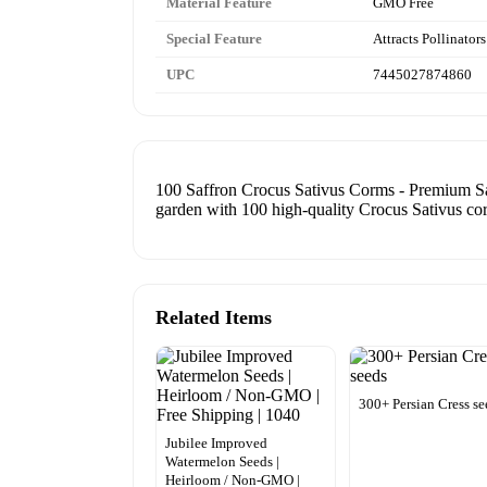
Material Feature
GMO Free
Special Feature
Attracts Pollinators
UPC
7445027874860
100 Saffron Crocus Sativus Corms - Premium Saf
garden with 100 high-quality Crocus Sativus co
Related Items
300+ Persian Cress se
Jubilee Improved
Watermelon Seeds |
Heirloom / Non-GMO |