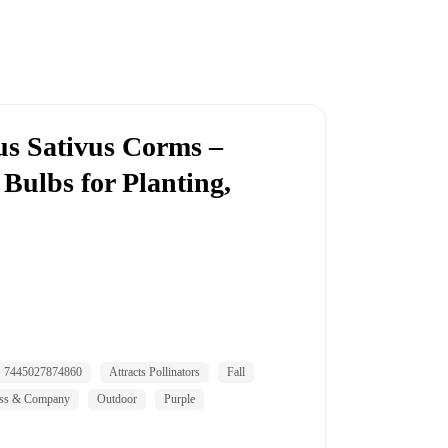
us Sativus Corms –
Bulbs for Planting,
7445027874860
Attracts Pollinators
Fall
ss & Company
Outdoor
Purple