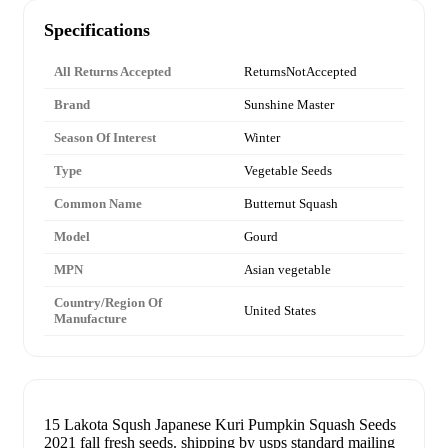
Specifications
All Returns Accepted
ReturnsNotAccepted
Brand
Sunshine Master
Season Of Interest
Winter
Type
Vegetable Seeds
Common Name
Butternut Squash
Model
Gourd
MPN
Asian vegetable
Country/Region Of
United States
Manufacture
15 Lakota Sqush Japanese Kuri Pumpkin Squash Seeds
2021 fall fresh seeds. shipping by usps standard mailing