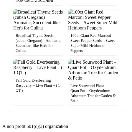
NON GMO, ZUCCHINI
Broadleaf Thyme Seeds
100ct Giant Red Marconi
(cuban Oregano) – Aromatic,
Sweet Pepper Seeds – Sweet
Succulent-like Herb for
Super Mild Heirloom
Culina
Peppers
Fall Gold Everbearing
Raspberry – Live Plant – ( 1
Live Sourwood Plant –
QT )
Quart Pot – Oxydendrum
Arboreum Tree for Garden &
Patio
A non-profit 501(c)(3) organization