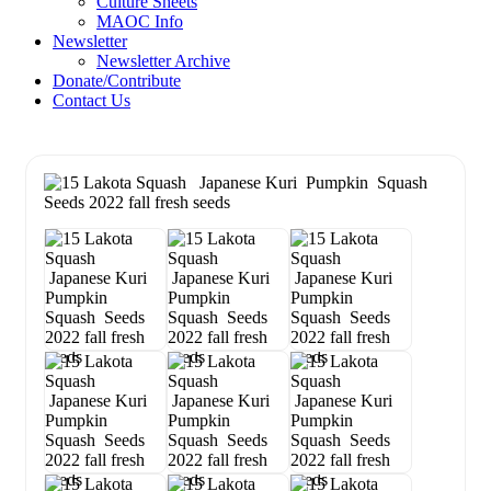
Culture Sheets
MAOC Info
Newsletter
Newsletter Archive
Donate/Contribute
Contact Us