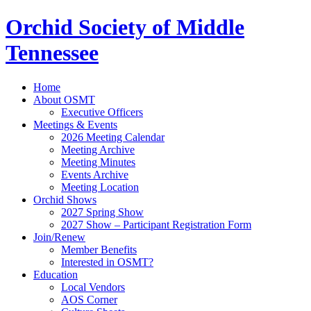
Orchid Society of Middle
Tennessee
Home
About OSMT
Executive Officers
Meetings & Events
2026 Meeting Calendar
Meeting Archive
Meeting Minutes
Events Archive
Meeting Location
Orchid Shows
2027 Spring Show
2027 Show – Participant Registration Form
Join/Renew
Member Benefits
Interested in OSMT?
Education
Local Vendors
AOS Corner