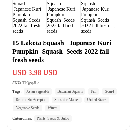
15 Lakota Squash Japanese Kuri
Pumpkin Squash Seeds 2022 fall
fresh seeds
USD 3.98 USD
SKU:
TJQgqJLe
Tags:
Asian vegetable
Butternut Squash
Fall
Gourd
ReturnsNotAccepted
Sunshine Master
United States
Vegetable Seeds
Winter
Categories:
Plants, Seeds & Bulbs