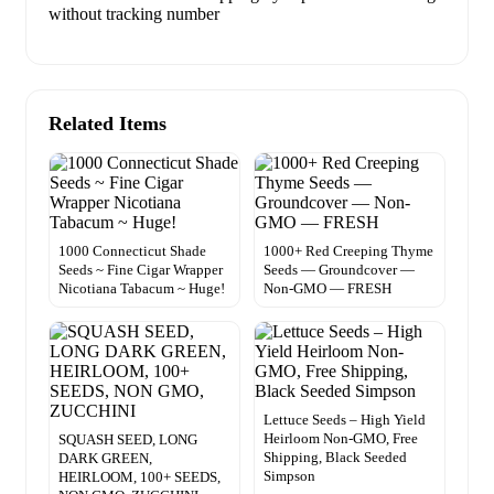
without tracking number
Related Items
1000 Connecticut Shade
1000+ Red Creeping Thyme
Seeds ~ Fine Cigar Wrapper
Seeds — Groundcover —
Nicotiana Tabacum ~ Huge!
Non-GMO — FRESH
Lettuce Seeds – High Yield
Heirloom Non-GMO, Free
SQUASH SEED, LONG
Shipping, Black Seeded
DARK GREEN,
Simpson
HEIRLOOM, 100+ SEEDS,