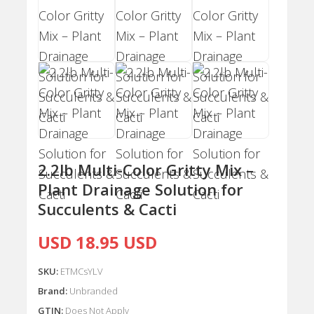
2.2lb Multi-Color Gritty Mix –
Plant Drainage Solution for
Succulents & Cacti
USD 18.95 USD
SKU:
ETMCsYLV
Brand:
Unbranded
GTIN:
Does Not Apply