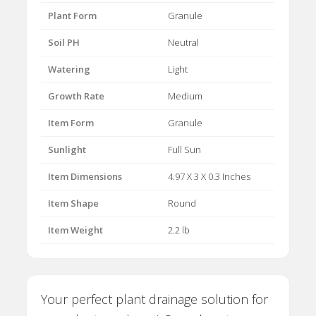
Plant Form
Granule
Soil PH
Neutral
Watering
Light
Growth Rate
Medium
Item Form
Granule
Sunlight
Full Sun
Item Dimensions
4.97 X 3 X 0.3 Inches
Item Shape
Round
Item Weight
2.2 lb
Your perfect plant drainage solution for