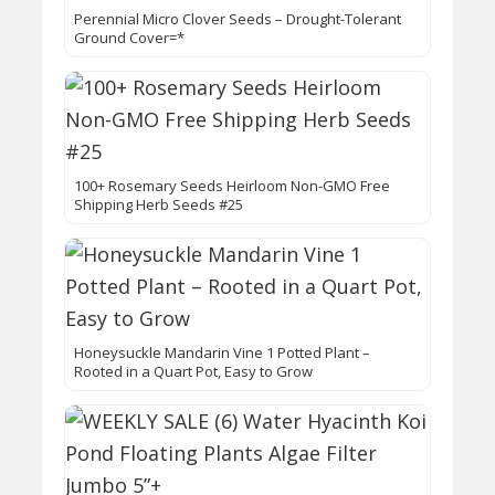
Perennial Micro Clover Seeds – Drought-Tolerant
Ground Cover=*
100+ Rosemary Seeds Heirloom Non-GMO Free
Shipping Herb Seeds #25
Honeysuckle Mandarin Vine 1 Potted Plant –
Rooted in a Quart Pot, Easy to Grow