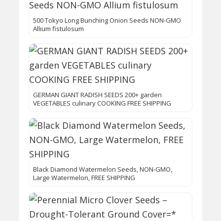
500 Tokyo Long Bunching Onion Seeds NON-GMO
Allium fistulosum
GERMAN GIANT RADISH SEEDS 200+ garden
VEGETABLES culinary COOKING FREE SHIPPING
Black Diamond Watermelon Seeds, NON-GMO,
Large Watermelon, FREE SHIPPING