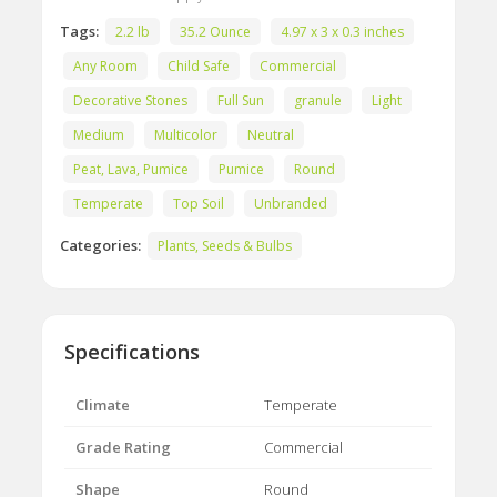
Tags:
2.2 lb
35.2 Ounce
4.97 x 3 x 0.3 inches
Any Room
Child Safe
Commercial
Decorative Stones
Full Sun
granule
Light
Medium
Multicolor
Neutral
Peat, Lava, Pumice
Pumice
Round
Temperate
Top Soil
Unbranded
Categories:
Plants, Seeds & Bulbs
Specifications
Climate
Temperate
Grade Rating
Commercial
Shape
Round