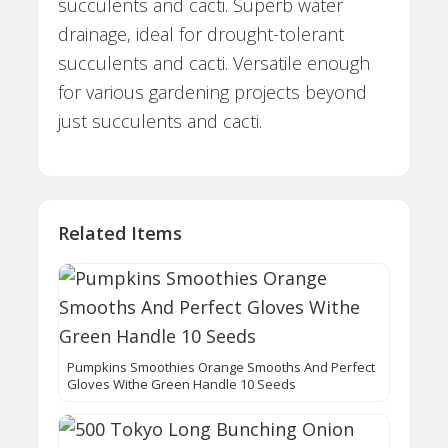
succulents and cacti. Superb water
drainage, ideal for drought-tolerant
succulents and cacti. Versatile enough
for various gardening projects beyond
just succulents and cacti.
Related Items
Pumpkins Smoothies Orange Smooths And Perfect
Gloves Withe Green Handle 10 Seeds