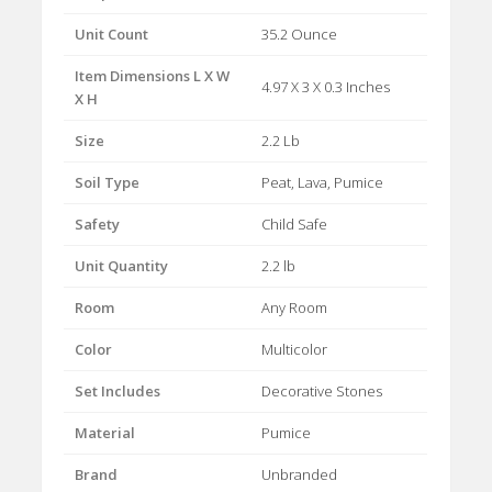
Unit Count
35.2 Ounce
Item Dimensions L X W
4.97 X 3 X 0.3 Inches
X H
Size
2.2 Lb
Soil Type
Peat, Lava, Pumice
Safety
Child Safe
Unit Quantity
2.2 lb
Room
Any Room
Color
Multicolor
Set Includes
Decorative Stones
Material
Pumice
Brand
Unbranded