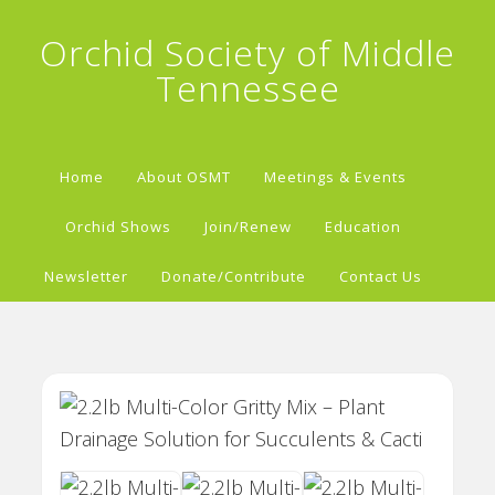
Orchid Society of Middle
Tennessee
Home
About OSMT
Meetings & Events
Orchid Shows
Join/Renew
Education
Newsletter
Donate/Contribute
Contact Us