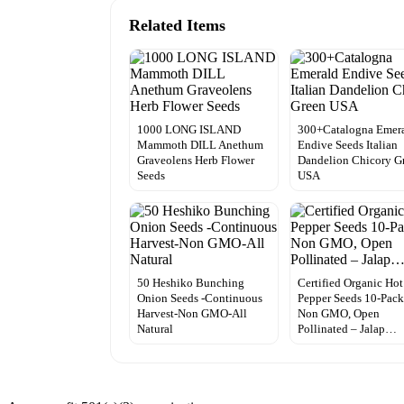
Related Items
1000 LONG ISLAND
300+Catalogna Emer
Mammoth DILL Anethum
Endive Seeds Italian
Graveolens Herb Flower
Dandelion Chicory G
Seeds
USA
50 Heshiko Bunching
Certified Organic Hot
Onion Seeds -Continuous
Pepper Seeds 10-Pack
Harvest-Non GMO-All
Non GMO, Open
Natural
Pollinated – Jalap…