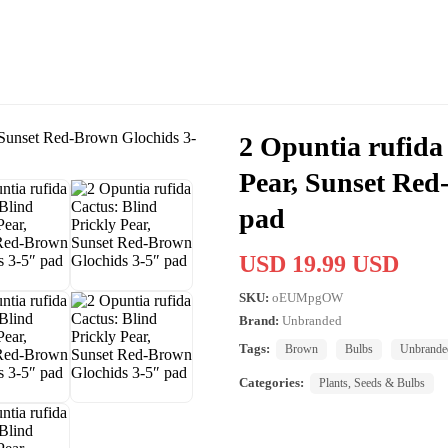
2 Opuntia rufida
Pear, Sunset Red
pad
USD 19.99 USD
SKU:
oEUMpgOW
Brand:
Unbranded
Tags:
Brown
Bulbs
Unbrande
Categories:
Plants, Seeds & Bulbs