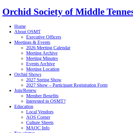
Orchid Society of Middle Tenne
Home
About OSMT
Executive Officers
Meetings & Events
2026 Meeting Calendar
Meeting Archive
Meeting Minutes
Events Archive
Meeting Location
Orchid Shows
2027 Spring Show
2027 Show – Participant Registration Form
Join/Renew
Member Benefits
Interested in OSMT?
Education
Local Vendors
AOS Corner
Culture Sheets
MAOC Info