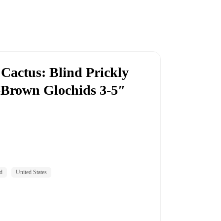
 Cactus: Blind Prickly
-Brown Glochids 3-5″
d
United States