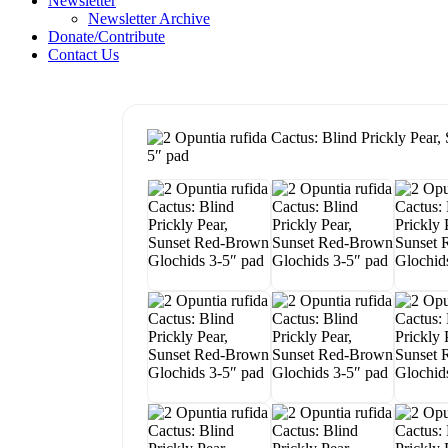
Newsletter
Newsletter Archive
Donate/Contribute
Contact Us