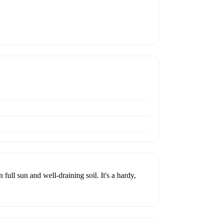
full sun and well-draining soil. It's a hardy,