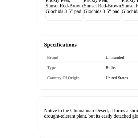
Specifications
Brand
Unbranded
Type
Bulbs
Country Of Origin
United States
Native to the Chihuahuan Desert, it forms a shrub
drought-tolerant plant, but its easily detached gl