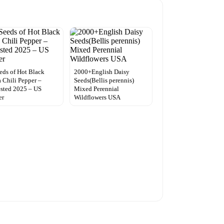
eds of Hot Black
2000+English Daisy
 Chili Pepper –
Seeds(Bellis perennis)
sted 2025 – US
Mixed Perennial
er
Wildflowers USA