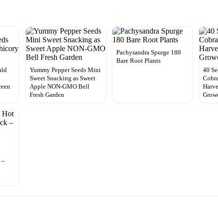
Pachysandra Spurge 180
Bare Root Plants
ald
Yummy Pepper Seeds Mini
40 Se
Sweet Snacking as Sweet
Cobra
reen
Apple NON-GMO Bell
Harve
Fresh Garden
Grow
 –