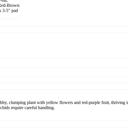
by, clumping plant with yellow flowers and red-purple fruit, thriving in 
ochids require careful handling.