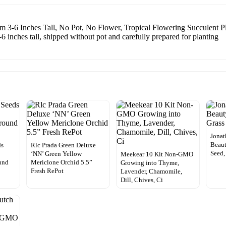
m 3-6 Inches Tall, No Pot, No Flower, Tropical Flowering Succulent Pl
6 inches tall, shipped without pot and carefully prepared for planting
Jonat
Beaut
ds
Rlc Prada Green Deluxe
Seed,
‘NN’ Green Yellow
Meekear 10 Kit Non-GMO
und
Mericlone Orchid 5.5”
Growing into Thyme,
Fresh RePot
Lavender, Chamomile,
Dill, Chives, Ci