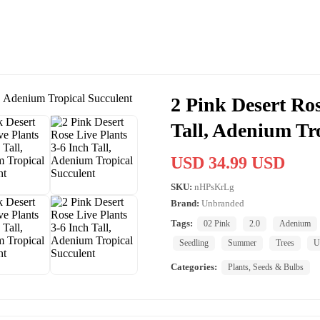
2 Pink Desert Ros
Tall, Adenium Tr
USD 34.99 USD
SKU:
nHPsKrLg
Brand:
Unbranded
Tags:
02 Pink
2.0
Adenium
Seedling
Summer
Trees
U
Categories:
Plants, Seeds & Bulbs