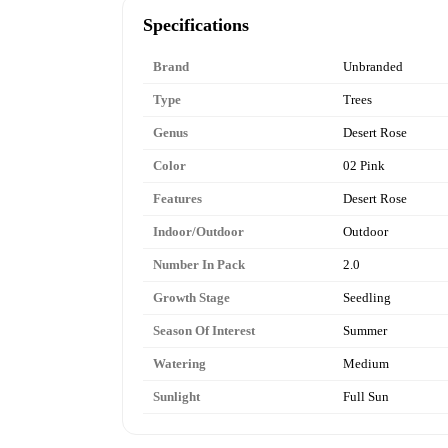
Specifications
Brand
Unbranded
Type
Trees
Genus
Desert Rose
Color
02 Pink
Features
Desert Rose
Indoor/Outdoor
Outdoor
Number In Pack
2.0
Growth Stage
Seedling
Season Of Interest
Summer
Watering
Medium
Sunlight
Full Sun