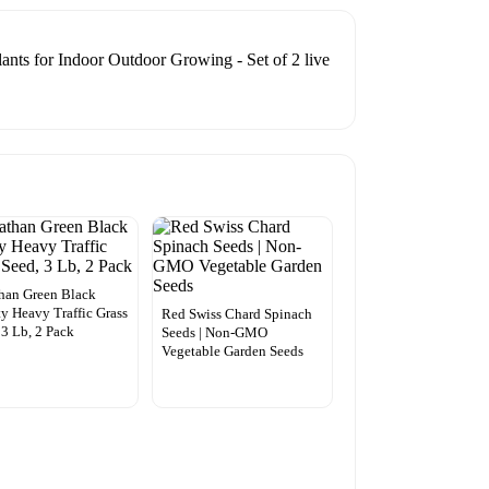
ants for Indoor Outdoor Growing - Set of 2 live
han Green Black
y Heavy Traffic Grass
Red Swiss Chard Spinach
 3 Lb, 2 Pack
Seeds | Non-GMO
Vegetable Garden Seeds