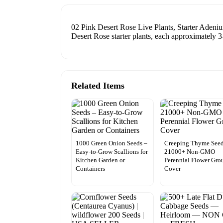
02 Pink Desert Rose Live Plants, Starter Adeniu
Desert Rose starter plants, each approximately 3-
Related Items
1000 Green Onion Seeds –
Creeping Thyme See
Easy-to-Grow Scallions for
21000+ Non-GMO
Kitchen Garden or
Perennial Flower Gro
Containers
Cover