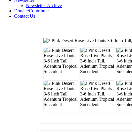
Newsletter
Newsletter Archive
Donate/Contribute
Contact Us