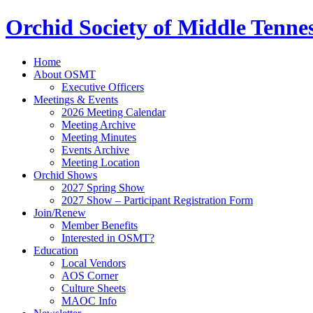
Orchid Society of Middle Tenne
Home
About OSMT
Executive Officers
Meetings & Events
2026 Meeting Calendar
Meeting Archive
Meeting Minutes
Events Archive
Meeting Location
Orchid Shows
2027 Spring Show
2027 Show – Participant Registration Form
Join/Renew
Member Benefits
Interested in OSMT?
Education
Local Vendors
AOS Corner
Culture Sheets
MAOC Info