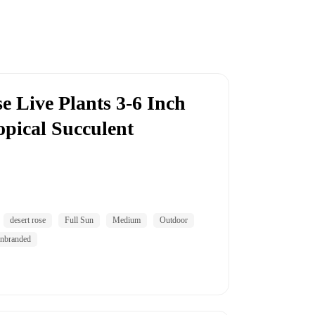
e Live Plants 3-6 Inch
opical Succulent
desert rose
Full Sun
Medium
Outdoor
nbranded