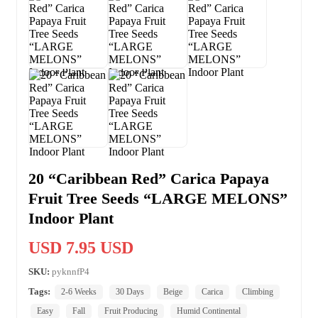
20 “Caribbean Red” Carica Papaya
Fruit Tree Seeds “LARGE MELONS”
Indoor Plant
USD 7.95 USD
SKU:
pyknnfP4
Tags:
2-6 Weeks
30 Days
Beige
Carica
Climbing
Easy
Fall
Fruit Producing
Humid Continental