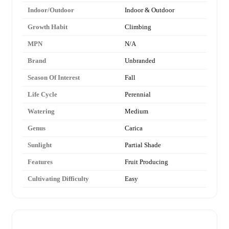
Indoor/Outdoor
Indoor & Outdoor
Growth Habit
Climbing
MPN
N/A
Brand
Unbranded
Season Of Interest
Fall
Life Cycle
Perennial
Watering
Medium
Genus
Carica
Sunlight
Partial Shade
Features
Fruit Producing
Cultivating Difficulty
Easy