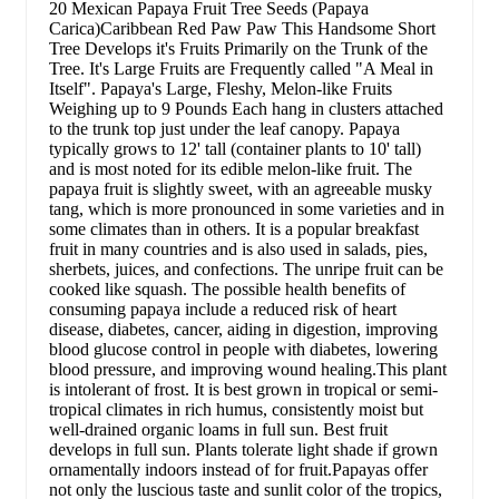
20 Mexican Papaya Fruit Tree Seeds (Papaya
Carica)Caribbean Red Paw Paw This Handsome Short
Tree Develops it's Fruits Primarily on the Trunk of the
Tree. It's Large Fruits are Frequently called "A Meal in
Itself". Papaya's Large, Fleshy, Melon-like Fruits
Weighing up to 9 Pounds Each hang in clusters attached
to the trunk top just under the leaf canopy. Papaya
typically grows to 12' tall (container plants to 10' tall)
and is most noted for its edible melon-like fruit. The
papaya fruit is slightly sweet, with an agreeable musky
tang, which is more pronounced in some varieties and in
some climates than in others. It is a popular breakfast
fruit in many countries and is also used in salads, pies,
sherbets, juices, and confections. The unripe fruit can be
cooked like squash. The possible health benefits of
consuming papaya include a reduced risk of heart
disease, diabetes, cancer, aiding in digestion, improving
blood glucose control in people with diabetes, lowering
blood pressure, and improving wound healing.This plant
is intolerant of frost. It is best grown in tropical or semi-
tropical climates in rich humus, consistently moist but
well-drained organic loams in full sun. Best fruit
develops in full sun. Plants tolerate light shade if grown
ornamentally indoors instead of for fruit.Papayas offer
not only the luscious taste and sunlit color of the tropics,