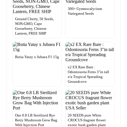
300+ Gymnocalycium
Variegated Seeds
Ground Cherry, 50 Seeds,
NON-GMO, Cape
Gooseberry, Chinese
Lantern, FREE SHIP
Butia Yatay x Jubaea F1 15g
x2 EX Rare Bare :
Odontosoria Ferns 3″in tall
e/a Tropical Spreading
Groundcove
One 0.8 LB Sterilized Rye
20 SEEDS pure White
Berry Mushroom Grow Bag
CROCUS fragrant flower
With Injection Port
exotic bush garden plant