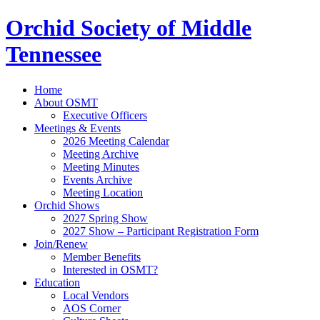
Orchid Society of Middle
Tennessee
Home
About OSMT
Executive Officers
Meetings & Events
2026 Meeting Calendar
Meeting Archive
Meeting Minutes
Events Archive
Meeting Location
Orchid Shows
2027 Spring Show
2027 Show – Participant Registration Form
Join/Renew
Member Benefits
Interested in OSMT?
Education
Local Vendors
AOS Corner