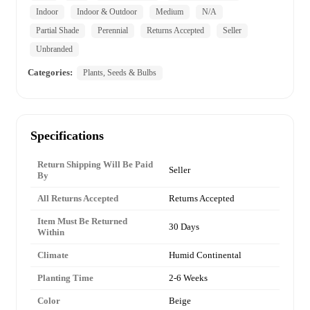
Indoor
Indoor & Outdoor
Medium
N/A
Partial Shade
Perennial
Returns Accepted
Seller
Unbranded
Categories:
Plants, Seeds & Bulbs
Specifications
Return Shipping Will Be Paid
Seller
By
All Returns Accepted
Returns Accepted
Item Must Be Returned
30 Days
Within
Climate
Humid Continental
Planting Time
2-6 Weeks
Color
Beige