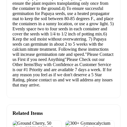
ensure the plant requires transplanting only once from
the container to the ground.4) To ensure successful
germination for Papaya seeds, use a heated propagator
mat to keep the soil between 80-85 degrees F., and place
the containers in a sunny location, or use a grow light. 5)
Evenly space two to four seeds in each container and
cover the seeds with 1/4 to 1/2 inch of potting mix.6)
Keep the soil moist without overwatering. 7) Papaya
seeds can germinate in about 2 to 5 weeks with the
calcium nitrate treatment. Following these instructions
will increase germination rate and speed."Please Contact
us First if you need Anything"Please Check out our
Other Items!Buy with Confidence as Customer Service
is our #1 Priority and are available 7 days a week. If for
any reason you feel as if we don't deserve a 5 Star
Rating, please contact us and we will address any issues
that may arrive.
Related Items