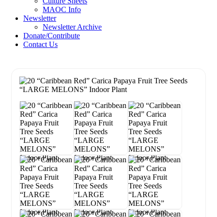
Culture Sheets
MAOC Info
Newsletter
Newsletter Archive
Donate/Contribute
Contact Us