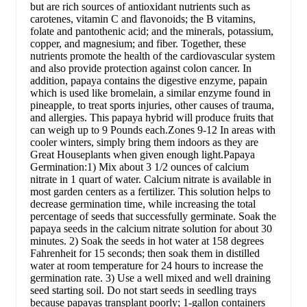
but are rich sources of antioxidant nutrients such as
carotenes, vitamin C and flavonoids; the B vitamins,
folate and pantothenic acid; and the minerals, potassium,
copper, and magnesium; and fiber. Together, these
nutrients promote the health of the cardiovascular system
and also provide protection against colon cancer. In
addition, papaya contains the digestive enzyme, papain
which is used like bromelain, a similar enzyme found in
pineapple, to treat sports injuries, other causes of trauma,
and allergies. This papaya hybrid will produce fruits that
can weigh up to 9 Pounds each.Zones 9-12 In areas with
cooler winters, simply bring them indoors as they are
Great Houseplants when given enough light.Papaya
Germination:1) Mix about 3 1/2 ounces of calcium
nitrate in 1 quart of water. Calcium nitrate is available in
most garden centers as a fertilizer. This solution helps to
decrease germination time, while increasing the total
percentage of seeds that successfully germinate. Soak the
papaya seeds in the calcium nitrate solution for about 30
minutes. 2) Soak the seeds in hot water at 158 degrees
Fahrenheit for 15 seconds; then soak them in distilled
water at room temperature for 24 hours to increase the
germination rate. 3) Use a well mixed and well draining
seed starting soil. Do not start seeds in seedling trays
because papayas transplant poorly; 1-gallon containers