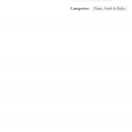
Categories:
Plants, Seeds & Bulbs