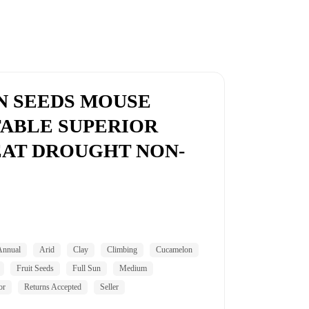
N SEEDS MOUSE
ABLE SUPERIOR
AT DROUGHT NON-
Annual
Arid
Clay
Climbing
Cucamelon
Fruit Seeds
Full Sun
Medium
or
Returns Accepted
Seller