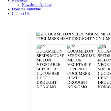
Newsletter
Newsletter Archive
Donate/Contribute
Contact Us