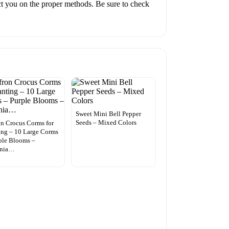
ruct you on the proper methods. Be sure to check
Sweet Mini Bell Pepper
Seeds – Mixed Colors
on Crocus Corms for
ing – 10 Large Corms
ple Blooms –
nnia…