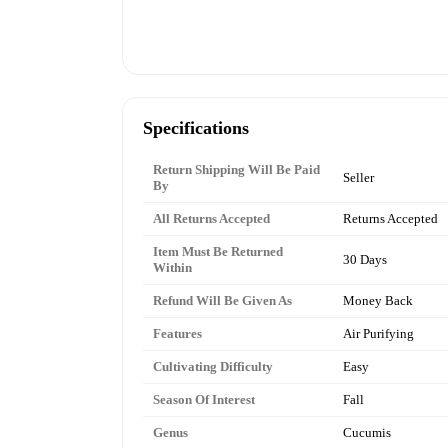
Specifications
Return Shipping Will Be Paid
Seller
By
All Returns Accepted
Returns Accepted
Item Must Be Returned
30 Days
Within
Refund Will Be Given As
Money Back
Features
Air Purifying
Cultivating Difficulty
Easy
Season Of Interest
Fall
Genus
Cucumis