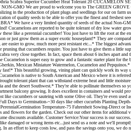
hria Scabra Superior Cucumber Heat Tolerant 20 CUCAME
O We are proud to welcome you to The GREEN GROVE GARDE
izing in the production of plant plugs and seedlings for our on farm us
ation of quality seeds to be able to offer you the finest and freshest see
e have a very limited quantity of seeds of the actual Non-GMO,
ind! Cucamelons are reported to be quite tolerant of dry low water gro
hese like a perennial cucumber! You just have to lift the root at the e
ason or just grow them as a super exotic houseplant!* They are compara
 are easier to grow, much more pest resistant etc...* The biggest adva
 or pruning that cucumbers require. You just have to give them a little s
abra very close together. In fact, space them about 6 inches apart and the
The Cucamelon is super easy to grow and a fantastic starter plant for t
herkin, Mexican Miniature Watermelon, Cucamelon and Pepquinos.* Cu
 fast!* This beautiful growing, vining plant can quickly work its way up
Cucamelon is native to South American and Mexico where it is referred t
ought tolerant plant that can withstand extreme heat and little moisture
nia and the desert Southwest.* They're able to pollinate themselves so 
tment balcony growing. It does excellent in containers and would prov
t like cucumbers or sauteing with some Olive oil. They're even used as 
-Full Days to Germination-~30 days like other cucurbits Planting Depth
er PerennialGermination Temperature-75 Fahrenheit Sowing-Direct or In
nd flowers for the garden. Check out our other items for additional va
ume discounts available. Customer Service:Your success is our success. 
, like damaged or wrong items etc...just send us a note and we'll prompt
 In an effort to keep costs low, and pass the savings onto you, we do no