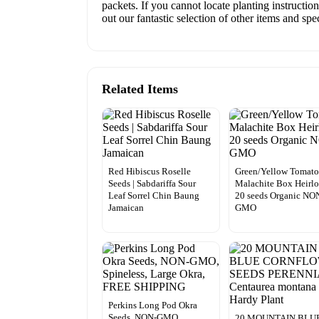
packets. If you cannot locate planting instructio
out our fantastic selection of other items and sp
Related Items
Red Hibiscus Roselle
Green/Yellow Tomat
Seeds | Sabdariffa Sour
Malachite Box Heirl
Leaf Sorrel Chin Baung
20 seeds Organic NO
Jamaican
GMO
Perkins Long Pod Okra
Seeds, NON-GMO,
20 MOUNTAIN BLU