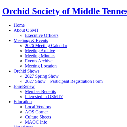
Orchid Society of Middle Tenne
Home
About OSMT
Executive Officers
Meetings & Events
2026 Meeting Calendar
Meeting Archive
Meeting Minutes
Events Archive
Meeting Location
Orchid Shows
2027 Spring Show
2027 Show – Participant Registration Form
Join/Renew
Member Benefits
Interested in OSMT?
Education
Local Vendors
AOS Corner
Culture Sheets
MAOC Info