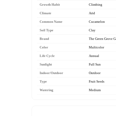
Growth Habit
Climbing
Climate
Arid
Common Name
Cucamelon
Soil Type
Clay
Brand
The Green Grove G
Color
Multicolor
Life Cycle
Annual
Sunlight
Full Sun
Indoor/Outdoor
Outdoor
Type
Fruit Seeds
Watering
Medium