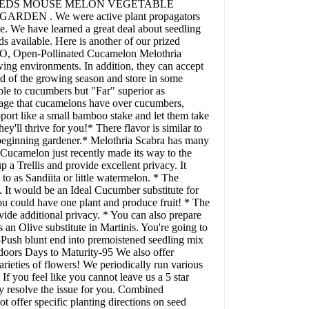
LON SEEDS MOUSE MELON VEGETABLE
N . We were active plant propagators
e. We have learned a great deal about seedling
ds available. Here is another of our prized
 Open-Pollinated Cucamelon Melothria
wing environments. In addition, they can accept
nd of the growing season and store in some
ble to cucumbers but "Far" superior as
ntage that cucamelons have over cucumbers,
upport like a small bamboo stake and let them take
y'll thrive for you!* There flavor is similar to
he beginning gardener.* Melothria Scabra has many
camelon just recently made its way to the
 a Trellis and provide excellent privacy. It
o as Sandiita or little watermelon. * The
. It would be an Ideal Cucumber substitute for
you could have one plant and produce fruit! * The
ide additional privacy. * You can also prepare
an Olive substitute in Martinis. You're going to
-Push blunt end into premoistened seedling mix
doors Days to Maturity-95 We also offer
rieties of flowers! We periodically run various
If you feel like you cannot leave us a 5 star
ly resolve the issue for you. Combined
t offer specific planting directions on seed