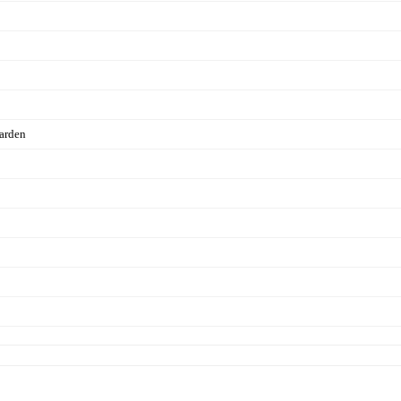
arden