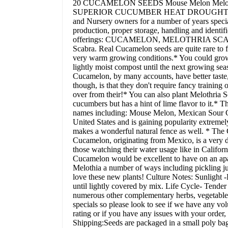
20 CUCAMELON SEEDS Mouse Melon Melot
SUPERIOR CUCUMBER HEAT DROUGHT NON-GM
and Nursery owners for a number of years special
production, proper storage, handling and identific
offerings: CUCAMELON, MELOTHRIA SCABRA* W
Scabra. Real Cucamelon seeds are quite rare to f
very warm growing conditions.* You could grow t
lightly moist compost until the next growing se
Cucamelon, by many accounts, have better taste,
though, is that they don't require fancy training
over from their!* You can also plant Melothria Sc
cucumbers but has a hint of lime flavor to it.* 
names including: Mouse Melon, Mexican Sour G
United States and is gaining popularity extremely
makes a wonderful natural fence as well. * The 
Cucamelon, originating from Mexico, is a very dr
those watching their water usage like in Califor
Cucamelon would be excellent to have on an apar
Melothia a number of ways including pickling jus
love these new plants! Culture Notes: Sunlight 
until lightly covered by mix. Life Cycle- Tend
numerous other complementary herbs, vegetables a
specials so please look to see if we have any vol
rating or if you have any issues with your order
Shipping:Seeds are packaged in a small poly bag.