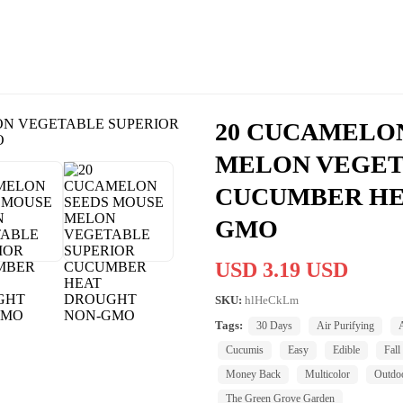
20 CUCAMELO
MELON VEGET
CUCUMBER HE
GMO
USD 3.19 USD
SKU:
hlHeCkLm
Tags:
30 Days
Air Purifying
Cucumis
Easy
Edible
Fall
Money Back
Multicolor
Outdo
The Green Grove Garden