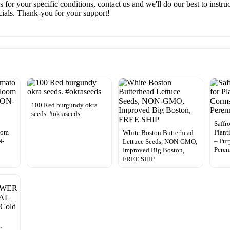
ns for your specific conditions, contact us and we'll do our best to inst
ecials. Thank-you for your support!
100 Red burgundy okra
seeds. #okraseeds
o
Saffr
oom
Plant
White Boston Butterhead
N-
– Pur
Lettuce Seeds, NON-GMO,
Pere
Improved Big Boston,
FREE SHIP
E