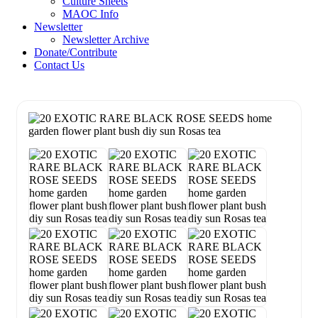
Culture Sheets
MAOC Info
Newsletter
Newsletter Archive
Donate/Contribute
Contact Us