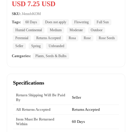
USD 7.25 USD
SKU:
J4mnbKOM
Tags:
60 Days
Does not apply
Flowering
Full Sun
Humid Continental
Medium
Moderate
Outdoor
Perennial
Returns Accepted
Rosa
Rose
Rose Seeds
Seller
Spring
Unbranded
Categories:
Plants, Seeds & Bulbs
Specifications
Return Shipping Will Be Paid
Seller
By
All Returns Accepted
Returns Accepted
Item Must Be Returned
60 Days
Within