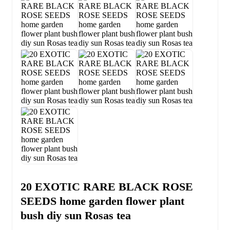
20 EXOTIC RARE BLACK ROSE
SEEDS home garden flower plant
bush diy sun Rosas tea