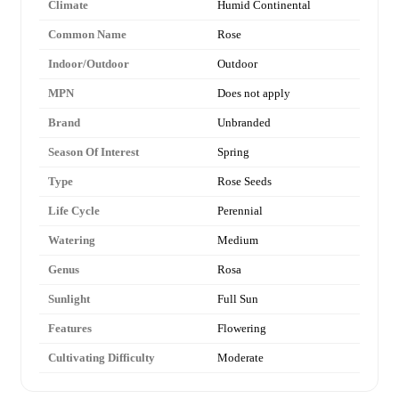
Climate
Humid Continental
Common Name
Rose
Indoor/Outdoor
Outdoor
MPN
Does not apply
Brand
Unbranded
Season Of Interest
Spring
Type
Rose Seeds
Life Cycle
Perennial
Watering
Medium
Genus
Rosa
Sunlight
Full Sun
Features
Flowering
Cultivating Difficulty
Moderate