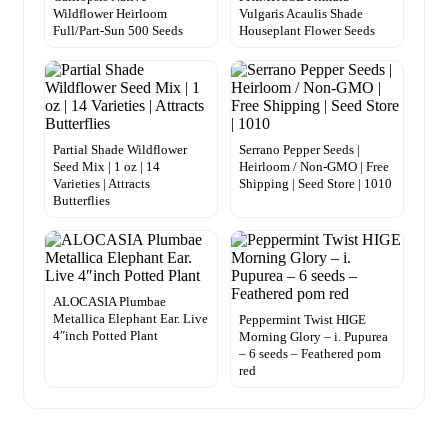
Wildflower Heirloom
Vulgaris Acaulis Shade
Full/Part-Sun 500 Seeds
Houseplant Flower Seeds
Partial Shade Wildflower
Serrano Pepper Seeds |
Seed Mix | 1 oz | 14
Heirloom / Non-GMO | Free
Varieties | Attracts
Shipping | Seed Store | 1010
Butterflies
ALOCASIA Plumbae
Metallica Elephant Ear. Live
Peppermint Twist HIGE
4″inch Potted Plant
Morning Glory – i. Pupurea
– 6 seeds – Feathered pom
red