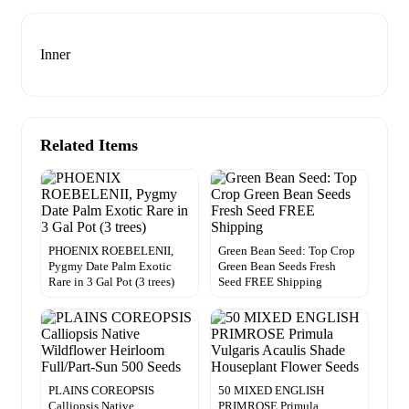
Inner
Related Items
PHOENIX ROEBELENII,
Green Bean Seed: Top Crop
Pygmy Date Palm Exotic
Green Bean Seeds Fresh
Rare in 3 Gal Pot (3 trees)
Seed FREE Shipping
PLAINS COREOPSIS
50 MIXED ENGLISH
Calliopsis Native
PRIMROSE Primula