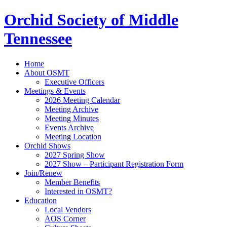
Orchid Society of Middle
Tennessee
Home
About OSMT
Executive Officers
Meetings & Events
2026 Meeting Calendar
Meeting Archive
Meeting Minutes
Events Archive
Meeting Location
Orchid Shows
2027 Spring Show
2027 Show – Participant Registration Form
Join/Renew
Member Benefits
Interested in OSMT?
Education
Local Vendors
AOS Corner