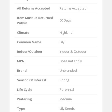
All Returns Accepted
Returns Accepted
Item Must Be Returned
60 Days
Within
Climate
Highland
Common Name
Lily
Indoor/Outdoor
Indoor & Outdoor
MPN
Does not apply
Brand
Unbranded
Season Of Interest
Spring
Life Cycle
Perennial
Watering
Medium
Type
Lily Seeds