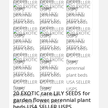
20 EXOTIC rare LILY SEEDS for
garden flower perennial plant
beds USA SELLER USPS