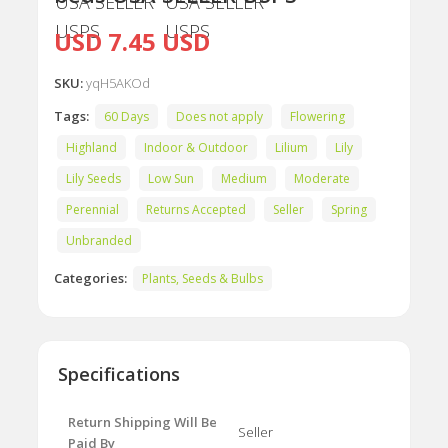
USD 7.45 USD
SKU:
yqH5AKOd
Tags:
60 Days
Does not apply
Flowering
Highland
Indoor & Outdoor
Lilium
Lily
Lily Seeds
Low Sun
Medium
Moderate
Perennial
Returns Accepted
Seller
Spring
Unbranded
Categories:
Plants, Seeds & Bulbs
Specifications
Return Shipping Will Be
Seller
Paid By