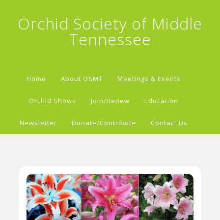
Orchid Society of Middle
Tennessee
Home
About OSMT
Meetings & Events
Orchid Shows
Join/Renew
Education
Newsletter
Donate/Contribute
Contact Us