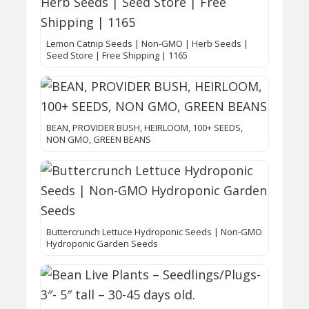
Lemon Catnip Seeds | Non-GMO | Herb Seeds |
Seed Store | Free Shipping | 1165
BEAN, PROVIDER BUSH, HEIRLOOM, 100+ SEEDS,
NON GMO, GREEN BEANS
Buttercrunch Lettuce Hydroponic Seeds | Non-GMO
Hydroponic Garden Seeds