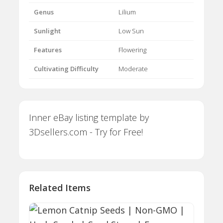
Genus
Lilium
Sunlight
Low Sun
Features
Flowering
Cultivating Difficulty
Moderate
Inner eBay listing template by
3Dsellers.com - Try for Free!
Related Items