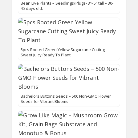
Bean Live Plants – Seedlings/Plugs- 3″- 5″ tall – 30-
45 days old.
5pcs Rooted Green Yellow Sugarcane Cutting
Sweet Juicy Ready To Plant
Bachelors Buttons Seeds – 500 Non-GMO Flower
Seeds for Vibrant Blooms