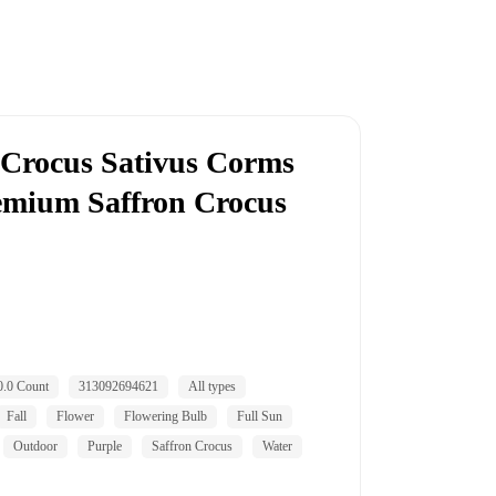
 Crocus Sativus Corms
remium Saffron Crocus
0.0 Count
313092694621
All types
Fall
Flower
Flowering Bulb
Full Sun
Outdoor
Purple
Saffron Crocus
Water