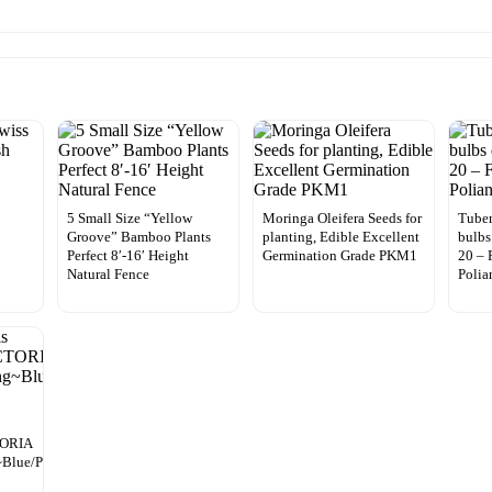
5 Small Size “Yellow
Moringa Oleifera Seeds for
Tuber
Groove” Bamboo Plants
planting, Edible Excellent
bulbs
Perfect 8′-16′ Height
Germination Grade PKM1
20 –
Natural Fence
Polia
TORIA
Blue/Purple