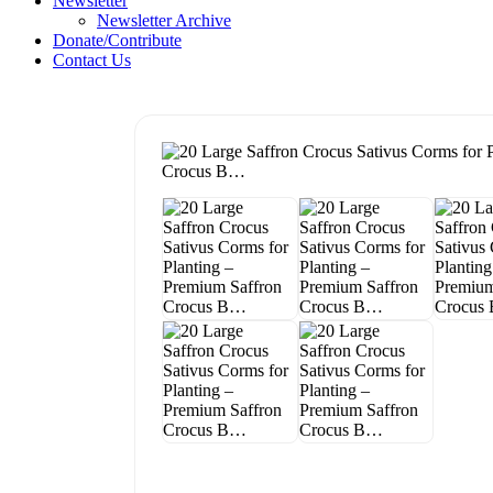
Newsletter
Newsletter Archive
Donate/Contribute
Contact Us