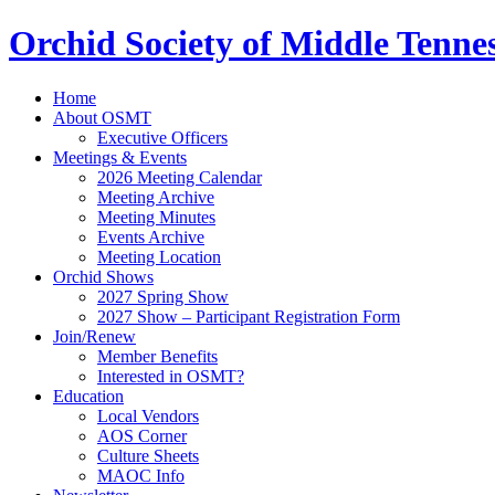
Orchid Society of Middle Tenne
Home
About OSMT
Executive Officers
Meetings & Events
2026 Meeting Calendar
Meeting Archive
Meeting Minutes
Events Archive
Meeting Location
Orchid Shows
2027 Spring Show
2027 Show – Participant Registration Form
Join/Renew
Member Benefits
Interested in OSMT?
Education
Local Vendors
AOS Corner
Culture Sheets
MAOC Info