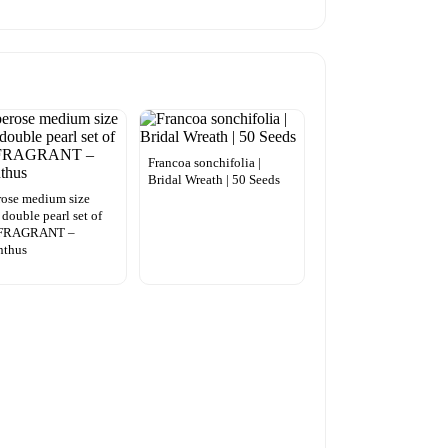
Francoa sonchifolia |
Bridal Wreath | 50 Seeds
ose medium size
 double pearl set of
 FRAGRANT –
nthus