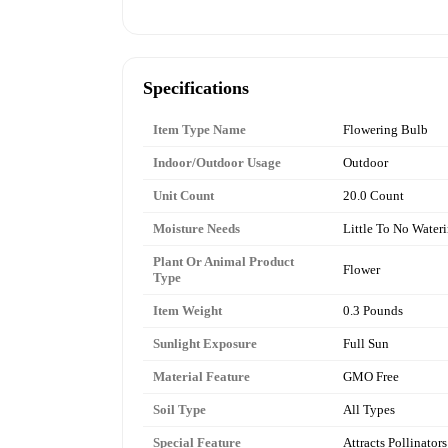
Specifications
Item Type Name
Flowering Bulb
Indoor/Outdoor Usage
Outdoor
Unit Count
20.0 Count
Moisture Needs
Little To No Water
Plant Or Animal Product
Flower
Type
Item Weight
0.3 Pounds
Sunlight Exposure
Full Sun
Material Feature
GMO Free
Soil Type
All Types
Special Feature
Attracts Pollinators