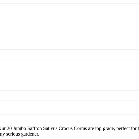
o Saffron Sativus Crocus Corms are top-grade, perfect for those 
ny serious gardener.