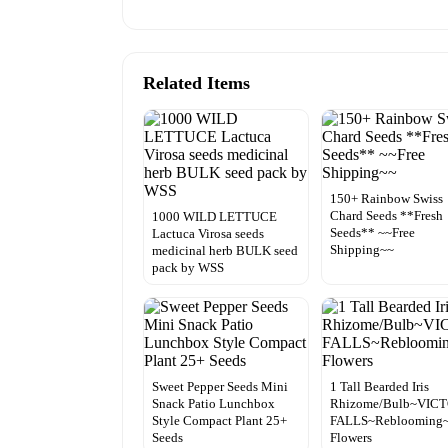
Related Items
150+ Rainbow Swiss
Chard Seeds **Fresh
1000 WILD LETTUCE
Seeds** ~~Free
Lactuca Virosa seeds
Shipping~~
medicinal herb BULK seed
pack by WSS
Sweet Pepper Seeds Mini
1 Tall Bearded Iris
Snack Patio Lunchbox
Rhizome/Bulb~VIC
Style Compact Plant 25+
FALLS~Reblooming~
Seeds
Flowers