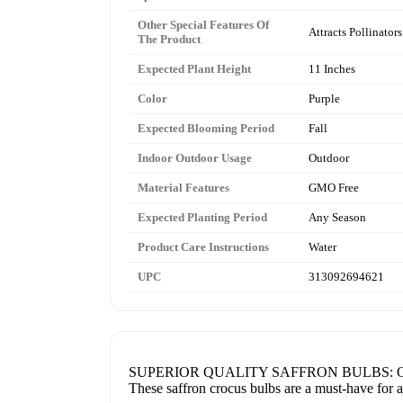
Other Special Features Of
Attracts Pollinators
The Product
Expected Plant Height
11 Inches
Color
Purple
Expected Blooming Period
Fall
Indoor Outdoor Usage
Outdoor
Material Features
GMO Free
Expected Planting Period
Any Season
Product Care Instructions
Water
UPC
313092694621
SUPERIOR QUALITY SAFFRON BULBS: Our 20 Jumb
These saffron crocus bulbs are a must-have for a