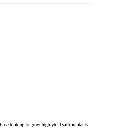
looking to grow high-yield saffron plants.