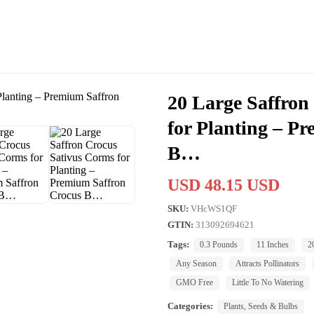
20 Large Saffron
for Planting – P
B…
USD 48.15 USD
SKU:
VHcWS1QF
GTIN:
313092694621
Tags:
0.3 Pounds
11 Inches
2
Any Season
Attracts Pollinators
GMO Free
Little To No Watering
Categories:
Plants, Seeds & Bulbs