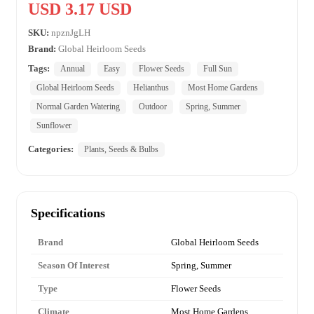
USD 3.17 USD
SKU:
npznJgLH
Brand:
Global Heirloom Seeds
Tags:
Annual
Easy
Flower Seeds
Full Sun
Global Heirloom Seeds
Helianthus
Most Home Gardens
Normal Garden Watering
Outdoor
Spring, Summer
Sunflower
Categories:
Plants, Seeds & Bulbs
Specifications
Brand
Global Heirloom Seeds
Season Of Interest
Spring, Summer
Type
Flower Seeds
Climate
Most Home Gardens