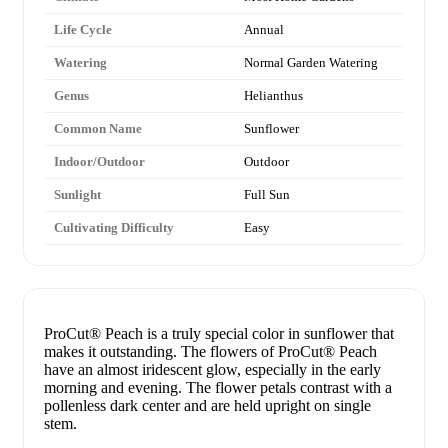
Life Cycle
Annual
Watering
Normal Garden Watering
Genus
Helianthus
Common Name
Sunflower
Indoor/Outdoor
Outdoor
Sunlight
Full Sun
Cultivating Difficulty
Easy
ProCut® Peach is a truly special color in sunflower that
makes it outstanding. The flowers of ProCut® Peach
have an almost iridescent glow, especially in the early
morning and evening. The flower petals contrast with a
pollenless dark center and are held upright on single
stem.