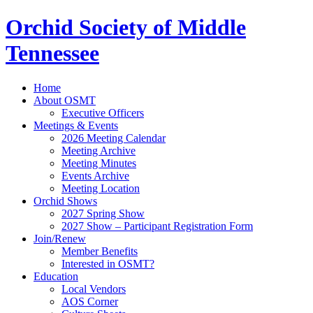
Orchid Society of Middle
Tennessee
Home
About OSMT
Executive Officers
Meetings & Events
2026 Meeting Calendar
Meeting Archive
Meeting Minutes
Events Archive
Meeting Location
Orchid Shows
2027 Spring Show
2027 Show – Participant Registration Form
Join/Renew
Member Benefits
Interested in OSMT?
Education
Local Vendors
AOS Corner