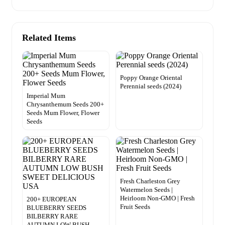
Related Items
Poppy Orange Oriental
Perennial seeds (2024)
Imperial Mum
Chrysanthemum Seeds 200+
Seeds Mum Flower, Flower
Seeds
Fresh Charleston Grey
Watermelon Seeds |
Heirloom Non-GMO | Fresh
200+ EUROPEAN
Fruit Seeds
BLUEBERRY SEEDS
BILBERRY RARE
AUTUMN LOW BUSH