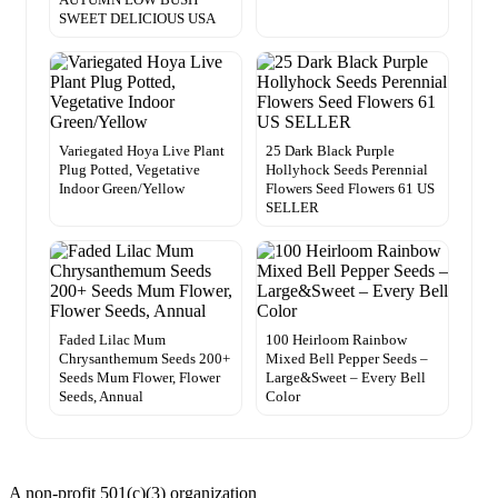
SWEET DELICIOUS USA
Variegated Hoya Live Plant
25 Dark Black Purple
Plug Potted, Vegetative
Hollyhock Seeds Perennial
Indoor Green/Yellow
Flowers Seed Flowers 61 US
SELLER
Faded Lilac Mum
100 Heirloom Rainbow
Chrysanthemum Seeds 200+
Mixed Bell Pepper Seeds –
Seeds Mum Flower, Flower
Large&Sweet – Every Bell
Seeds, Annual
Color
A non-profit 501(c)(3) organization