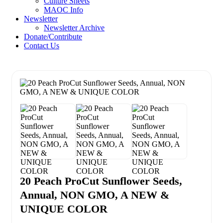
Culture Sheets
MAOC Info
Newsletter
Newsletter Archive
Donate/Contribute
Contact Us
20 Peach ProCut Sunflower Seeds,
Annual, NON GMO, A NEW &
UNIQUE COLOR