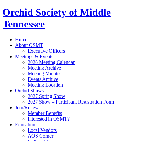
Orchid Society of Middle
Tennessee
Home
About OSMT
Executive Officers
Meetings & Events
2026 Meeting Calendar
Meeting Archive
Meeting Minutes
Events Archive
Meeting Location
Orchid Shows
2027 Spring Show
2027 Show – Participant Registration Form
Join/Renew
Member Benefits
Interested in OSMT?
Education
Local Vendors
AOS Corner