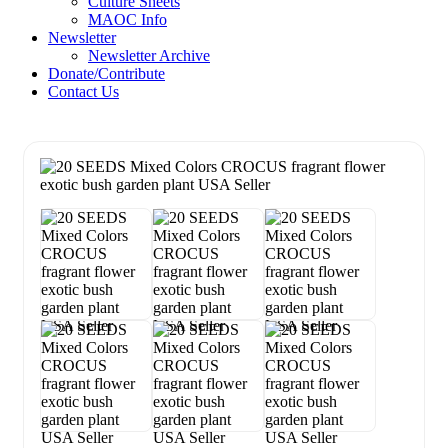
Culture Sheets
MAOC Info
Newsletter
Newsletter Archive
Donate/Contribute
Contact Us