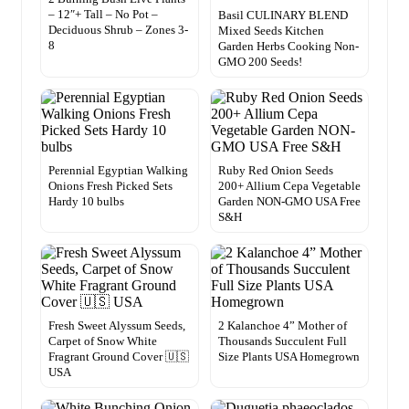
– 12″+ Tall – No Pot –
Basil CULINARY BLEND
Deciduous Shrub – Zones 3-
Mixed Seeds Kitchen
8
Garden Herbs Cooking Non-
GMO 200 Seeds!
Perennial Egyptian Walking
Ruby Red Onion Seeds
Onions Fresh Picked Sets
200+ Allium Cepa Vegetable
Hardy 10 bulbs
Garden NON-GMO USA Free
S&H
Fresh Sweet Alyssum Seeds,
2 Kalanchoe 4” Mother of
Carpet of Snow White
Thousands Succulent Full
Fragrant Ground Cover 🇺🇸
Size Plants USA Homegrown
USA