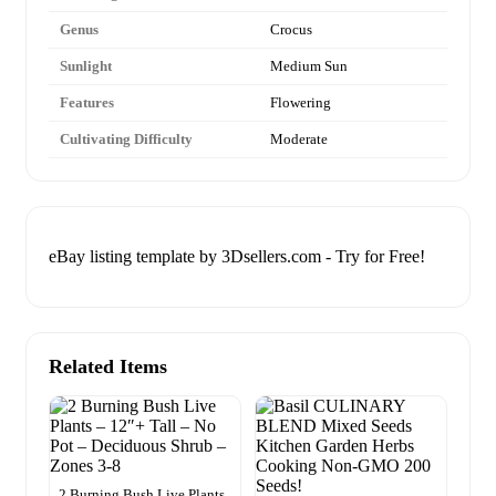
Genus
Crocus
Sunlight
Medium Sun
Features
Flowering
Cultivating Difficulty
Moderate
eBay listing template by 3Dsellers.com - Try for Free!
Related Items
2 Burning Bush Live Plants