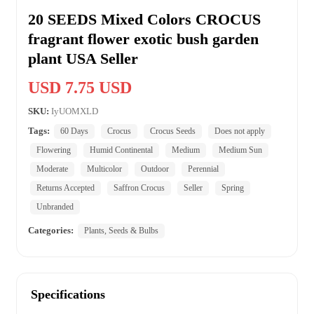
20 SEEDS Mixed Colors CROCUS
fragrant flower exotic bush garden
plant USA Seller
USD 7.75 USD
SKU:
IyUOMXLD
Tags:
60 Days
Crocus
Crocus Seeds
Does not apply
Flowering
Humid Continental
Medium
Medium Sun
Moderate
Multicolor
Outdoor
Perennial
Returns Accepted
Saffron Crocus
Seller
Spring
Unbranded
Categories:
Plants, Seeds & Bulbs
Specifications