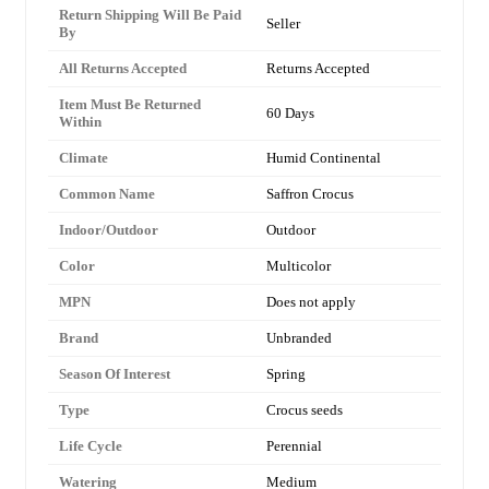
Return Shipping Will Be Paid
Seller
By
All Returns Accepted
Returns Accepted
Item Must Be Returned
60 Days
Within
Climate
Humid Continental
Common Name
Saffron Crocus
Indoor/Outdoor
Outdoor
Color
Multicolor
MPN
Does not apply
Brand
Unbranded
Season Of Interest
Spring
Type
Crocus seeds
Life Cycle
Perennial
Watering
Medium