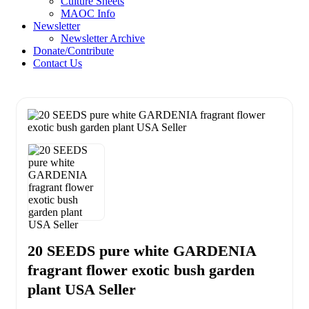
Culture Sheets
MAOC Info
Newsletter
Newsletter Archive
Donate/Contribute
Contact Us
20 SEEDS pure white GARDENIA
fragrant flower exotic bush garden
plant USA Seller