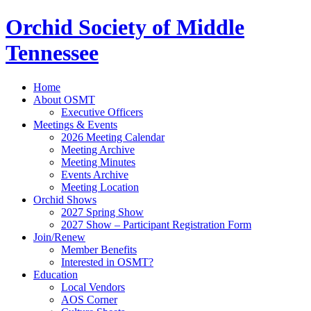
Orchid Society of Middle
Tennessee
Home
About OSMT
Executive Officers
Meetings & Events
2026 Meeting Calendar
Meeting Archive
Meeting Minutes
Events Archive
Meeting Location
Orchid Shows
2027 Spring Show
2027 Show – Participant Registration Form
Join/Renew
Member Benefits
Interested in OSMT?
Education
Local Vendors
AOS Corner