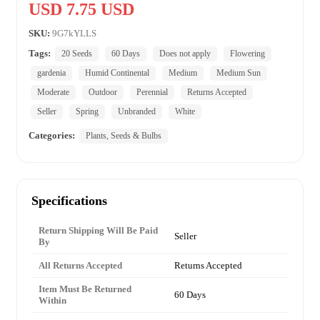
USD 7.75 USD
SKU:
9G7kYLLS
Tags:
20 Seeds
60 Days
Does not apply
Flowering
gardenia
Humid Continental
Medium
Medium Sun
Moderate
Outdoor
Perennial
Returns Accepted
Seller
Spring
Unbranded
White
Categories:
Plants, Seeds & Bulbs
Specifications
Return Shipping Will Be Paid
Seller
By
All Returns Accepted
Returns Accepted
Item Must Be Returned
60 Days
Within