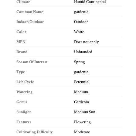
Climate
Humid Continental
Common Name
gardenia
Indoor/Outdoor
Outdoor
Color
White
MPN
Does not apply
Brand
Unbranded
Season Of Interest
Spring
Type
gardenia
Life Cycle
Perennial
Watering
Medium
Genus
Gardenia
Sunlight
Medium Sun
Features
Flowering
Cultivating Difficulty
Moderate