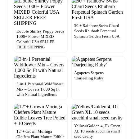
50 + Rainbow Swiss Chard
Seeds Rhubarb Perpetual
Double Shirley Poppy Seeds
Spinach Garden Fresh USA
1000+ Flower MIXED
Colorful USA SELLER
FREE SHIPPING
Agapetes Serpens
‘Darjeeling Ruby’
3-in-1 Perennial Wildflower
Mix – Covers 1,000 Sq Ft
with Natural Ingredients
Yellow/Golden 4, Dk Green
XL 10 seeds zucchini small
12″+ Grown Moringa
seed cavity
Oleifera Plant Mature Edible