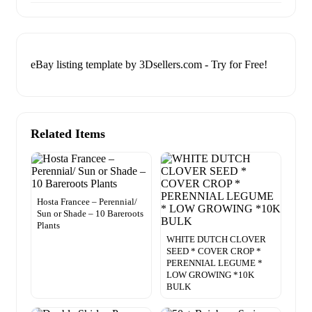
eBay listing template by 3Dsellers.com - Try for Free!
Related Items
Hosta Francee – Perennial/
Sun or Shade – 10 Bareroots
Plants
WHITE DUTCH CLOVER
SEED * COVER CROP *
PERENNIAL LEGUME *
LOW GROWING *10K
BULK