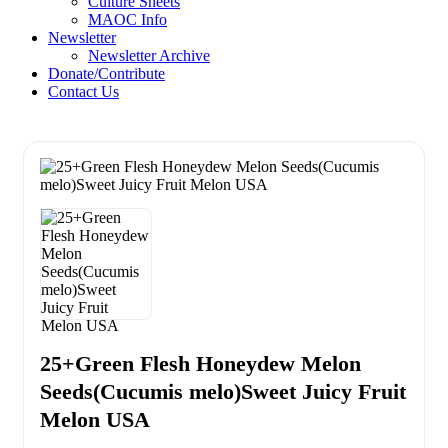
Culture Sheets
MAOC Info
Newsletter
Newsletter Archive
Donate/Contribute
Contact Us
25+Green Flesh Honeydew Melon
Seeds(Cucumis melo)Sweet Juicy Fruit
Melon USA