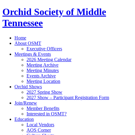
Orchid Society of Middle
Tennessee
Home
About OSMT
Executive Officers
Meetings & Events
2026 Meeting Calendar
Meeting Archive
Meeting Minutes
Events Archive
Meeting Location
Orchid Shows
2027 Spring Show
2027 Show – Participant Registration Form
Join/Renew
Member Benefits
Interested in OSMT?
Education
Local Vendors
AOS Corner