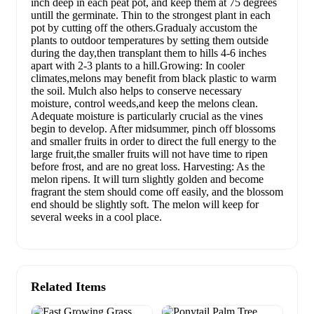
inch deep in each peat pot, and keep them at 75 degrees
untill the germinate. Thin to the strongest plant in each
pot by cutting off the others.Gradualy accustom the
plants to outdoor temperatures by setting them outside
during the day,then transplant them to hills 4-6 inches
apart with 2-3 plants to a hill.Growing: In cooler
climates,melons may benefit from black plastic to warm
the soil. Mulch also helps to conserve necessary
moisture, control weeds,and keep the melons clean.
Adequate moisture is particularly crucial as the vines
begin to develop. After midsummer, pinch off blossoms
and smaller fruits in order to direct the full energy to the
large fruit,the smaller fruits will not have time to ripen
before frost, and are no great loss. Harvesting: As the
melon ripens. It will turn slightly golden and become
fragrant the stem should come off easily, and the blossom
end should be slightly soft. The melon will keep for
several weeks in a cool place.
Related Items