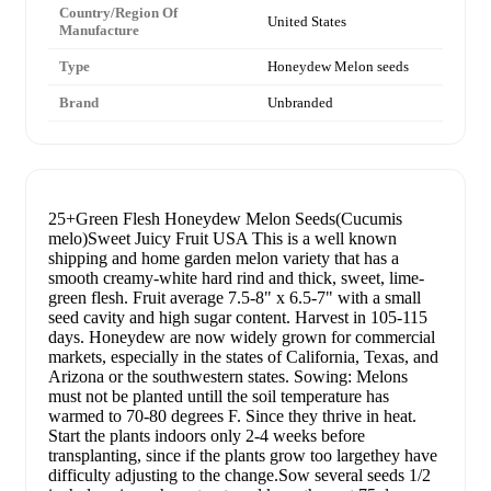
Country/Region Of
United States
Manufacture
Type
Honeydew Melon seeds
Brand
Unbranded
25+Green Flesh Honeydew Melon Seeds(Cucumis
melo)Sweet Juicy Fruit USA This is a well known
shipping and home garden melon variety that has a
smooth creamy-white hard rind and thick, sweet, lime-
green flesh. Fruit average 7.5-8" x 6.5-7" with a small
seed cavity and high sugar content. Harvest in 105-115
days. Honeydew are now widely grown for commercial
markets, especially in the states of California, Texas, and
Arizona or the southwestern states. Sowing: Melons
must not be planted untill the soil temperature has
warmed to 70-80 degrees F. Since they thrive in heat.
Start the plants indoors only 2-4 weeks before
transplanting, since if the plants grow too largethey have
difficulty adjusting to the change.Sow several seeds 1/2