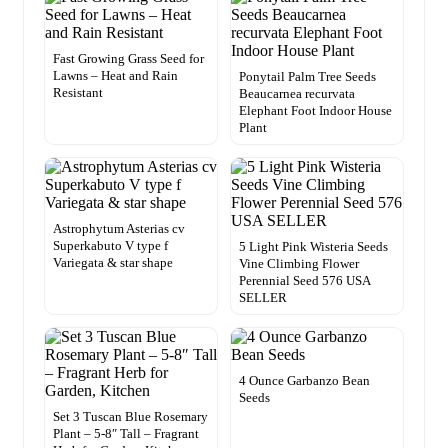
Fast Growing Grass Seed for
Lawns – Heat and Rain
Ponytail Palm Tree Seeds
Resistant
Beaucarnea recurvata
Elephant Foot Indoor House
Plant
Astrophytum Asterias cv
Superkabuto V type f
5 Light Pink Wisteria Seeds
Variegata & star shape
Vine Climbing Flower
Perennial Seed 576 USA
SELLER
4 Ounce Garbanzo Bean
Seeds
Set 3 Tuscan Blue Rosemary
Plant – 5-8″ Tall – Fragrant