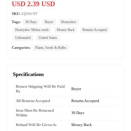
USD 2.39 USD
SKU:
tQZ6fvNT
Tags:
30 Days
Buyer
Honeydew
Honeydew Melon seeds
Money Back
Returns Accepted
Unbranded
United States
Categories:
Plants, Seeds & Bulbs
Specifications
Return Shipping Will Be Paid
Buyer
By
All Returns Accepted
Returns Accepted
Item Must Be Returned
30 Days
Within
Refund Will Be Given As
Money Back