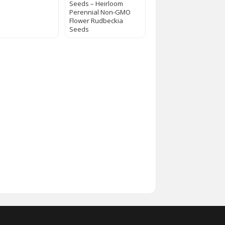
Seeds – Heirloom
Perennial Non-GMO
Flower Rudbeckia
Seeds