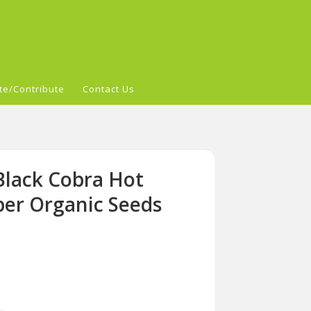
te/Contribute
Contact Us
Black Cobra Hot
per Organic Seeds