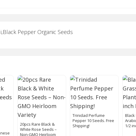
li,Black Pepper Organic Seeds
Trinidad Perfume
Black
Pepper 10 Seeds. Free
Arabic
20pcs Rare Black &
Shipping!
1/2 in
White Rose Seeds –
anese
Non-GMO Heirloom