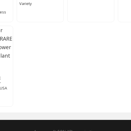
Variety
cess
E
r
 USA