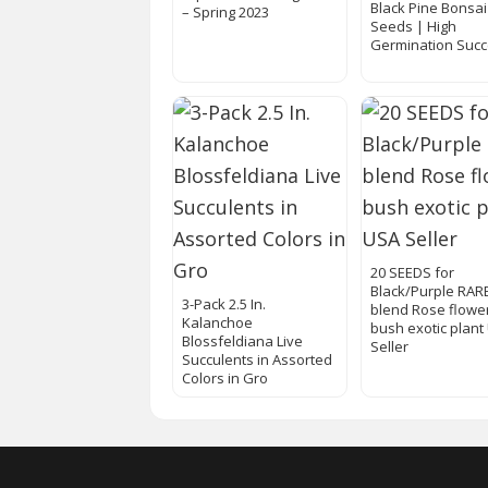
Black Pine Bonsai
– Spring 2023
Seeds | High
Germination Suc
20 SEEDS for
Black/Purple RAR
3-Pack 2.5 In.
blend Rose flowe
Kalanchoe
bush exotic plant
Blossfeldiana Live
Seller
Succulents in Assorted
Colors in Gro