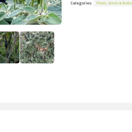
Categories:
Plants, Seeds & Bulbs