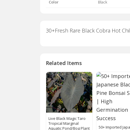
Color
Black
30+Fresh Rare Black Cobra Hot Chi
Related Items
Live Black Magic Taro
Tropical Marginal
50+ Imported Jap
Aquatic Pond/Bog Plant