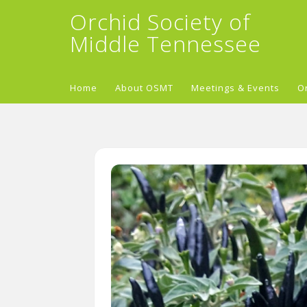
Orchid Society of
Middle Tennessee
Home
About OSMT
Meetings & Events
O