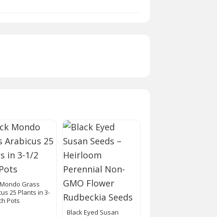
 Mondo Grass
us 25 Plants in 3-
ch Pots
Black Eyed Susan