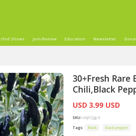
rchid Shows
Join/Renew
Education
Newsletter
Dona
30+Fresh Rare 
Chili,Black Pep
USD 3.99 USD
SKU:
oAJCQgL0
Tags:
Black
black pepper