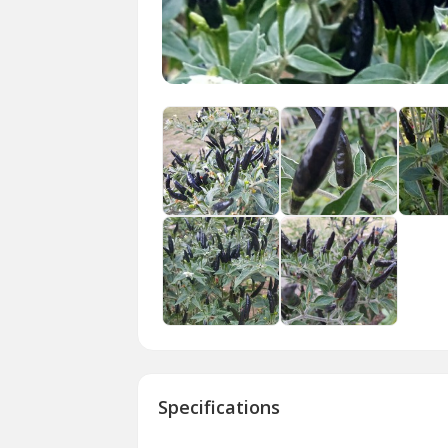
Specifications