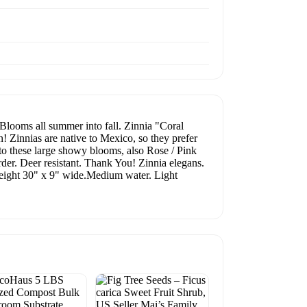
looms all summer into fall. Zinnia "Coral
n! Zinnias are native to Mexico, so they prefer
 to these large showy blooms, also Rose / Pink
rder. Deer resistant. Thank You! Zinnia elegans.
eight 30" x 9" wide.Medium water. Light