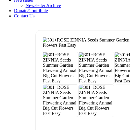
Newsletter
Newsletter Archive
Donate/Contribute
Contact Us