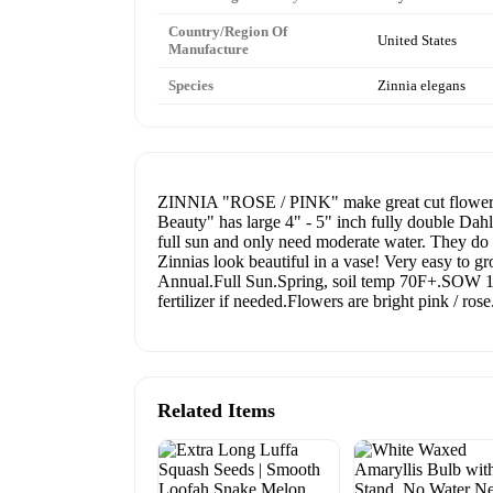
Country/Region Of
United States
Manufacture
Species
Zinnia elegans
ZINNIA "ROSE / PINK" make great cut flowers w
Beauty" has large 4" - 5" inch fully double Dahli
full sun and only need moderate water. They do w
Zinnias look beautiful in a vase! Very easy to g
Annual.Full Sun.Spring, soil temp 70F+.SOW 1/
fertilizer if needed.Flowers are bright pink / ro
Related Items