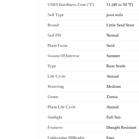
USDA Hardiness Zone (°F)
11 (40 to 50 °F)
Soil Type
poor soils
Brand
Little Seed Store
Soil PH
Neutral
Plant Form
Seed
Season Of Interest
Summer
Type
Rose Seeds
Life Cycle
Annual
Watering
Medium
Genus
Zinnia
Plant Life Cycle
Annual
Sunlight
Full Sun
Features
Draught Resistant
Cultivating Difficulty
Easy