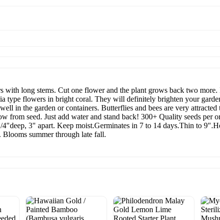
ith long stems. Cut one flower and the plant grows back two more. B
a type flowers in bright coral. They will definitely brighten your garde
ell in the garden or containers. Butterflies and bees are very attracted
row from seed. Just add water and stand back! 300+ Quality seeds per o
4"deep, 3" apart. Keep moist.Germinates in 7 to 14 days.Thin to 9".H
se. Blooms summer through late fall.