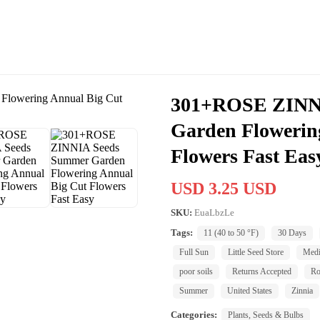
301+ROSE ZINN
Garden Flowerin
Flowers Fast Eas
USD 3.25 USD
SKU:
EuaLbzLe
Tags:
11 (40 to 50 °F)
30 Days
Full Sun
Little Seed Store
Med
poor soils
Returns Accepted
Ro
Summer
United States
Zinnia
Categories:
Plants, Seeds & Bulbs