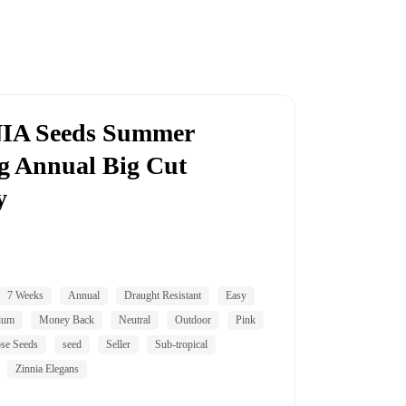
IA Seeds Summer
g Annual Big Cut
y
7 Weeks
Annual
Draught Resistant
Easy
ium
Money Back
Neutral
Outdoor
Pink
se Seeds
seed
Seller
Sub-tropical
Zinnia Elegans