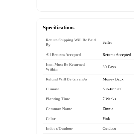
Specifications
Return Shipping Will Be Paid
Seller
By
All Returns Accepted
Returns Accepted
Item Must Be Returned
30 Days
Within
Refund Will Be Given As
Money Back
Climate
Sub-tropical
Planting Time
7 Weeks
Common Name
Zinnia
Color
Pink
Indoor/Outdoor
Outdoor