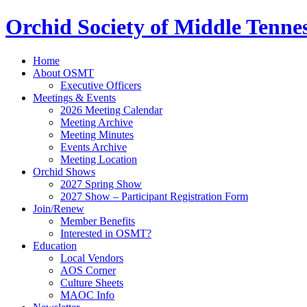
Orchid Society of Middle Tenne
Home
About OSMT
Executive Officers
Meetings & Events
2026 Meeting Calendar
Meeting Archive
Meeting Minutes
Events Archive
Meeting Location
Orchid Shows
2027 Spring Show
2027 Show – Participant Registration Form
Join/Renew
Member Benefits
Interested in OSMT?
Education
Local Vendors
AOS Corner
Culture Sheets
MAOC Info