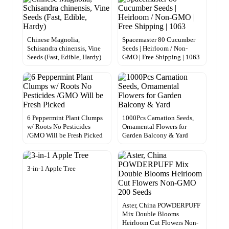
Chinese Magnolia,
Spacemaster 80 Cucumber
Schisandra chinensis, Vine
Seeds | Heirloom / Non-
Seeds (Fast, Edible, Hardy)
GMO | Free Shipping | 1063
6 Peppermint Plant Clumps
1000Pcs Carnation Seeds,
w/ Roots No Pesticides
Ornamental Flowers for
/GMO Will be Fresh Picked
Garden Balcony & Yard
3-in-1 Apple Tree
Aster, China POWDERPUFF
Mix Double Blooms
Heirloom Cut Flowers Non-