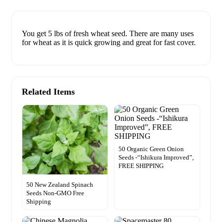
You get 5 lbs of fresh wheat seed. There are many uses
for wheat as it is quick growing and great for fast cover.
Related Items
50 Organic Green Onion
Seeds -“Ishikura Improved”,
FREE SHIPPING
50 New Zealand Spinach
Seeds Non-GMO Free
Shipping