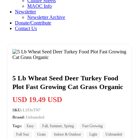
Culture Sheets
MAOC Info
Newsletter
Newsletter Archive
Donate/Contribute
Contact Us
5 Lb Wheat Seed Deer Turkey Food
Plot Fast Growing Cat Grass Organic
USD 19.49 USD
SKU:
L1FJoTN7
Brand:
Unbranded
Tags:
Easy
Fall, Summer, Spring
Fast Growing
Full Sun
Grain
Indoor & Outdoor
Light
Unbranded