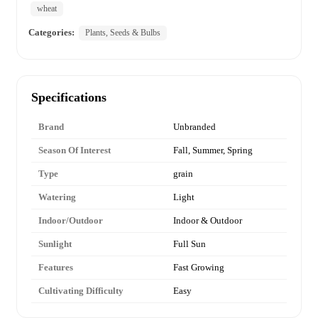
wheat
Categories:
Plants, Seeds & Bulbs
Specifications
Brand
Unbranded
Season Of Interest
Fall, Summer, Spring
Type
grain
Watering
Light
Indoor/Outdoor
Indoor & Outdoor
Sunlight
Full Sun
Features
Fast Growing
Cultivating Difficulty
Easy