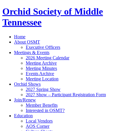
Orchid Society of Middle
Tennessee
Home
About OSMT
Executive Officers
Meetings & Events
2026 Meeting Calendar
Meeting Archive
Meeting Minutes
Events Archive
Meeting Location
Orchid Shows
2027 Spring Show
2027 Show – Participant Registration Form
Join/Renew
Member Benefits
Interested in OSMT?
Education
Local Vendors
AOS Corner