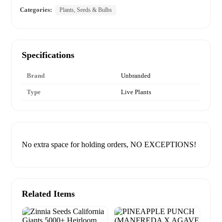
Categories:
Plants, Seeds & Bulbs
Specifications
Brand
Unbranded
Type
Live Plants
No extra space for holding orders, NO EXCEPTIONS!
Related Items