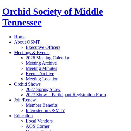
Orchid Society of Middle
Tennessee
Home
About OSMT
Executive Officers
Meetings & Events
2026 Meeting Calendar
Meeting Archive
Meeting Minutes
Events Archive
Meeting Location
Orchid Shows
2027 Spring Show
2027 Show – Participant Registration Form
Join/Renew
Member Benefits
Interested in OSMT?
Education
Local Vendors
AOS Corner