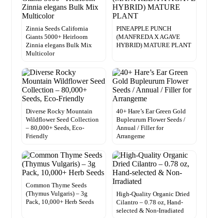
Zinnia Seeds California
PINEAPPLE PUNCH
Giants 5000+ Heirloom
(MANFREDA X AGAVE
Zinnia elegans Bulk Mix
HYBRID) MATURE PLANT
Multicolor
Diverse Rocky Mountain
40+ Hare’s Ear Green Gold
Wildflower Seed Collection
Bupleurum Flower Seeds /
– 80,000+ Seeds, Eco-
Annual / Filler for
Friendly
Arrangeme
Common Thyme Seeds
(Thymus Vulgaris) – 3g
High-Quality Organic Dried
Pack, 10,000+ Herb Seeds
Cilantro – 0.78 oz, Hand-
selected & Non-Irradiated