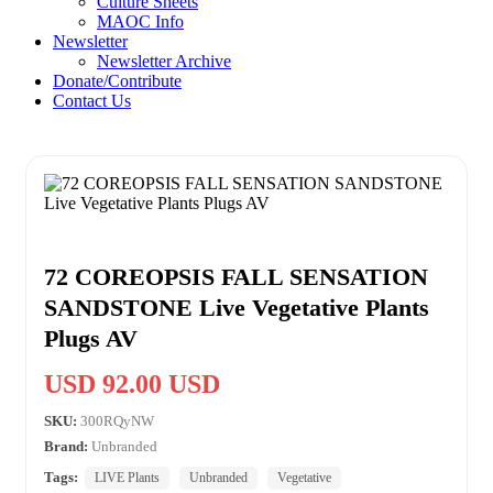
Culture Sheets
MAOC Info
Newsletter
Newsletter Archive
Donate/Contribute
Contact Us
72 COREOPSIS FALL SENSATION
SANDSTONE Live Vegetative Plants
Plugs AV
USD 92.00 USD
SKU:
300RQyNW
Brand:
Unbranded
Tags:
LIVE Plants
Unbranded
Vegetative