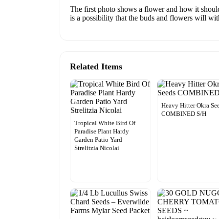
The first photo shows a flower and how it should
is a possibility that the buds and flowers will wi
Related Items
Heavy Hitter Okra Se
COMBINED S/H
Tropical White Bird Of
Paradise Plant Hardy
Garden Patio Yard
Strelitzia Nicolai