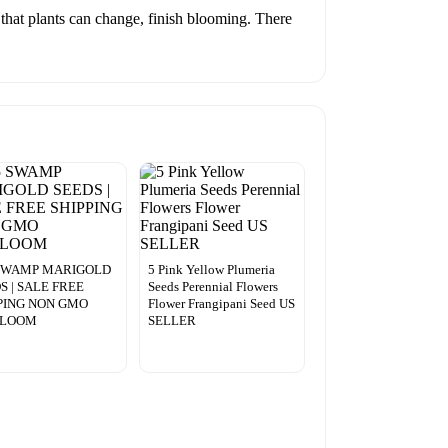
 that plants can change, finish blooming. There
 SWAMP MARIGOLD
5 Pink Yellow Plumeria
S | SALE FREE
Seeds Perennial Flowers
PING NON GMO
Flower Frangipani Seed US
RLOOM
SELLER