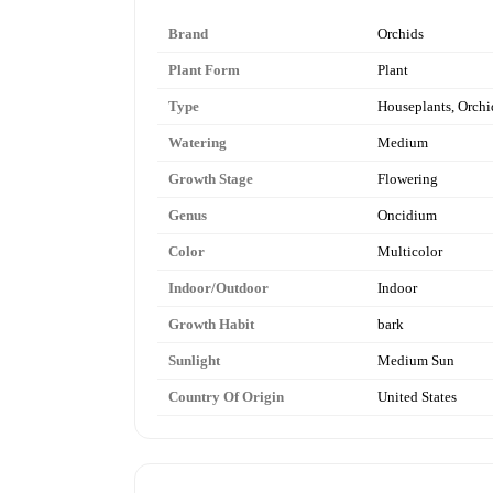
Brand
Orchids
Plant Form
Plant
Type
Houseplants, Orchi
Watering
Medium
Growth Stage
Flowering
Genus
Oncidium
Color
Multicolor
Indoor/Outdoor
Indoor
Growth Habit
bark
Sunlight
Medium Sun
Country Of Origin
United States