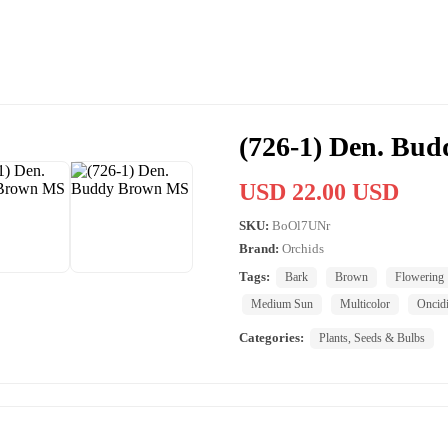
(726-1) Den. Bu
USD 22.00 USD
SKU:
BoOl7UNr
Brand:
Orchids
Tags:
Bark
Brown
Flowering
Medium Sun
Multicolor
Oncid
Categories:
Plants, Seeds & Bulbs