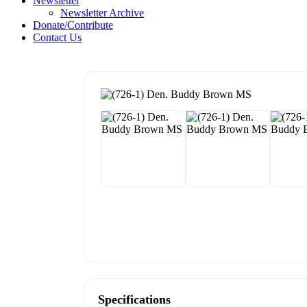
Newsletter
Newsletter Archive
Donate/Contribute
Contact Us
Specifications