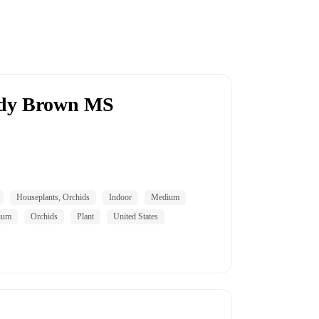
ddy Brown MS
Houseplants, Orchids
Indoor
Medium
ium
Orchids
Plant
United States