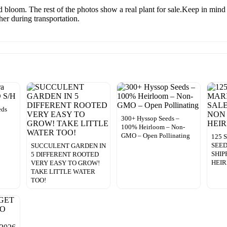
 bloom. The rest of the photos show a real plant for sale.Keep in mind
ther during transportation.
eds
300+ Hyssop Seeds –
100% Heirloom – Non-
GMO – Open Pollinating
125
SEED
SUCCULENT GARDEN IN
SHIP
5 DIFFERENT ROOTED
HEI
VERY EASY TO GROW!
TAKE LITTLE WATER
TOO!