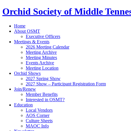
Orchid Society of Middle Tenne
Home
About OSMT
Executive Officers
Meetings & Events
2026 Meeting Calendar
Meeting Archive
Meeting Minutes
Events Archive
Meeting Location
Orchid Shows
2027 Spring Show
2027 Show – Participant Registration Form
Join/Renew
Member Benefits
Interested in OSMT?
Education
Local Vendors
AOS Corner
Culture Sheets
MAOC Info