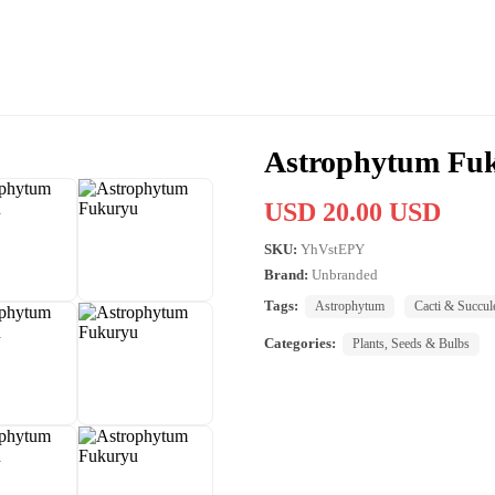
Astrophytum Fu
USD 20.00 USD
SKU:
YhVstEPY
Brand:
Unbranded
Tags:
Astrophytum
Cacti & Succul
Categories:
Plants, Seeds & Bulbs