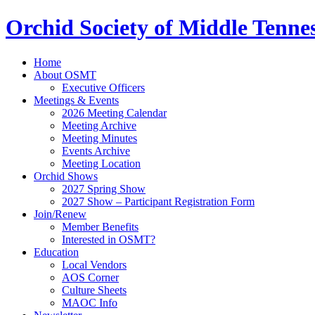
Orchid Society of Middle Tenne
Home
About OSMT
Executive Officers
Meetings & Events
2026 Meeting Calendar
Meeting Archive
Meeting Minutes
Events Archive
Meeting Location
Orchid Shows
2027 Spring Show
2027 Show – Participant Registration Form
Join/Renew
Member Benefits
Interested in OSMT?
Education
Local Vendors
AOS Corner
Culture Sheets
MAOC Info