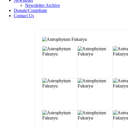
Newsletter
Newsletter Archive
Donate/Contribute
Contact Us