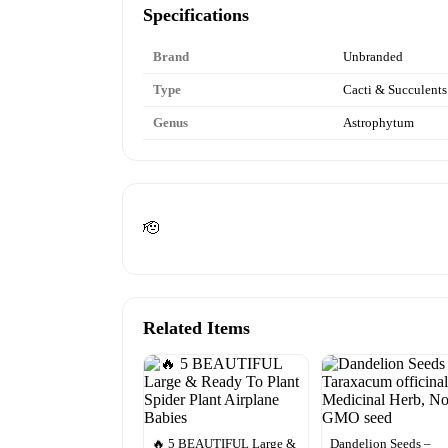
Specifications
Brand
Unbranded
Type
Cacti & Succulents
Genus
Astrophytum
🫡
Related Items
🔥 5 BEAUTIFUL Large &
Dandelion Seeds –