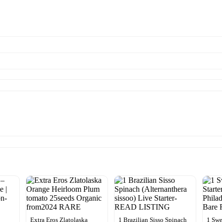
Extra Eros Zlatolaska
1 Brazilian Sisso Spinach
1 Sw