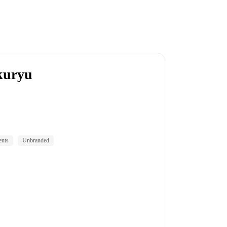
kuryu
ents
Unbranded