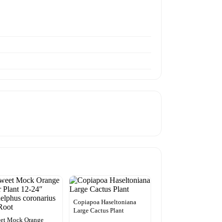
Copiapoa Haseltoniana
Large Cactus Plant
eet Mock Orange