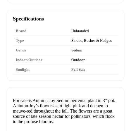
Specifications
Brand
Unbranded
Type
Shrubs, Bushes & Hedges
Genus
Sedum
Indoor/Outdoor
Outdoor
Sunlight
Full Sun
For sale is Autumn Joy Sedum perrenial plant in 3” pot.
Autumn Joy’s flowers start light pink and deepen to
mauve-red throughout the fall. The flowers are a great
source of late-season nectar for pollinators, which flock
to the profuse blooms.