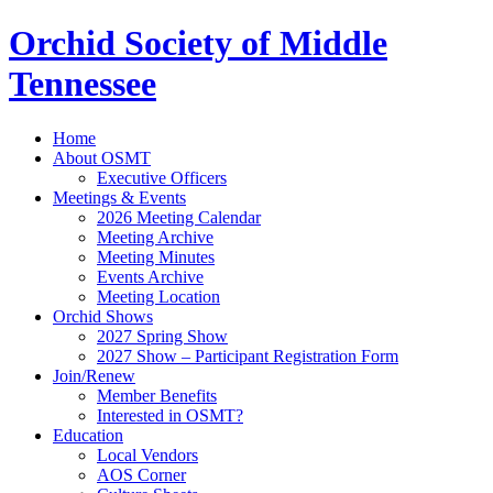
Orchid Society of Middle
Tennessee
Home
About OSMT
Executive Officers
Meetings & Events
2026 Meeting Calendar
Meeting Archive
Meeting Minutes
Events Archive
Meeting Location
Orchid Shows
2027 Spring Show
2027 Show – Participant Registration Form
Join/Renew
Member Benefits
Interested in OSMT?
Education
Local Vendors
AOS Corner