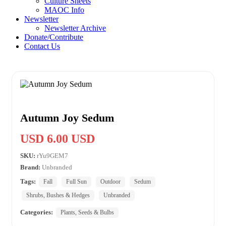
Culture Sheets
MAOC Info
Newsletter
Newsletter Archive
Donate/Contribute
Contact Us
Autumn Joy Sedum
USD 6.00 USD
SKU:
rYu9GEM7
Brand:
Unbranded
Tags:
Fall
Full Sun
Outdoor
Sedum
Shrubs, Bushes & Hedges
Unbranded
Categories:
Plants, Seeds & Bulbs