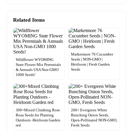
Related Items
Marketmore 76 Cucumber
Seeds | NON-GMO |
Wildflower WYOMING
Heirloom | Fresh Garden
State Flower Mix Perennials
Seeds
& Annuals USA Non-GMO
1000 Seeds!
300+Mixed Climbing Rose
200+ Evergreen White
Rosa Seeds for Planting
Bunching Onion Seeds,
Outdoors -Heirloom Garden
Open-Pollinated NON-GMO,
red
Fresh Seeds