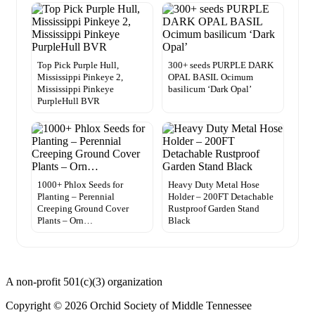
Top Pick Purple Hull,
300+ seeds PURPLE DARK
Mississippi Pinkeye 2,
OPAL BASIL Ocimum
Mississippi Pinkeye
basilicum ‘Dark Opal’
PurpleHull BVR
1000+ Phlox Seeds for
Heavy Duty Metal Hose
Planting – Perennial
Holder – 200FT Detachable
Creeping Ground Cover
Rustproof Garden Stand
Plants – Orn…
Black
A non-profit 501(c)(3) organization
Copyright © 2026 Orchid Society of Middle Tennessee