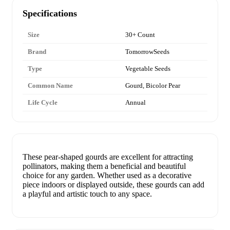
Specifications
Size
30+ Count
Brand
TomorrowSeeds
Type
Vegetable Seeds
Common Name
Gourd, Bicolor Pear
Life Cycle
Annual
These pear-shaped gourds are excellent for attracting
pollinators, making them a beneficial and beautiful
choice for any garden. Whether used as a decorative
piece indoors or displayed outside, these gourds can add
a playful and artistic touch to any space.