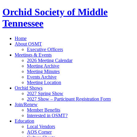
Orchid Society of Middle
Tennessee
Home
About OSMT
Executive Officers
Meetings & Events
2026 Meeting Calendar
Meeting Archive
Meeting Minutes
Events Archive
Meeting Location
Orchid Shows
2027 Spring Show
2027 Show – Participant Registration Form
Join/Renew
Member Benefits
Interested in OSMT?
Education
Local Vendors
AOS Corner