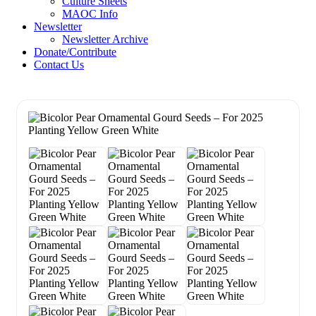
Culture Sheets
MAOC Info
Newsletter
Newsletter Archive
Donate/Contribute
Contact Us