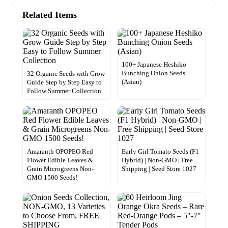
Related Items
100+ Japanese Heshiko
Bunching Onion Seeds
32 Organic Seeds with Grow
(Asian)
Guide Step by Step Easy to
Follow Summer Collection
Amaranth OPOPEO Red
Early Girl Tomato Seeds (F1
Flower Edible Leaves &
Hybrid) | Non-GMO | Free
Grain Microgreens Non-
Shipping | Seed Store 1027
GMO 1500 Seeds!