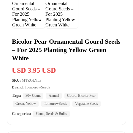
Bicolor Pear Ornamental Gourd Seeds
– For 2025 Planting Yellow Green
White
USD 3.95 USD
SKU:
MTZGLYLs
Brand:
TomorrowSeeds
Tags:
30+ Count
Annual
Gourd, Bicolor Pear
Green, Yellow
TomorrowSeeds
Vegetable Seeds
Categories:
Plants, Seeds & Bulbs