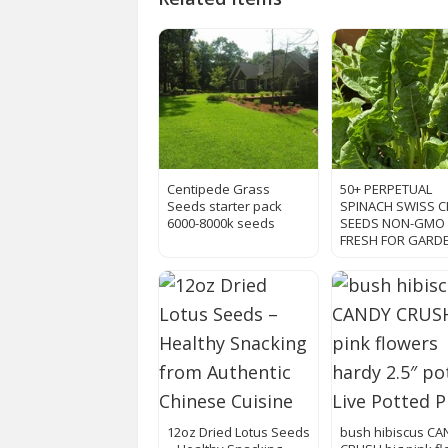
Centipede Grass
50+ PERPETUAL
Seeds starter pack
SPINACH SWISS 
6000-8000k seeds
SEEDS NON-GMO
FRESH FOR GARD
12oz Dried Lotus Seeds
bush hibiscus C