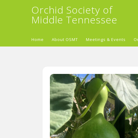
Orchid Society of
Middle Tennessee
Home
About OSMT
Meetings & Events
O