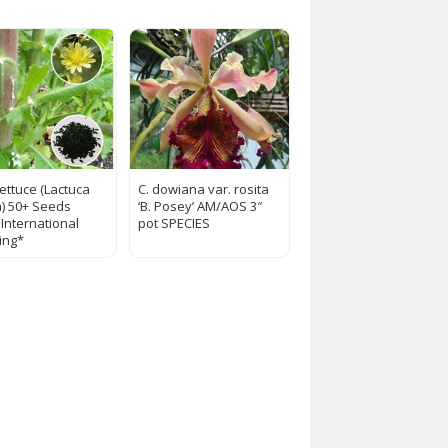
Lettuce (Lactuca
C. dowiana var. rosita
a) 50+ Seeds
‘B. Posey’ AM/AOS 3″
 International
pot SPECIES
ing*