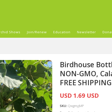
rchid Shows
Join/Renew
Education
Newsletter
Dona
Birdhouse Bott
NON-GMO, Cala
FREE SHIPPING
USD 1.69 USD
SKU:
QwgmyjMP