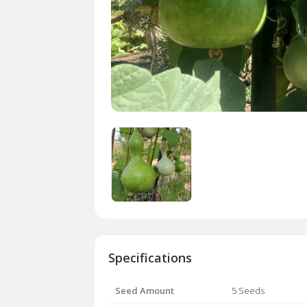
Specifications
Seed Amount
5 Seeds