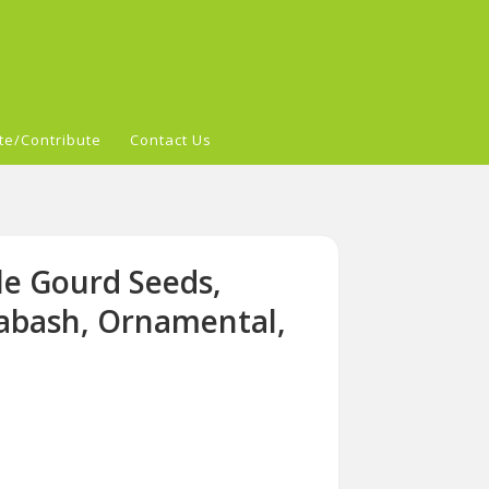
te/Contribute
Contact Us
le Gourd Seeds,
bash, Ornamental,