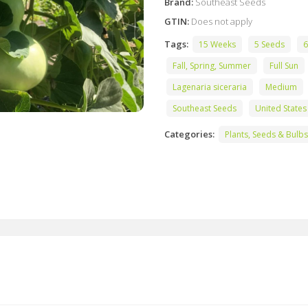
Brand:
Southeast Seeds
GTIN:
Does not apply
Tags:
15 Weeks
5 Seeds
6
Fall, Spring, Summer
Full Sun
Lagenaria siceraria
Medium
Southeast Seeds
United States
Categories:
Plants, Seeds & Bulbs