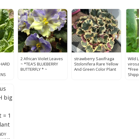
2 African Violet Leaves
strawberry Saxifraga
Wild 
CHARD
~ *TEA’S BLUEBERRY
Stolonifera Rare Yellow
viros
BUTTERFLY * ~
And Green Color Plant
*Free
ENS
Shipp
ANDY