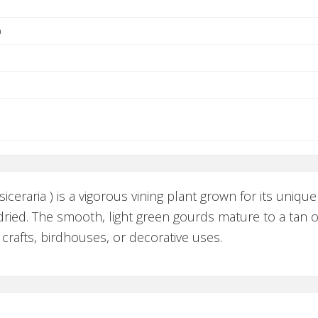
a
ceraria ) is a vigorous vining plant grown for its unique
ied. The smooth, light green gourds mature to a tan or
 crafts, birdhouses, or decorative uses.