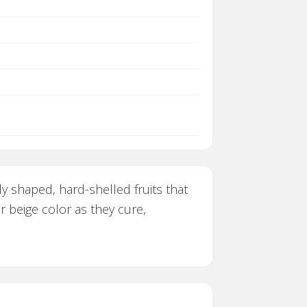
ly shaped, hard-shelled fruits that
 beige color as they cure,