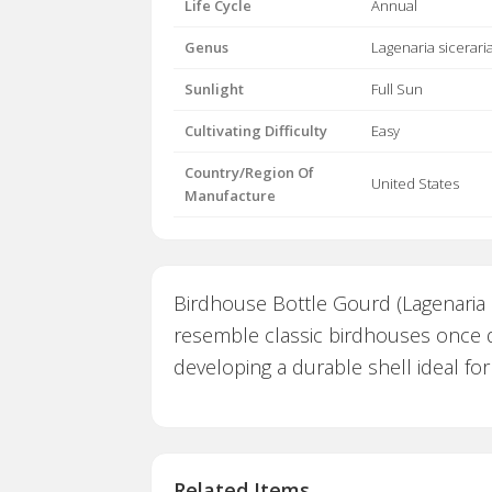
Life Cycle
Annual
Genus
Lagenaria sicerari
Sunlight
Full Sun
Cultivating Difficulty
Easy
Country/Region Of
United States
Manufacture
Birdhouse Bottle Gourd (Lagenaria si
resemble classic birdhouses once dr
developing a durable shell ideal for
Related Items