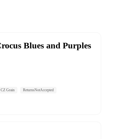
rocus Blues and Purples
CZ Grain
ReturnsNotAccepted