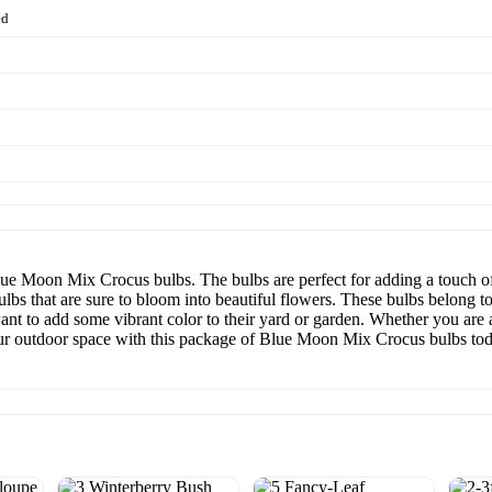
ed
ue Moon Mix Crocus bulbs. The bulbs are perfect for adding a touch of
ulbs that are sure to bloom into beautiful flowers. These bulbs belong 
ant to add some vibrant color to their yard or garden. Whether you are 
your outdoor space with this package of Blue Moon Mix Crocus bulbs to