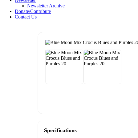
Newsletter
Newsletter Archive
Donate/Contribute
Contact Us
Specifications