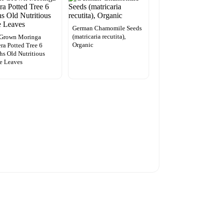
German Chamomile Seeds
(matricaria recutita),
 Grown Moringa
Organic
era Potted Tree 6
s Old Nutritious
e Leaves