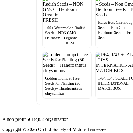
Hales Best Cantaloup
Seeds – Non Gmo –
100+ Watermelon Radish
Heirloom Seeds – Fru
Seeds – NON GMO –
Seeds
Heirloom – Organic
————– FRESH
Golden Trumpet Tree
1/64, 1/43 SCALE T
Seeds for Planting (50
INTERNATIONAL,
Seeds) – Handroanthus
MATCH BOX
chrysanthus
A non-profit 501(c)(3) organization
Copyright © 2026 Orchid Society of Middle Tennessee