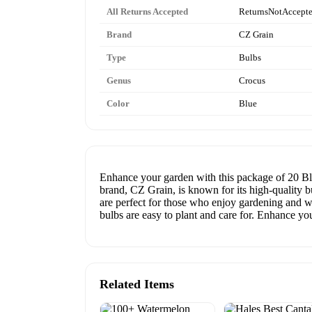
All Returns Accepted
ReturnsNotAccept
Brand
CZ Grain
Type
Bulbs
Genus
Crocus
Color
Blue
Enhance your garden with this package of 20 Bl
brand, CZ Grain, is known for its high-quality b
are perfect for those who enjoy gardening and w
bulbs are easy to plant and care for. Enhance 
Related Items