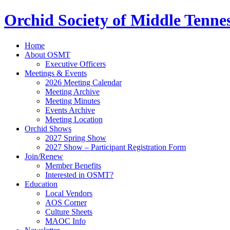
Orchid Society of Middle Tenne
Home
About OSMT
Executive Officers
Meetings & Events
2026 Meeting Calendar
Meeting Archive
Meeting Minutes
Events Archive
Meeting Location
Orchid Shows
2027 Spring Show
2027 Show – Participant Registration Form
Join/Renew
Member Benefits
Interested in OSMT?
Education
Local Vendors
AOS Corner
Culture Sheets
MAOC Info