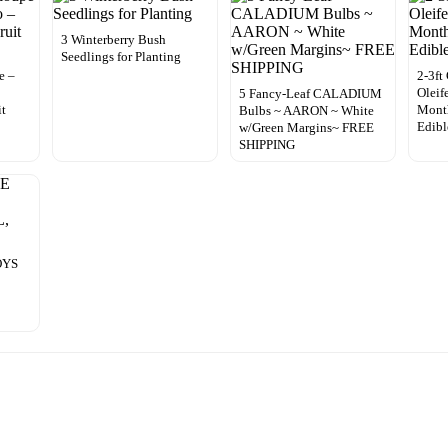
3 Winterberry Bush
Seedlings for Planting
e –
2-3ft
Oleif
5 Fancy-Leaf CALADIUM
it
Month
Bulbs ~ AARON ~ White
Edibl
w/Green Margins~ FREE
SHIPPING
OYS