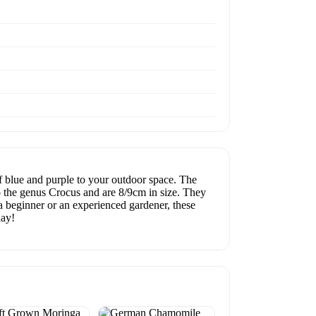
 blue and purple to your outdoor space. The
to the genus Crocus and are 8/9cm in size. They
a beginner or an experienced gardener, these
day!