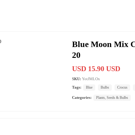
Blue Moon Mix C
20
USD 15.90 USD
SKU:
YotJMLOx
Tags:
Blue
Bulbs
Crocus
Categories:
Plants, Seeds & Bulbs