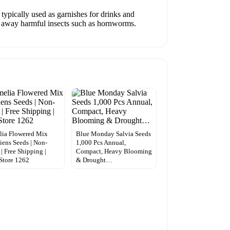
typically used as garnishes for drinks and
ng away harmful insects such as hornworms.
lia Flowered Mix
Blue Monday Salvia Seeds
iens Seeds | Non-
1,000 Pcs Annual,
 Free Shipping |
Compact, Heavy Blooming
Store 1262
& Drought…