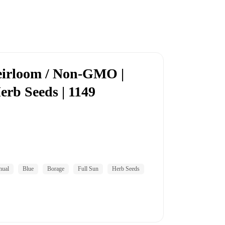
eirloom / Non-GMO |
erb Seeds | 1149
nual
Blue
Borage
Full Sun
Herb Seeds