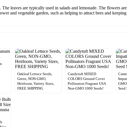
. The leaves are typically used in salads and lemonade. The flowers are 
 flower and vegetable garden, such as helping to attract bees and keepi
m
Oakleaf Lettuce Seeds,
Candytuft MIXED
Came
Green, NON-GMO,
COLORS Ground Cover
Impat
Heirloom, Variety Sizes,
Pollinators Fragrant USA
GMO |
FREE SHIPPING
Non-GMO 1000 Seeds!
Seed 
lb
Size