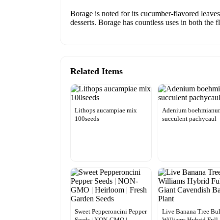
Borage is noted for its cucumber-flavored leaves
desserts. Borage has countless uses in both the
Related Items
Lithops aucampiae mix
Adenium boehmianu
100seeds
succulent pachycaul
Sweet Pepperoncini Pepper
Live Banana Tree Bu
Seeds | NON-GMO |
Williams Hybrid Full 