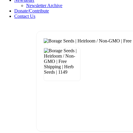
Newsletter
Newsletter Archive
Donate/Contribute
Contact Us