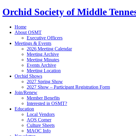
Orchid Society of Middle Tenne
Home
About OSMT
Executive Officers
Meetings & Events
2026 Meeting Calendar
Meeting Archive
Meeting Minutes
Events Archive
Meeting Location
Orchid Shows
2027 Spring Show
2027 Show – Participant Registration Form
Join/Renew
Member Benefits
Interested in OSMT?
Education
Local Vendors
AOS Corner
Culture Sheets
MAOC Info