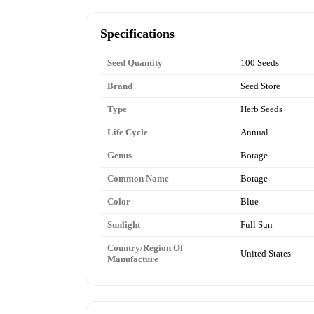
Specifications
Seed Quantity
100 Seeds
Brand
Seed Store
Type
Herb Seeds
Life Cycle
Annual
Genus
Borage
Common Name
Borage
Color
Blue
Sunlight
Full Sun
Country/Region Of
United States
Manufacture