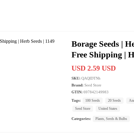
Borage Seeds | H
Free Shipping | H
USD 2.59 USD
SKU:
QAQIDTNh
Brand:
Seed Store
GTIN:
697842149983
Tags:
100 Seeds
20 Seeds
An
Seed Store
United States
Categories:
Plants, Seeds & Bulbs