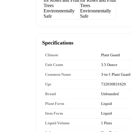
Specifications
Climate
Plant Guard
Unit Count
3.5 Ounce
Common Name
3-in-1 Plant Guard
Upc
732030831629
Brand
Unbranded
Plant Form
Liquid
Item Form
Liquid
Liquid Volume
1 Pints