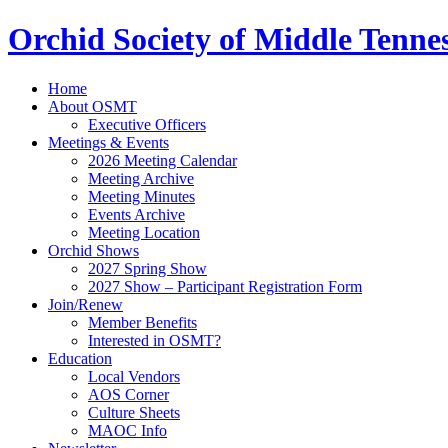
Orchid Society of Middle Tenne
Home
About OSMT
Executive Officers
Meetings & Events
2026 Meeting Calendar
Meeting Archive
Meeting Minutes
Events Archive
Meeting Location
Orchid Shows
2027 Spring Show
2027 Show – Participant Registration Form
Join/Renew
Member Benefits
Interested in OSMT?
Education
Local Vendors
AOS Corner
Culture Sheets
MAOC Info