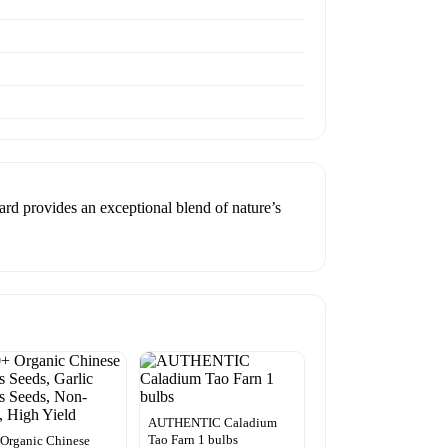
ard provides an exceptional blend of nature’s
AUTHENTIC Caladium
Tao Farn 1 bulbs
Organic Chinese