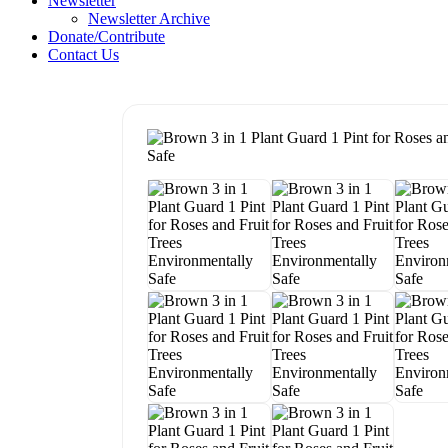
Newsletter
Newsletter Archive
Donate/Contribute
Contact Us