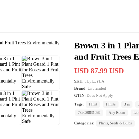
Brown 3 in 1 Pla
and Fruit Trees 
USD 87.99 USD
SKU:
vDpLxYLA
Brand:
Unbranded
GTIN:
Does Not Apply
Tags:
1 Pint
1 Pints
3 in
732030831629
Any Room
Liq
Categories:
Plants, Seeds & Bulbs