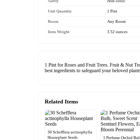
Safety
Non-Toxic
Unit Quantity
1 Pint
Room
Any Room
Item Weight
3.52 ounces
1 Pint for Roses and Fruit Trees. Fruit & Nut Tr
best ingredients to safeguard your beloved plants
Related Items
30 Schefflera actinophylla
Houseplant Seeds
1 Perfume Orchid Bul