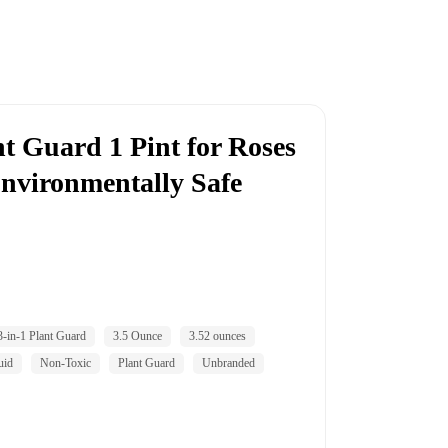
nt Guard 1 Pint for Roses
Environmentally Safe
3-in-1 Plant Guard
3.5 Ounce
3.52 ounces
uid
Non-Toxic
Plant Guard
Unbranded