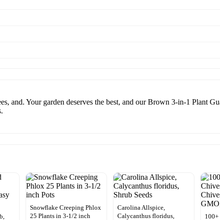
ees, and. Your garden deserves the best, and our Brown 3-in-1 Plant Gu
.
Snowflake Creeping Phlox
Carolina Allspice,
25 Plants in 3-1/2 inch
Calycanthus floridus,
b,
100+ 