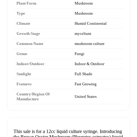
Plant Form
Mushroom
Type
Mushroom
Climate
Humid Continental
Growth Stage
mycelium
Common Name
mushroom culture
Genus
Fungi
Indoor/Outdoor
Indoor & Outdoor
Sunlight
Full Shade
Features
Fast Growing
Country/Region Of
United States
Manufacture
This sale is for a 12cc liquid culture syringe. Introducing
the Brown Oyster Mushroom (Pleurotus ostreatus) liquid