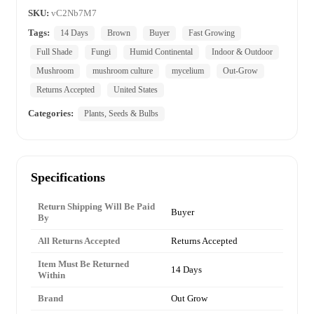
SKU:
vC2Nb7M7
Tags:
14 Days
Brown
Buyer
Fast Growing
Full Shade
Fungi
Humid Continental
Indoor & Outdoor
Mushroom
mushroom culture
mycelium
Out-Grow
Returns Accepted
United States
Categories:
Plants, Seeds & Bulbs
Specifications
Return Shipping Will Be Paid
Buyer
By
All Returns Accepted
Returns Accepted
Item Must Be Returned
14 Days
Within
Brand
Out Grow