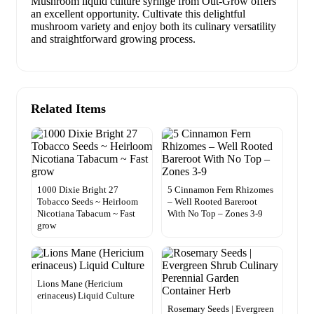
Mushroom liquid culture syringe from Out-Grow offers
an excellent opportunity. Cultivate this delightful
mushroom variety and enjoy both its culinary versatility
and straightforward growing process.
Related Items
1000 Dixie Bright 27
5 Cinnamon Fern Rhizomes
Tobacco Seeds ~ Heirloom
– Well Rooted Bareroot
Nicotiana Tabacum ~ Fast
With No Top – Zones 3-9
grow
Lions Mane (Hericium
erinaceus) Liquid Culture
Rosemary Seeds | Evergreen