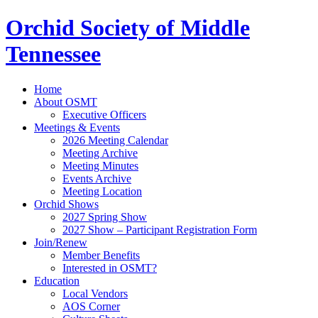
Orchid Society of Middle
Tennessee
Home
About OSMT
Executive Officers
Meetings & Events
2026 Meeting Calendar
Meeting Archive
Meeting Minutes
Events Archive
Meeting Location
Orchid Shows
2027 Spring Show
2027 Show – Participant Registration Form
Join/Renew
Member Benefits
Interested in OSMT?
Education
Local Vendors
AOS Corner