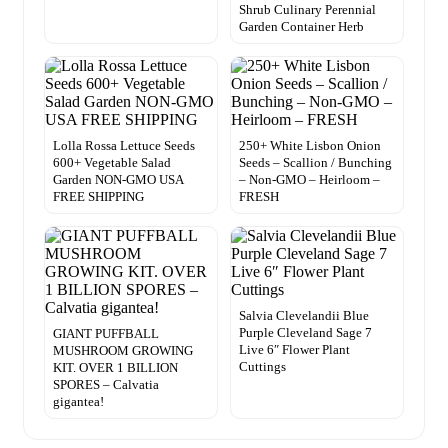
Shrub Culinary Perennial
Garden Container Herb
Lolla Rossa Lettuce Seeds
250+ White Lisbon Onion
600+ Vegetable Salad
Seeds – Scallion / Bunching
Garden NON-GMO USA
– Non-GMO – Heirloom –
FREE SHIPPING
FRESH
Salvia Clevelandii Blue
Purple Cleveland Sage 7
GIANT PUFFBALL
Live 6″ Flower Plant
MUSHROOM GROWING
Cuttings
KIT. OVER 1 BILLION
SPORES – Calvatia
gigantea!