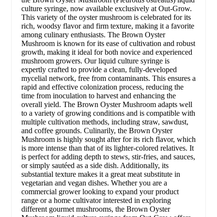
culture syringe, now available exclusively at Out-Grow.
This variety of the oyster mushroom is celebrated for its
rich, woodsy flavor and firm texture, making it a favorite
among culinary enthusiasts. The Brown Oyster
Mushroom is known for its ease of cultivation and robust
growth, making it ideal for both novice and experienced
mushroom growers. Our liquid culture syringe is
expertly crafted to provide a clean, fully-developed
mycelial network, free from contaminants. This ensures a
rapid and effective colonization process, reducing the
time from inoculation to harvest and enhancing the
overall yield. The Brown Oyster Mushroom adapts well
to a variety of growing conditions and is compatible with
multiple cultivation methods, including straw, sawdust,
and coffee grounds. Culinarily, the Brown Oyster
Mushroom is highly sought after for its rich flavor, which
is more intense than that of its lighter-colored relatives. It
is perfect for adding depth to stews, stir-fries, and sauces,
or simply sautéed as a side dish. Additionally, its
substantial texture makes it a great meat substitute in
vegetarian and vegan dishes. Whether you are a
commercial grower looking to expand your product
range or a home cultivator interested in exploring
different gourmet mushrooms, the Brown Oyster