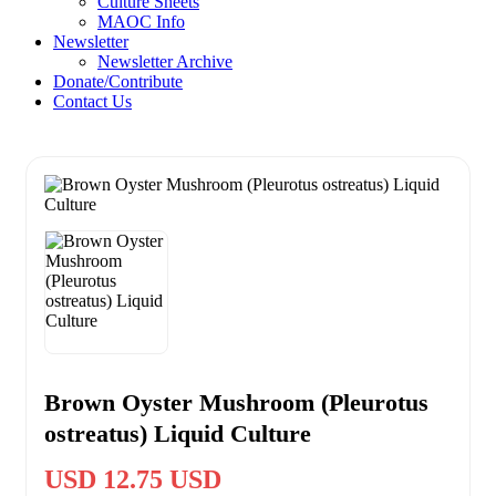
Culture Sheets
MAOC Info
Newsletter
Newsletter Archive
Donate/Contribute
Contact Us
Brown Oyster Mushroom (Pleurotus
ostreatus) Liquid Culture
USD 12.75 USD