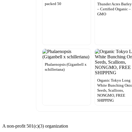
packed 50
Thunder Acres Barley
– Certified Organic –
GMO
Phalaenopsis (Giganbell x
schilleriana)
Organic Tokyo Long
White Bunching Oni
Seeds, Scallions,
NONGMO, FREE
SHIPPING
A non-profit 501(c)(3) organization