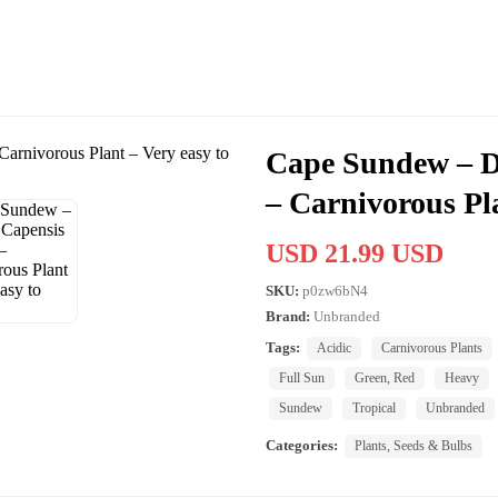
Cape Sundew – D
– Carnivorous Pla
USD 21.99 USD
SKU:
p0zw6bN4
Brand:
Unbranded
Tags:
Acidic
Carnivorous Plants
Full Sun
Green, Red
Heavy
Sundew
Tropical
Unbranded
Categories:
Plants, Seeds & Bulbs