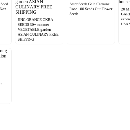
 Seed
Aster Seeds Gala Carmine
 Non-
Rose 100 Seeds Cut Flower
20 M
Seeds
GARDE
exoti
JING ORANGE OKRA
USA S
SEEDS 30+ summer
VEGETABLE garden
ASIAN CULINARY FREE
SHIPPING
on