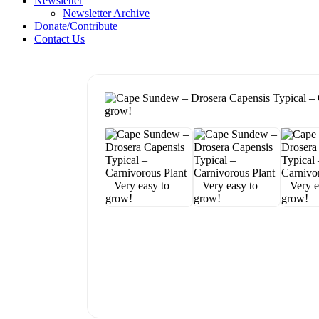
Newsletter
Newsletter Archive
Donate/Contribute
Contact Us