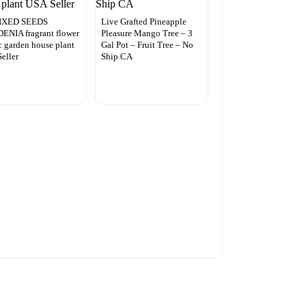
IXED SEEDS
Live Grafted Pineapple
NIA fragrant flower
Pleasure Mango Tree – 3
c garden house plant
Gal Pot – Fruit Tree – No
eller
Ship CA