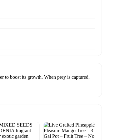
zer to boost its growth. When prey is captured,