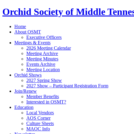
Orchid Society of Middle Tenne
Home
About OSMT
Executive Officers
Meetings & Events
2026 Meeting Calendar
Meeting Archive
Meeting Minutes
Events Archive
Meeting Location
Orchid Shows
2027 Spring Show
2027 Show – Participant Registration Form
Join/Renew
Member Benefits
Interested in OSMT?
Education
Local Vendors
AOS Corner
Culture Sheets
MAOC Info