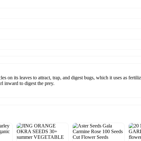
 on its leaves to attract, trap, and digest bugs, which it uses as fertili
l inward to digest the prey.