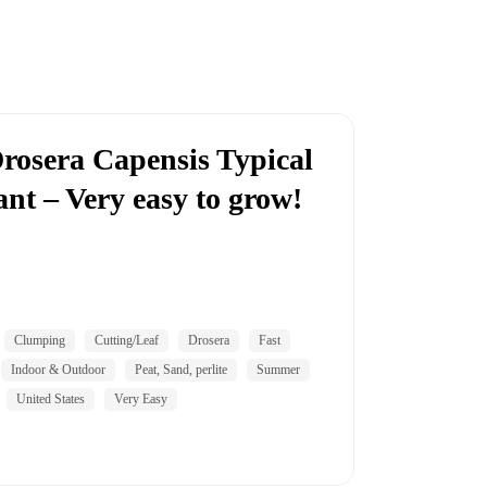
rosera Capensis Typical
nt – Very easy to grow!
Clumping
Cutting/Leaf
Drosera
Fast
Indoor & Outdoor
Peat, Sand, perlite
Summer
United States
Very Easy