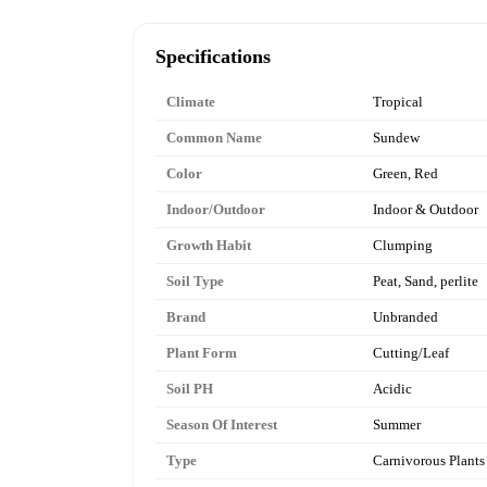
Specifications
Climate
Tropical
Common Name
Sundew
Color
Green, Red
Indoor/Outdoor
Indoor & Outdoor
Growth Habit
Clumping
Soil Type
Peat, Sand, perlite
Brand
Unbranded
Plant Form
Cutting/Leaf
Soil PH
Acidic
Season Of Interest
Summer
Type
Carnivorous Plants