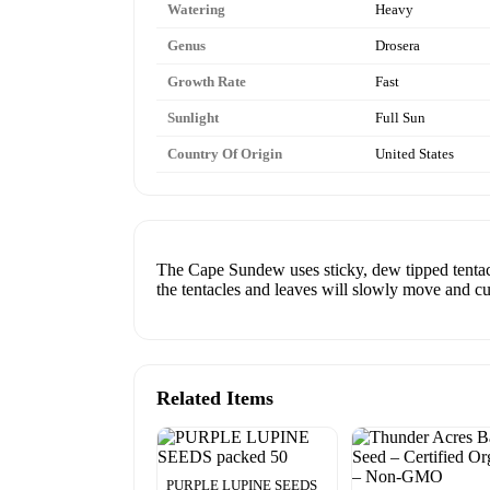
Watering
Heavy
Genus
Drosera
Growth Rate
Fast
Sunlight
Full Sun
Country Of Origin
United States
The Cape Sundew uses sticky, dew tipped tentacles
the tentacles and leaves will slowly move and cur
Related Items
PURPLE LUPINE SEEDS