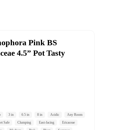
nophora Pink BS
ceae 4.5” Pot Tasty
b
3 in
6.5 in
8 in
Acidic
Any Room
et Safe
Clumping
East-facing
Ericaceae