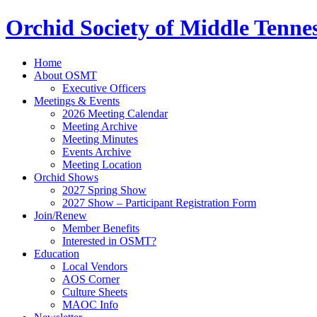
Orchid Society of Middle Tenne
Home
About OSMT
Executive Officers
Meetings & Events
2026 Meeting Calendar
Meeting Archive
Meeting Minutes
Events Archive
Meeting Location
Orchid Shows
2027 Spring Show
2027 Show – Participant Registration Form
Join/Renew
Member Benefits
Interested in OSMT?
Education
Local Vendors
AOS Corner
Culture Sheets
MAOC Info