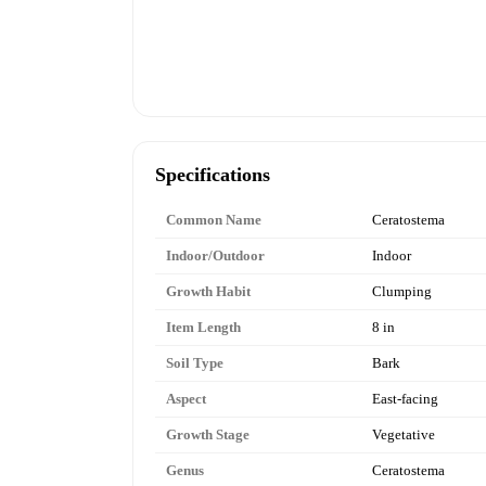
Specifications
Common Name
Ceratostema
Indoor/Outdoor
Indoor
Growth Habit
Clumping
Item Length
8 in
Soil Type
Bark
Aspect
East-facing
Growth Stage
Vegetative
Genus
Ceratostema