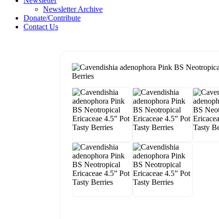
Newsletter
Newsletter Archive
Donate/Contribute
Contact Us