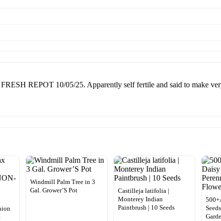
EPOT 10/05/25. Apparently self fertile and said to make very tas
Windmill Palm Tree in 3
Gal. Grower’S Pot
Castilleja latifolia |
Monterey Indian
500+A
Paintbrush | 10 Seeds
Seeds
nion
Gard
e