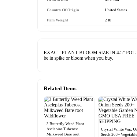
Country Of Origin
United States
Item Weight
2 lb
EXACT PLANT BLOOM SIZE IN 4.5” POT. FRESH R
be in spike or bloom when you buy.
Related Items
3 Butterfly Weed Plant
Asclepias Tuberosa
Crystal White Wax O
Milkweed Bare root
Seeds 200+ Vegetabl