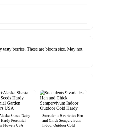
ty berries. These are bloom size. May not
laska Shasta Daisy
Succulents 9 varieties Hen
 Hardy Perennial
and Chick Sempervivum
en Flowers USA
Indoor Outdoor Cold