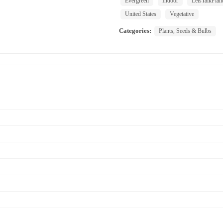
Evergreen
Indoor
LetsTalkPlan
United States
Vegetative
Categories:
Plants, Seeds & Bulbs