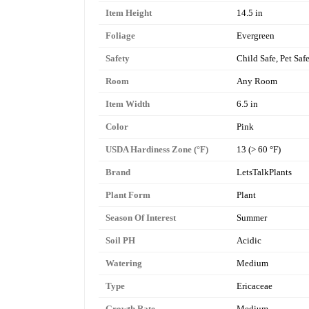
Item Height
14.5 in
Foliage
Evergreen
Safety
Child Safe, Pet Saf
Room
Any Room
Item Width
6.5 in
Color
Pink
USDA Hardiness Zone (°F)
13 (> 60 °F)
Brand
LetsTalkPlants
Plant Form
Plant
Season Of Interest
Summer
Soil PH
Acidic
Watering
Medium
Type
Ericaceae
Growth Rate
Medium