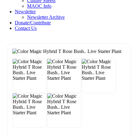
Culture Sheets
MAOC Info
Newsletter
Newsletter Archive
Donate/Contribute
Contact Us