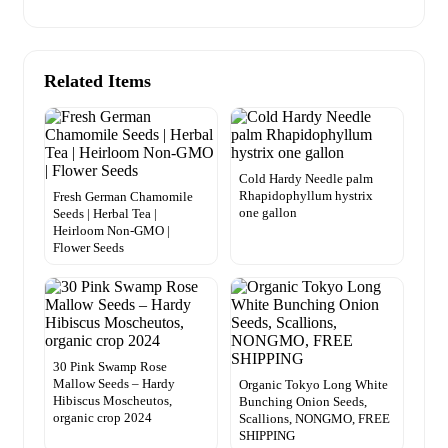
Related Items
Cold Hardy Needle palm
Rhapidophyllum hystrix
Fresh German Chamomile
one gallon
Seeds | Herbal Tea |
Heirloom Non-GMO |
Flower Seeds
30 Pink Swamp Rose
Mallow Seeds – Hardy
Organic Tokyo Long White
Hibiscus Moscheutos,
Bunching Onion Seeds,
organic crop 2024
Scallions, NONGMO, FREE
SHIPPING