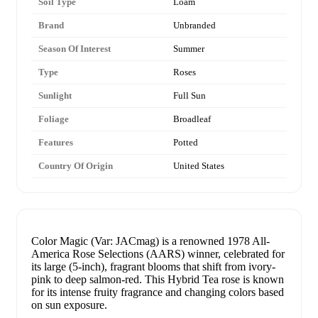
Soil Type
Loam
Brand
Unbranded
Season Of Interest
Summer
Type
Roses
Sunlight
Full Sun
Foliage
Broadleaf
Features
Potted
Country Of Origin
United States
Color Magic (Var: JACmag) is a renowned 1978 All-
America Rose Selections (AARS) winner, celebrated for
its large (5-inch), fragrant blooms that shift from ivory-
pink to deep salmon-red. This Hybrid Tea rose is known
for its intense fruity fragrance and changing colors based
on sun exposure.