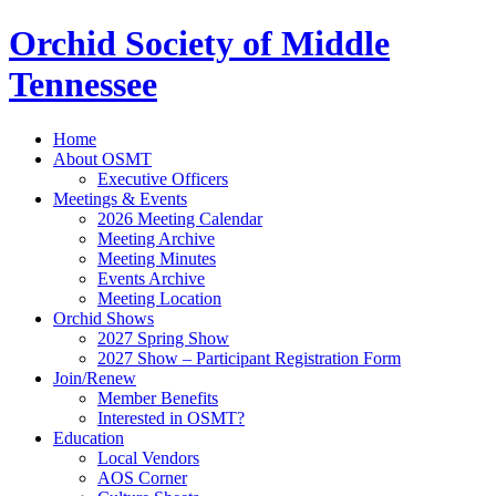
Orchid Society of Middle
Tennessee
Home
About OSMT
Executive Officers
Meetings & Events
2026 Meeting Calendar
Meeting Archive
Meeting Minutes
Events Archive
Meeting Location
Orchid Shows
2027 Spring Show
2027 Show – Participant Registration Form
Join/Renew
Member Benefits
Interested in OSMT?
Education
Local Vendors
AOS Corner