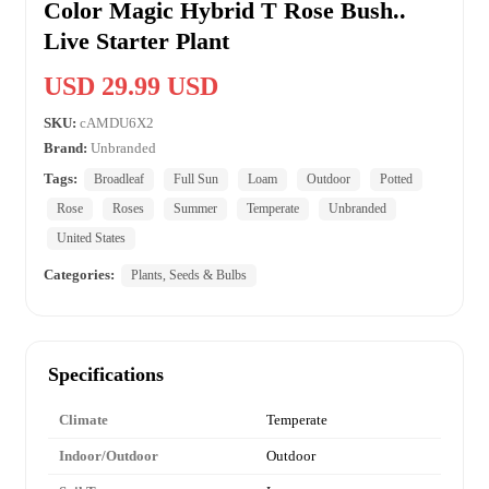
Color Magic Hybrid T Rose Bush..
Live Starter Plant
USD 29.99 USD
SKU:
cAMDU6X2
Brand:
Unbranded
Tags:
Broadleaf
Full Sun
Loam
Outdoor
Potted
Rose
Roses
Summer
Temperate
Unbranded
United States
Categories:
Plants, Seeds & Bulbs
Specifications
Climate
Temperate
Indoor/Outdoor
Outdoor