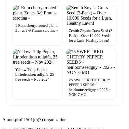
1 Rum cherry, rooted plant.
Zones 3-9 Prunus serotina •
Zenith Zoysia Grass Seed (2-
Pack) – Over 10,000 Seeds
for a Lush, Healthy Lawn!
Yellow Tulip Poplar,
Liriodendron tulipifa, 25
tree seeds – Nov 2024
25 SWEET RED CHERRY
PEPPER SEEDS ~
heirloomseedguy ~ 2026 ~
NON-GMO
A non-profit 501(c)(3) organization