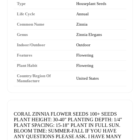
Type
Houseplant Seeds
Life Cycle
Annual
Common Name
Zinnia
Genus
Zinnia Elegans
Indoor/Outdoor
Outdoor
Features
Flowering
Plant Habit
Flowering
Country/Region Of
United States
Manufacture
CORAL ZINNIA FLOWER SEEDS 100+ SEEDS
PLANT HEIGHT: 30-40" PLANTING DEPTH: 1/4"
PLANT SPACING: 15-18" PLANT IN FULL SUN.
BLOOM TIME: SUMMER-FALL IF YOU HAVE
ANY QUESTIONS PLEASE ASK. I HAVE MANY