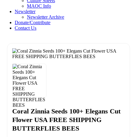
Culture Sheets
MAOC Info
Newsletter
Newsletter Archive
Donate/Contribute
Contact Us
Coral Zinnia Seeds 100+ Elegans Cut
Flower USA FREE SHIPPING
BUTTERFLIES BEES