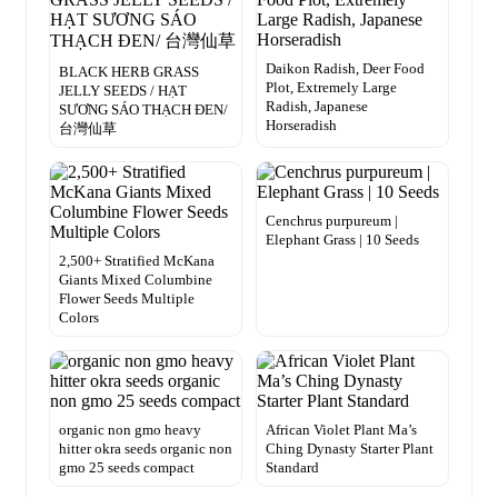
Daikon Radish, Deer Food
BLACK HERB GRASS
Plot, Extremely Large
JELLY SEEDS / HẠT
Radish, Japanese
SƯƠNG SÁO THẠCH ĐEN/
Horseradish
台灣仙草
Cenchrus purpureum |
Elephant Grass | 10 Seeds
2,500+ Stratified McKana
Giants Mixed Columbine
Flower Seeds Multiple
Colors
organic non gmo heavy
African Violet Plant Ma’s
hitter okra seeds organic non
Ching Dynasty Starter Plant
gmo 25 seeds compact
Standard