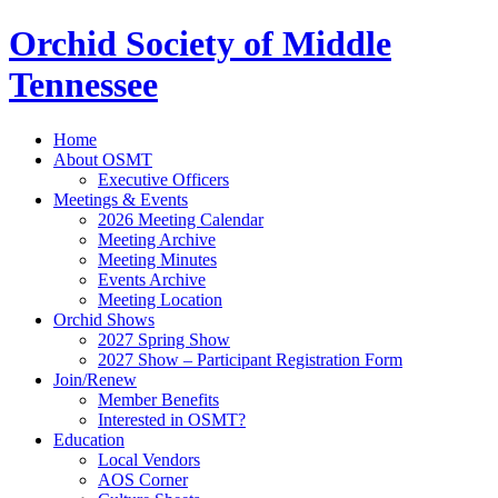
Orchid Society of Middle
Tennessee
Home
About OSMT
Executive Officers
Meetings & Events
2026 Meeting Calendar
Meeting Archive
Meeting Minutes
Events Archive
Meeting Location
Orchid Shows
2027 Spring Show
2027 Show – Participant Registration Form
Join/Renew
Member Benefits
Interested in OSMT?
Education
Local Vendors
AOS Corner