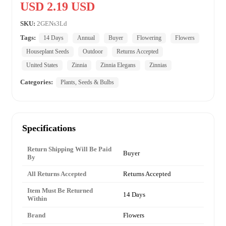
USD 2.19 USD
SKU:
2GENs3Ld
Tags:
14 Days
Annual
Buyer
Flowering
Flowers
Houseplant Seeds
Outdoor
Returns Accepted
United States
Zinnia
Zinnia Elegans
Zinnias
Categories:
Plants, Seeds & Bulbs
Specifications
Return Shipping Will Be Paid
Buyer
By
All Returns Accepted
Returns Accepted
Item Must Be Returned
14 Days
Within
Brand
Flowers