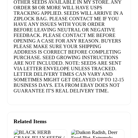
OTHER SEEDS AVAILABLE IN MY STORE. ANY
ORDER $8 OR MORE WILL HAVE USPS
TRACKING APPLIED. SEEDS WILL ARRIVE IN A
ZIPLOCK BAG. PLEASE CONTACT ME IF YOU
HAVE ANY ISSUES WITH YOUR ORDER
BEFORE LEAVING NEUTRAL OR NEGATIVE
FEEDBACK. PLEASE CONTACT ME BEFORE
OPENING A CASE FOR ANY REASON. BUYERS
PLEASE MAKE SURE YOUR SHIPPING
ADDRESS IS CORRECT BEFORE COMPLETING
PURCHASE. SEED GROWING INSTRUCTIONS
ARE NOT INCLUDED. NOTE: SEEDS ARE SENT
VIA LETTER ENVELOPE UNLESS TRACKED.
LETTER DELIVERY TIMES CAN VARY AND
SOMETIMES MIGHT GET DELAYED UP TO 12-15
BUSINESS DAYS. ETA FROM EBAY DOES NOT
GUARANTEE IT'S REAL DELIVERY TIME.
Related Items