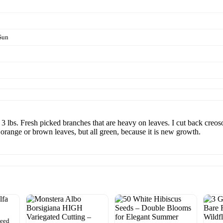
Sun
 3 lbs. Fresh picked branches that are heavy on leaves. I cut back creo
orange or brown leaves, but all green, because it is new growth.
Seed