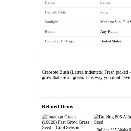
Genus
Larrea
Growth Rate
Slow
Sunlight
Medium Sun, Full 
Room
Any Room
Country Of Origin
United States
Creosote Bush (Larrea tridentata) Fresh picked -
grow that are all green. This way you dont have 
Related Items
Bulldog 805 Alfalfa 