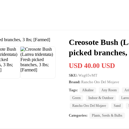
Creosote Bush (La
picked branches,
USD 40.00 USD
SKU:
Wzg65vMT
Brand:
Rancho Oro Del Mojave
Tags:
Alkaline
Any Room
Ar
Green
Indoor & Outdoor
Larre
Rancho Oro Del Mojave
Sand
Categories:
Plants, Seeds & Bulbs