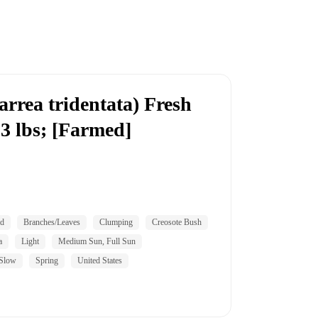
rrea tridentata) Fresh
 3 lbs; [Farmed]
id
Branches/Leaves
Clumping
Creosote Bush
a
Light
Medium Sun, Full Sun
Slow
Spring
United States