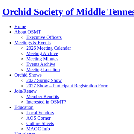
Orchid Society of Middle Tenne
Home
About OSMT
Executive Officers
Meetings & Events
2026 Meeting Calendar
Meeting Archive
Meeting Minutes
Events Archive
Meeting Location
Orchid Shows
2027 Spring Show
2027 Show – Participant Registration Form
Join/Renew
Member Benefits
Interested in OSMT?
Education
Local Vendors
AOS Corner
Culture Sheets
MAOC Info