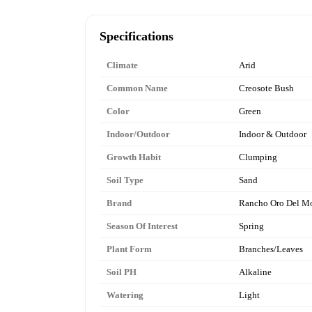
Specifications
Climate
Arid
Common Name
Creosote Bush
Color
Green
Indoor/Outdoor
Indoor & Outdoor
Growth Habit
Clumping
Soil Type
Sand
Brand
Rancho Oro Del M
Season Of Interest
Spring
Plant Form
Branches/Leaves
Soil PH
Alkaline
Watering
Light