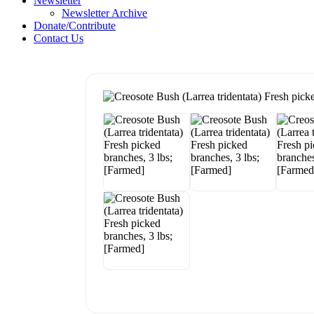
Newsletter
Newsletter Archive
Donate/Contribute
Contact Us