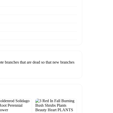
sote branches that are dead so that new branches