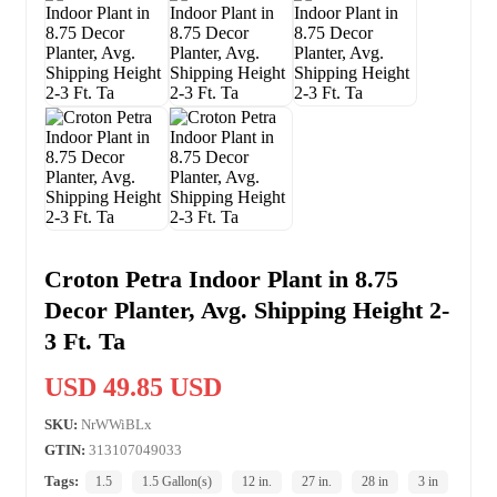
Croton Petra Indoor Plant in 8.75
Decor Planter, Avg. Shipping Height 2-
3 Ft. Ta
USD 49.85 USD
SKU:
NrWWiBLx
GTIN:
313107049033
Tags:
1.5
1.5 Gallon(s)
12 in.
27 in.
28 in
3 in