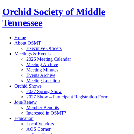
Orchid Society of Middle
Tennessee
Home
About OSMT
Executive Officers
Meetings & Events
2026 Meeting Calendar
Meeting Archive
Meeting Minutes
Events Archive
Meeting Location
Orchid Shows
2027 Spring Show
2027 Show – Participant Registration Form
Join/Renew
Member Benefits
Interested in OSMT?
Education
Local Vendors
AOS Corner