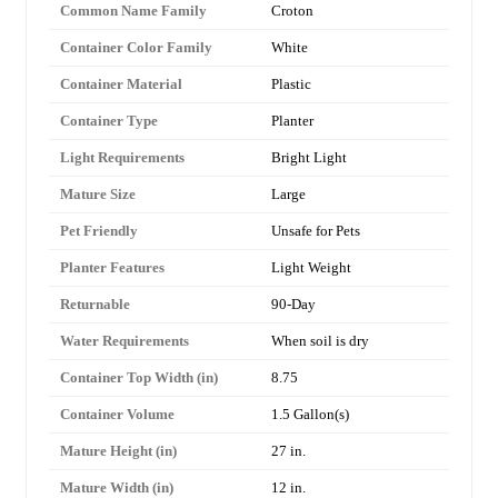
Common Name Family
Croton
Container Color Family
White
Container Material
Plastic
Container Type
Planter
Light Requirements
Bright Light
Mature Size
Large
Pet Friendly
Unsafe for Pets
Planter Features
Light Weight
Returnable
90-Day
Water Requirements
When soil is dry
Container Top Width (in)
8.75
Container Volume
1.5 Gallon(s)
Mature Height (in)
27 in.
Mature Width (in)
12 in.