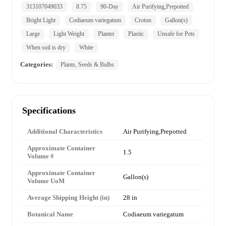
313107049033
8.75
90-Day
Air Purifying,Prepotted
Bright Light
Codiaeum variegatum
Croton
Gallon(s)
Large
Light Weight
Planter
Plastic
Unsafe for Pets
When soil is dry
White
Categories:
Plants, Seeds & Bulbs
Specifications
Additional Characteristics
Air Purifying,Prepotted
Approximate Container
1.5
Volume #
Approximate Container
Gallon(s)
Volume UoM
Average Shipping Height (in)
28 in
Botanical Name
Codiaeum variegatum