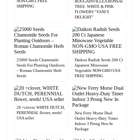
NON-GMO, FREE
BOUGAINVILLEA BONSAI
SHIPPING
TREE. WHITE & PINK
FLOWERS “YANI’S
DELIGHT”
25000 Seeds Chamomile
Daikon Radish Seeds 200 Ct
Seeds For Planting Outdoors
Japanese Minowase
– Roman Chamomile Herb
Vegetable NON-GMO USA
Seeds
FREE SHIPPING
20 +clover, WHITE DUTCH,
PERENNIAL flower, seeds!
New Ferry Morse Dual
USA seller
Outlet Heavy-Duty Timer
Indoor 3 Prong New In
Package