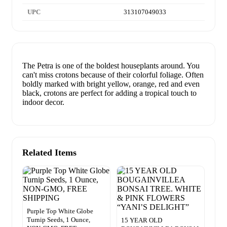
UPC
313107049033
The Petra is one of the boldest houseplants around. You
can't miss crotons because of their colorful foliage. Often
boldly marked with bright yellow, orange, red and even
black, crotons are perfect for adding a tropical touch to
indoor decor.
Related Items
Purple Top White Globe
Turnip Seeds, 1 Ounce,
15 YEAR OLD