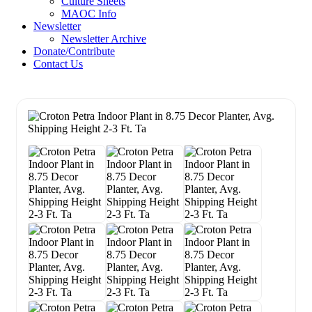
Culture Sheets
MAOC Info
Newsletter
Newsletter Archive
Donate/Contribute
Contact Us