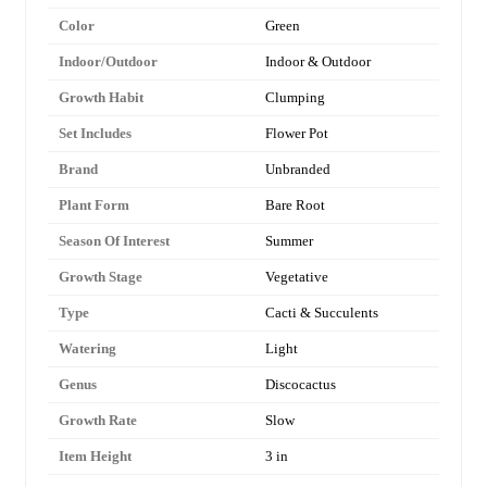
Color
Green
Indoor/Outdoor
Indoor & Outdoor
Growth Habit
Clumping
Set Includes
Flower Pot
Brand
Unbranded
Plant Form
Bare Root
Season Of Interest
Summer
Growth Stage
Vegetative
Type
Cacti & Succulents
Watering
Light
Genus
Discocactus
Growth Rate
Slow
Item Height
3 in