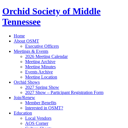
Orchid Society of Middle
Tennessee
Home
About OSMT
Executive Officers
Meetings & Events
2026 Meeting Calendar
Meeting Archive
Meeting Minutes
Events Archive
Meeting Location
Orchid Shows
2027 Spring Show
2027 Show – Participant Registration Form
Join/Renew
Member Benefits
Interested in OSMT?
Education
Local Vendors
AOS Corner