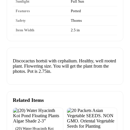
Sunlight
Full Sun
Features
Potted
Safety
Thorns
Item Width
2.5 in
Discocactus hortsii with cephalium. Healthy, well rooted
plant. Flowering size. You will get the plant from the
photos. Pot is 2.75in.
Related Items
(20) Water Hyacinth Koi