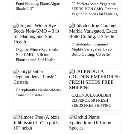
Pond Floating Plants Algae
20 Packets Asian Vegetable
Shade 2-3”
SEEDS. NON GMO. Oriental
Vegetable Seeds for Planting
Philodendron Caramel
Marble Variegated, Exact
Organic Winter Rye Seeds
Botto Cutting, US Selle
Non-GMO – 3 lb for
Planting and Soil Health
Coryphantha elephantidens
‘Tanshi’ Cristata
CALENDULA GOLDEN
EMPEROR 50 FRESH
SEEDS FREE SHIPPING