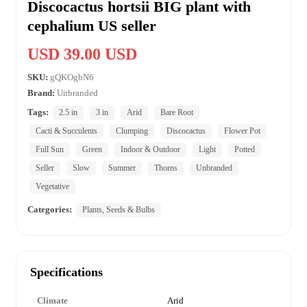
Discocactus hortsii BIG plant with
cephalium US seller
USD 39.00 USD
SKU:
gQKOgbN6
Brand:
Unbranded
Tags:
2.5 in
3 in
Arid
Bare Root
Cacti & Succulents
Clumping
Discocactus
Flower Pot
Full Sun
Green
Indoor & Outdoor
Light
Potted
Seller
Slow
Summer
Thorns
Unbranded
Vegetative
Categories:
Plants, Seeds & Bulbs
Specifications
Climate
Arid