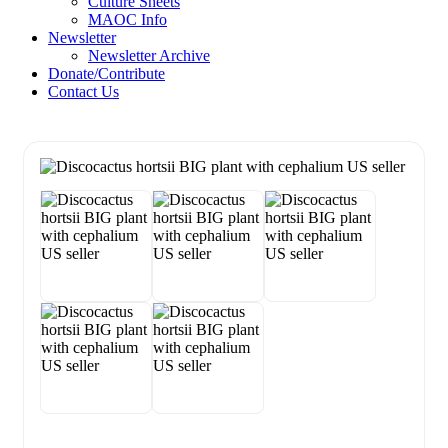
Culture Sheets
MAOC Info
Newsletter
Newsletter Archive
Donate/Contribute
Contact Us