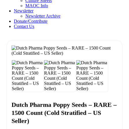
Culture Sheets
MAOC Info
Newsletter
Newsletter Archive
Donate/Contribute
Contact Us
Dutch Pharma Poppy Seeds – RARE –
1500 Count (Cold Stratified – US
Seller)