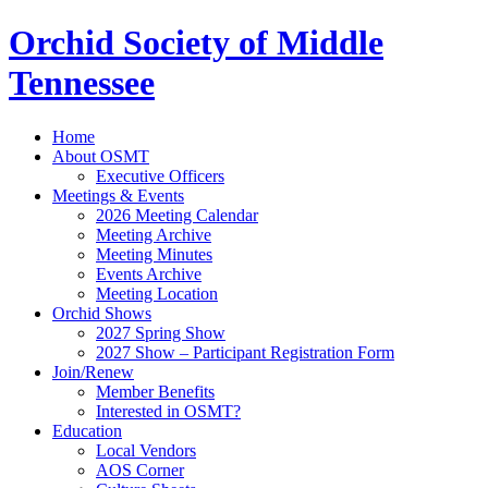
Orchid Society of Middle
Tennessee
Home
About OSMT
Executive Officers
Meetings & Events
2026 Meeting Calendar
Meeting Archive
Meeting Minutes
Events Archive
Meeting Location
Orchid Shows
2027 Spring Show
2027 Show – Participant Registration Form
Join/Renew
Member Benefits
Interested in OSMT?
Education
Local Vendors
AOS Corner