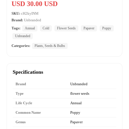
USD 30.00 USD
SKU:
cH2kyINM
Brand:
Unbranded
Tags:
Annual
Cold
Flower Seeds
Papaver
Poppy
Unbranded
Categories:
Plants, Seeds & Bulbs
Specifications
Brand
Unbranded
Type
flower seeds
Life Cycle
Annual
Common Name
Poppy
Genus
Papaver