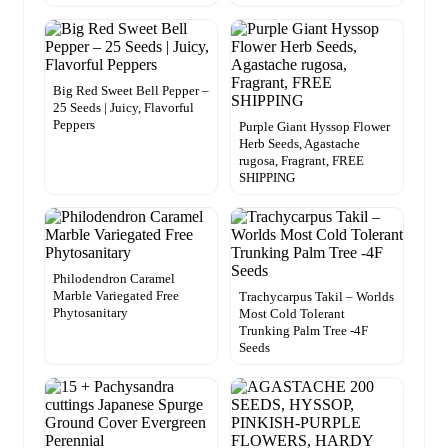
Big Red Sweet Bell Pepper –
25 Seeds | Juicy, Flavorful
Peppers
Purple Giant Hyssop Flower
Herb Seeds, Agastache
rugosa, Fragrant, FREE
SHIPPING
Philodendron Caramel
Marble Variegated Free
Trachycarpus Takil – Worlds
Phytosanitary
Most Cold Tolerant
Trunking Palm Tree -4F
Seeds