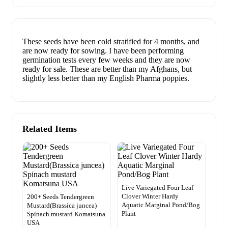
These seeds have been cold stratified for 4 months, and
are now ready for sowing. I have been performing
germination tests every few weeks and they are now
ready for sale. These are better than my Afghans, but
slightly less better than my English Pharma poppies.
Related Items
Live Variegated Four Leaf
Clover Winter Hardy
200+ Seeds Tendergreen
Aquatic Marginal Pond/Bog
Mustard(Brassica juncea)
Plant
Spinach mustard Komatsuna
USA