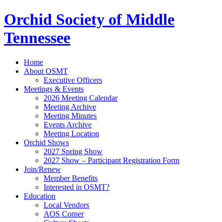
Orchid Society of Middle
Tennessee
Home
About OSMT
Executive Officers
Meetings & Events
2026 Meeting Calendar
Meeting Archive
Meeting Minutes
Events Archive
Meeting Location
Orchid Shows
2027 Spring Show
2027 Show – Participant Registration Form
Join/Renew
Member Benefits
Interested in OSMT?
Education
Local Vendors
AOS Corner