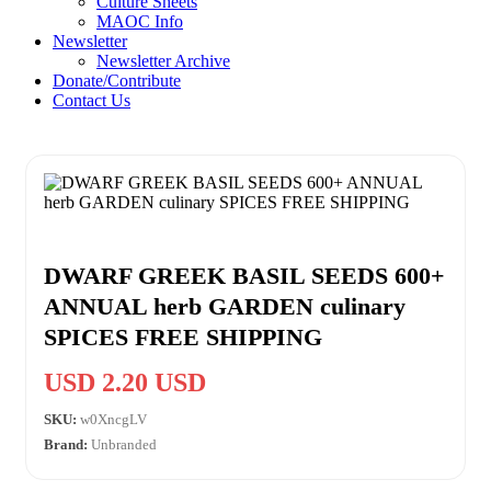
Culture Sheets
MAOC Info
Newsletter
Newsletter Archive
Donate/Contribute
Contact Us
DWARF GREEK BASIL SEEDS 600+
ANNUAL herb GARDEN culinary
SPICES FREE SHIPPING
USD 2.20 USD
SKU:
w0XncgLV
Brand:
Unbranded