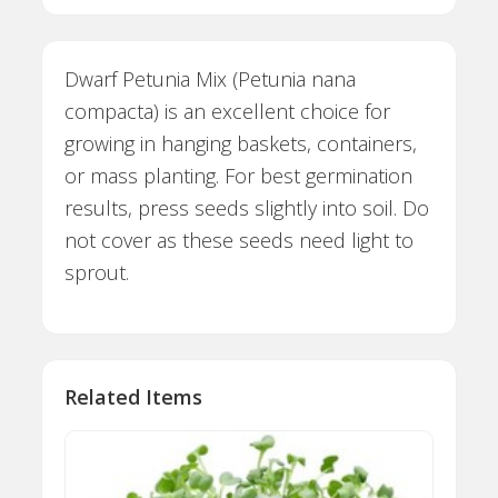
Dwarf Petunia Mix (Petunia nana
compacta) is an excellent choice for
growing in hanging baskets, containers,
or mass planting. For best germination
results, press seeds slightly into soil. Do
not cover as these seeds need light to
sprout.
Related Items