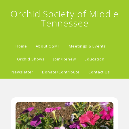
Orchid Society of Middle
Tennessee
Home
About OSMT
Meetings & Events
Orchid Shows
Join/Renew
Education
Newsletter
Donate/Contribute
Contact Us