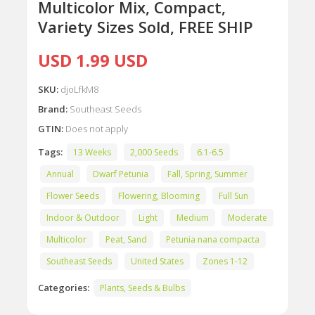
Multicolor Mix, Compact,
Variety Sizes Sold, FREE SHIP
USD 1.99 USD
SKU:
djoLfkM8
Brand:
Southeast Seeds
GTIN:
Does not apply
Tags:
13 Weeks
2,000 Seeds
6.1-6.5
Annual
Dwarf Petunia
Fall, Spring, Summer
Flower Seeds
Flowering, Blooming
Full Sun
Indoor & Outdoor
Light
Medium
Moderate
Multicolor
Peat, Sand
Petunia nana compacta
Southeast Seeds
United States
Zones 1-12
Categories:
Plants, Seeds & Bulbs