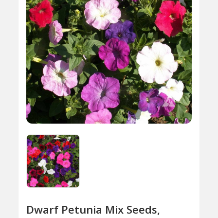
Dwarf Petunia Mix Seeds,