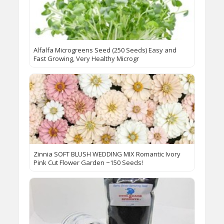
Alfalfa Microgreens Seed (250 Seeds) Easy and
Fast Growing, Very Healthy Microgr
Zinnia SOFT BLUSH WEDDING MIX Romantic Ivory
Pink Cut Flower Garden ~150 Seeds!