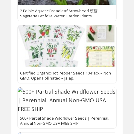
2 Edible Aquatic Broadleaf Arrowhead 茨菇
Sagittaria Latifolia Water Garden Plants
Certified Organic Hot Pepper Seeds 10-Pack – Non
GMO, Open Pollinated – Jalap…
500+ Partial Shade Wildflower Seeds | Perennial,
Annual Non-GMO USA FREE SHIP