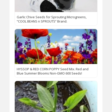
Garlic Chive Seeds for Sprouting Microgreens,
“COOL BEANS n SPROUTS” Brand.
HYSSOP & RED CORN POPPY Seed Mix. Red and
Blue Summer Blooms Non-GMO 600 Seeds!