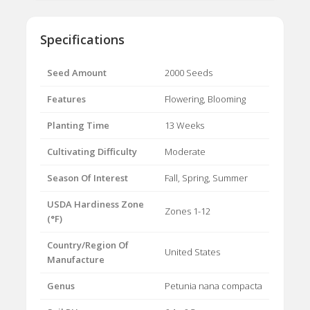
Specifications
Seed Amount
2000 Seeds
Features
Flowering, Blooming
Planting Time
13 Weeks
Cultivating Difficulty
Moderate
Season Of Interest
Fall, Spring, Summer
USDA Hardiness Zone
Zones 1-12
(°F)
Country/Region Of
United States
Manufacture
Genus
Petunia nana compacta