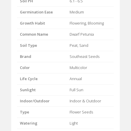
Soil PH
6.1 - 6.5
Germination Ease
Medium
Growth Habit
Flowering, Blooming
Common Name
Dwarf Petunia
Soil Type
Peat, Sand
Brand
Southeast Seeds
Color
Multicolor
Life Cycle
Annual
Sunlight
Full Sun
Indoor/Outdoor
Indoor & Outdoor
Type
Flower Seeds
Watering
Light