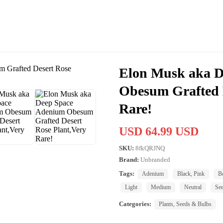
Elon Musk aka D
Obesum Grafted D
Rare!
USD 64.99 USD
SKU:
8fkQRJNQ
Brand:
Unbranded
Tags:
Adenium
Black, Pink
B
Light
Medium
Neutral
See
Categories:
Plants, Seeds & Bulbs