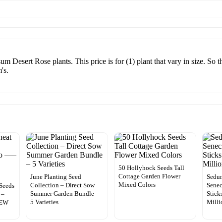
Desert Rose plants. This price is for (1) plant that vary in size. So t
's.
50 Hollyhock Seeds Tall
Cottage Garden Flower
June Planting Seed
Sedu
Mixed Colors
Collection – Direct Sow
Senec
Seeds
Summer Garden Bundle –
Stick
 –
5 Varieties
Milli
NEW