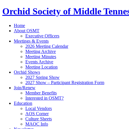
Orchid Society of Middle Tenne
Home
About OSMT
Executive Officers
Meetings & Events
2026 Meeting Calendar
Meeting Archive
Meeting Minutes
Events Archive
Meeting Location
Orchid Shows
2027 Spring Show
2027 Show – Participant Registration Form
Join/Renew
Member Benefits
Interested in OSMT?
Education
Local Vendors
AOS Corner
Culture Sheets
MAOC Info