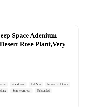
eep Space Adenium
esert Rose Plant,Very
onsai
desert rose
Full Sun
Indoor & Outdoor
dling
Semi-evergreen
Unbranded