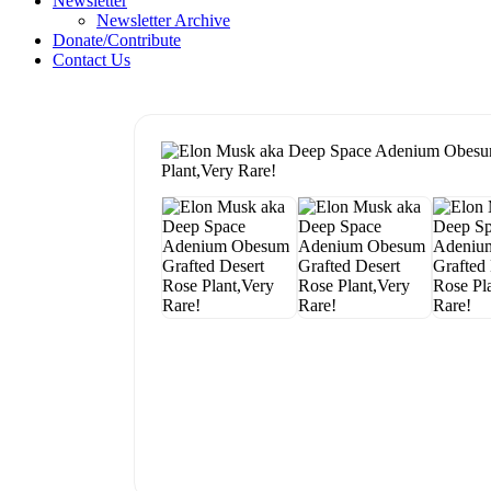
Newsletter
Newsletter Archive
Donate/Contribute
Contact Us