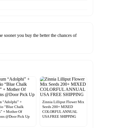
he sooner you buy the better the chances of
m “Adolphi” +
Zinnia Lilliput Flower Mix
io “Blue Chalk
Seeds 200+ MIXED
s” + Mother Of
COLORFUL ANNUAL
ons @Door Pick Up
USA FREE SHIPPING