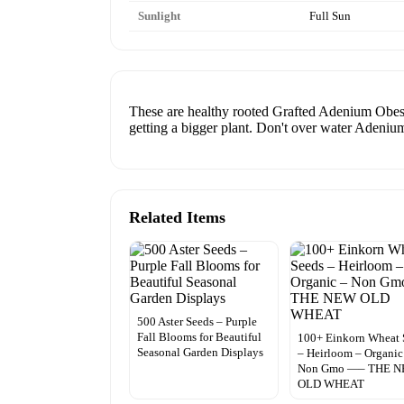
Sunlight
Full Sun
These are healthy rooted Grafted Adenium Obesum 
getting a bigger plant. Don't over water Adenium
Related Items
500 Aster Seeds – Purple
Fall Blooms for Beautiful
100+ Einkorn Wheat 
Seasonal Garden Displays
– Heirloom – Organic
Non Gmo —– THE 
OLD WHEAT