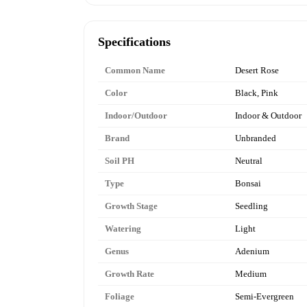
Specifications
Common Name
Desert Rose
Color
Black, Pink
Indoor/Outdoor
Indoor & Outdoor
Brand
Unbranded
Soil PH
Neutral
Type
Bonsai
Growth Stage
Seedling
Watering
Light
Genus
Adenium
Growth Rate
Medium
Foliage
Semi-Evergreen