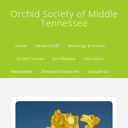
Orchid Society of Middle
Tennessee
Home
About OSMT
Meetings & Events
Orchid Shows
Join/Renew
Education
Newsletter
Donate/Contribute
Contact Us