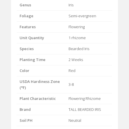
Genus
Iris
Foliage
Semi-evergreen
Features
Flowering
Unit Quantity
1 rhizome
Species
Bearded Iris
Planting Time
2 Weeks
Color
Red
USDA Hardiness Zone
3-8
(°F)
Plant Characteristic
Flowering Rhizome
Brand
TALL BEARDED IRIS
Soil PH
Neutral