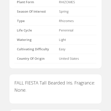
Plant Form
RHIZOMES
Season Of Interest
Spring
Type
Rhizomes
Life Cycle
Perennial
Watering
Light
Cultivating Difficulty
Easy
Country Of Origin
United States
FALL FIESTA Tall Bearded Iris. Fragrance:
None.