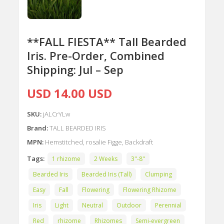
**FALL FIESTA** Tall Bearded
Iris. Pre-Order, Combined
Shipping: Jul – Sep
USD 14.00 USD
SKU:
jALCrYLw
Brand:
TALL BEARDED IRIS
MPN:
Hemstitched, rosalie Figge, Backdraft
Tags:
1 rhizome
2 Weeks
3"-8"
Bearded Iris
Bearded Iris (Tall)
Clumping
Easy
Fall
Flowering
Flowering Rhizome
Iris
Light
Neutral
Outdoor
Perennial
Red
rhizome
Rhizomes
Semi-evergreen