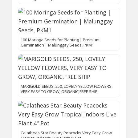
100 Moringa Seeds for Planting | Premium
Germination | Malunggay Seeds, PKM1
MARIGOLD SEEDS, 250, LOVELY YELLOW FLOWERS,
VERY EASY TO GROW, ORGANIC,FREE SHIP
Calatheas Star Beauty Peacocks Very Easy Grow