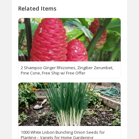
Related Items
2 Shampoo Ginger Rhizomes, Zingiber Zerumbet,
Pine Cone, Free Ship w/ Free Offer
1000 White Lisbon Bunching Onion Seeds for
Planting – Variety for Home Gardening