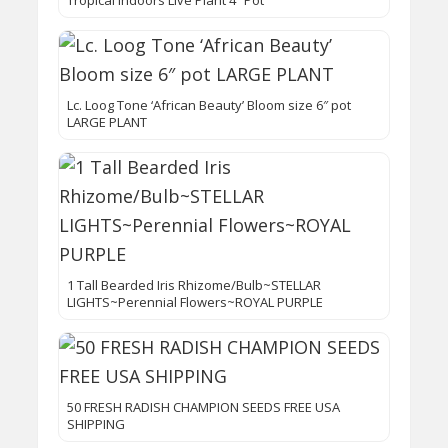
Tropical Indoors Live Plant 4″ Pot
Lc. Loog Tone ‘African Beauty’ Bloom size 6″ pot
LARGE PLANT
1 Tall Bearded Iris Rhizome/Bulb~STELLAR
LIGHTS~Perennial Flowers~ROYAL PURPLE
50 FRESH RADISH CHAMPION SEEDS FREE USA
SHIPPING