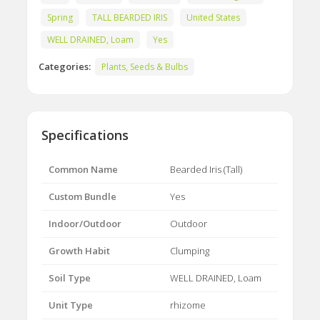
Spring
TALL BEARDED IRIS
United States
WELL DRAINED, Loam
Yes
Categories:
Plants, Seeds & Bulbs
Specifications
Common Name
Bearded Iris (Tall)
Custom Bundle
Yes
Indoor/Outdoor
Outdoor
Growth Habit
Clumping
Soil Type
WELL DRAINED, Loam
Unit Type
rhizome